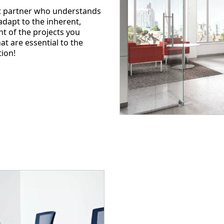
nt partner who understands
dapt to the inherent,
t of the projects you
t are essential to the
tion!