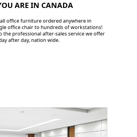
YOU ARE IN CANADA
all office furniture ordered anywhere in
gle office chair to hundreds of workstations!
 the professional after-sales service we offer
ay after day, nation wide.