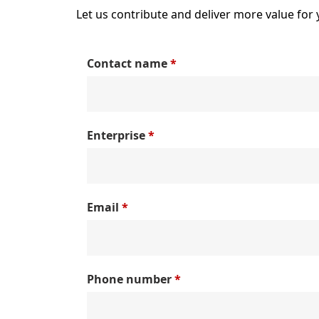
Let us contribute and deliver more value for 
Contact name
*
Enterprise
*
Email
*
Phone number
*