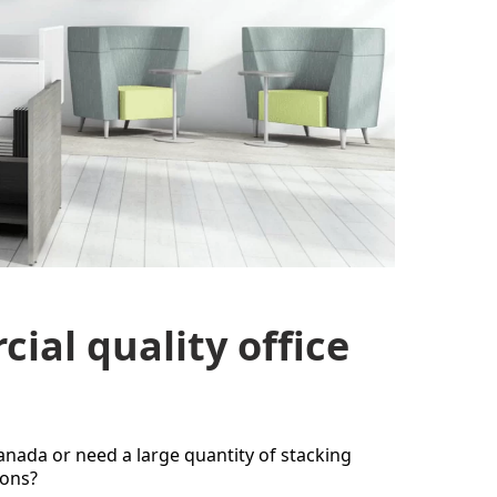
ial quality office
Canada or need a large quantity of stacking
ions?