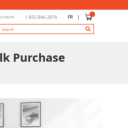
FR
|
account
1 855 846-2876
ulk Purchase