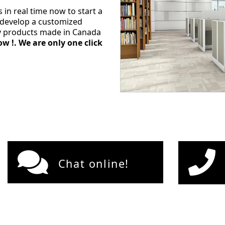
s in real time now to start a
l develop a customized
ty products made in Canada
w !. We are only one click
Chat online!