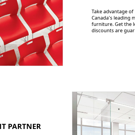
Take advantage of
Canada's leading m
furniture. Get the 
discounts are guar
ENT PARTNER