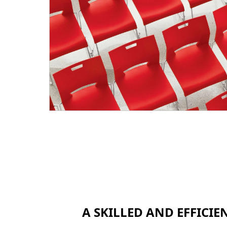
A SKILLED AND EFFICI