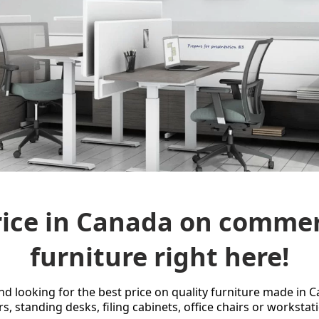
ice in Canada on commerc
furniture right here!
and looking for the best price on quality furniture made in 
rs, standing desks, filing cabinets, office chairs or workstat