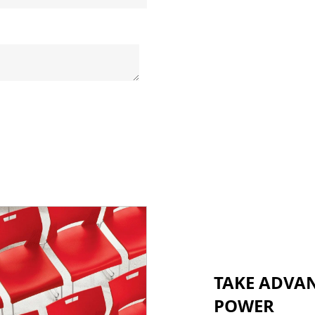
TAKE ADVA
POWER