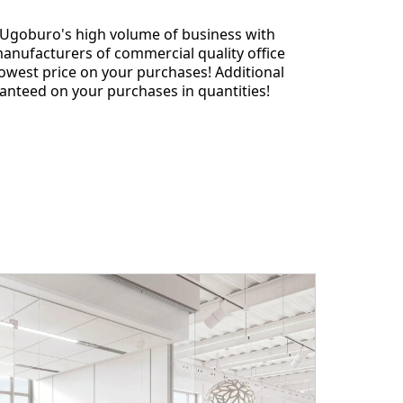
 Ugoburo's high volume of business with
anufacturers of commercial quality office
lowest price on your purchases! Additional
anteed on your purchases in quantities!