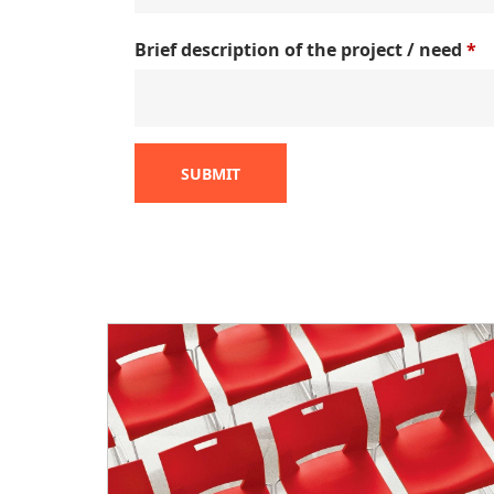
Brief description of the project / need
*
SUBMIT