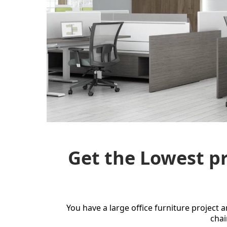
Get the Lowest pr
You have a large office furniture project 
chai