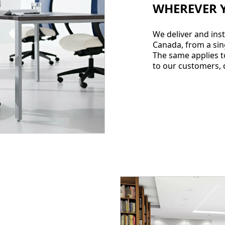
WHEREVER 
We deliver and inst
Canada, from a sin
The same applies to
to our customers, d