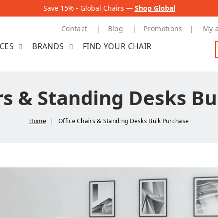
Save 15% - Global Chairs —
Shop Global
Contact
Blog
Promotions
My 
ICES
BRANDS
FIND YOUR CHAIR
rs & Standing Desks B
Home
Office Chairs & Standing Desks Bulk Purchase