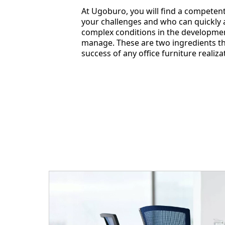
At Ugoburo, you will find a compete
your challenges and who can quickly a
complex conditions in the developmen
manage. These are two ingredients tha
success of any office furniture realiza