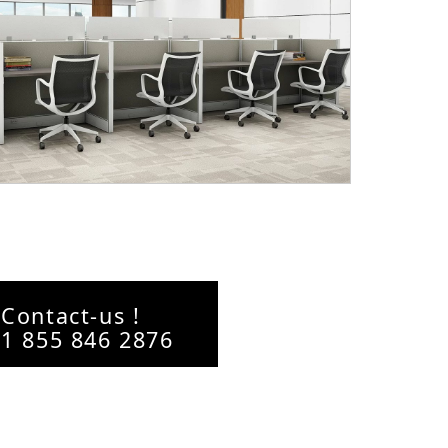
Contact-us !
1 855 846 2876