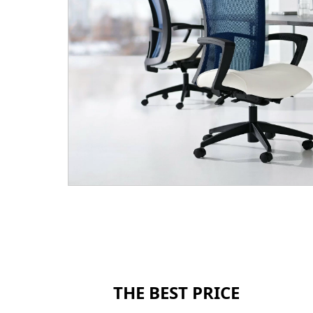
THE BEST PRICE