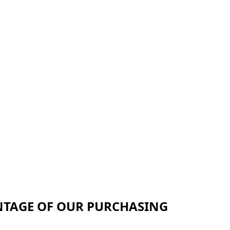
NTAGE OF OUR PURCHASING