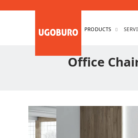
SERV
Office Chai