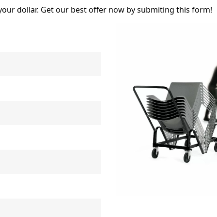
your dollar. Get our best offer now by submiting this form!