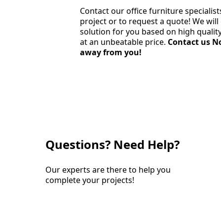
Contact our office furniture specialist
project or to request a quote! We wil
solution for you based on high quali
at an unbeatable price.
Contact us No
away from you!
Questions? Need Help?
Our experts are there to help you
complete your projects!