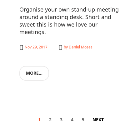
Organise your own stand-up meeting
around a standing desk. Short and
sweet this is how we love our
meetings.
Nov 29, 2017
by
Daniel Moses
MORE...
1
2
3
4
5
NEXT