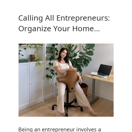
Calling All Entrepreneurs:
Organize Your Home
Office
Being an entrepreneur involves a