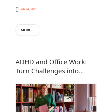
Feb 24, 2025
MORE...
ADHD and Office Work:
Turn Challenges into
Strengths with the Capisco
Chair