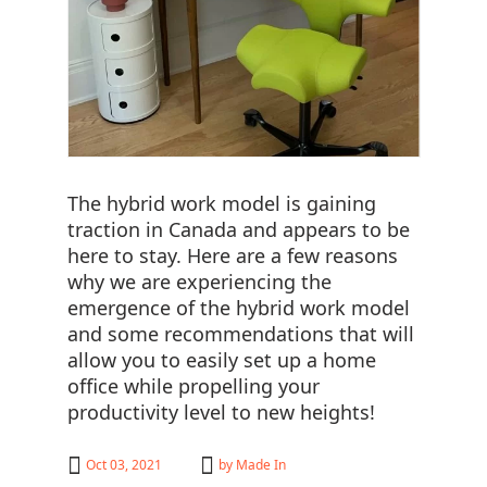
The hybrid work model is gaining
traction in Canada and appears to be
here to stay. Here are a few reasons
why we are experiencing the
emergence of the hybrid work model
and some recommendations that will
allow you to easily set up a home
office while propelling your
productivity level to new heights!
Oct 03, 2021
by
Made In