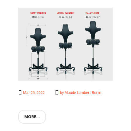
HÅG
Mar 25, 2022
by
Maude Lambert-Bonin
MORE...