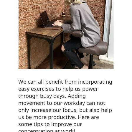
We can all benefit from incorporating
easy exercises to help us power
through busy days. Adding
movement to our workday can not
only increase our focus, but also help
us be more productive. Here are
some tips to improve our
concentration at work!