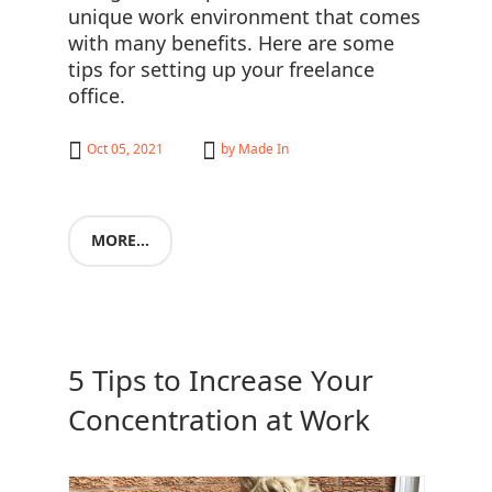
unique work environment that comes
with many benefits. Here are some
tips for setting up your freelance
office.
Oct 05, 2021
by
Made In
MORE...
5 Tips to Increase Your
Concentration at Work