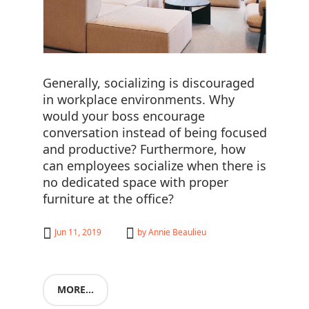
Generally, socializing is discouraged
in workplace environments. Why
would your boss encourage
conversation instead of being focused
and productive? Furthermore, how
can employees socialize when there is
no dedicated space with proper
furniture at the office?
Jun 11, 2019
by
Annie Beaulieu
MORE...