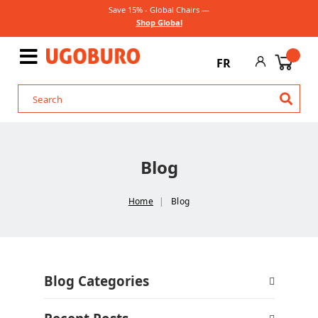
Save 15% - Global Chairs —
Shop Global
FR
Blog
Home
Blog
Blog Categories