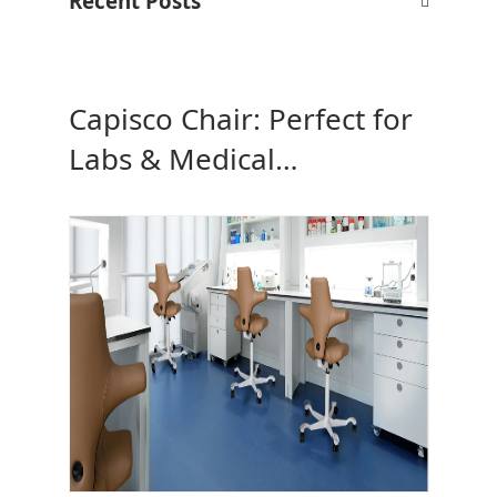
Recent Posts
Capisco Chair: Perfect for
Labs & Medical
Workspaces