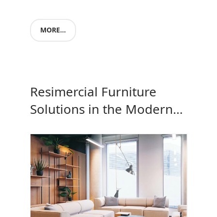
MORE...
Resimercial Furniture
Solutions in the Modern
Office space