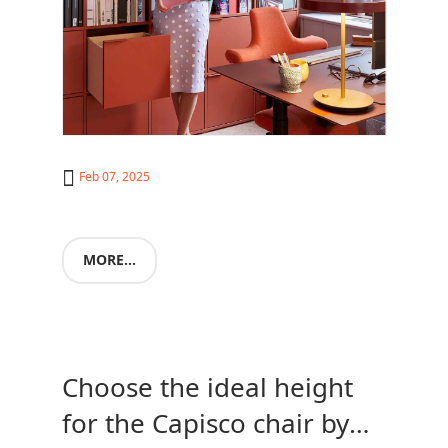
Feb 07, 2025
MORE...
Choose the ideal height
for the Capisco chair by