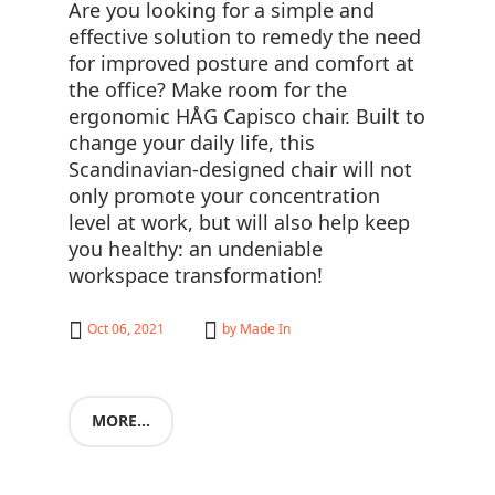
Are you looking for a simple and
effective solution to remedy the need
for improved posture and comfort at
the office? Make room for the
ergonomic HÅG Capisco chair. Built to
change your daily life, this
Scandinavian-designed chair will not
only promote your concentration
level at work, but will also help keep
you healthy: an undeniable
workspace transformation!
Oct 06, 2021
by
Made In
MORE...