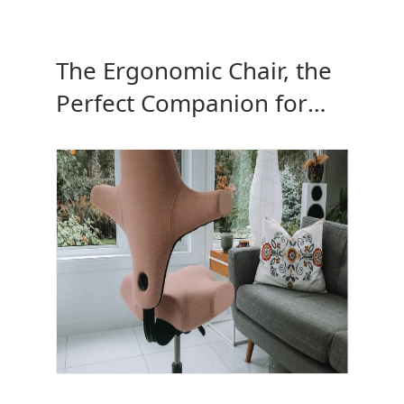
The Ergonomic Chair, the
Perfect Companion for
Your Height-Adjustable
Desk