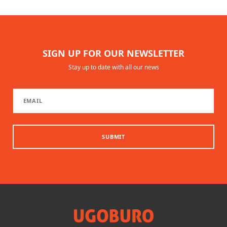
SIGN UP FOR OUR NEWSLETTER
Stay up to date with all our news
SUBMIT