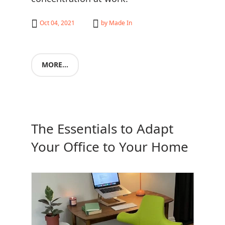
Oct 04, 2021
by
Made In
MORE...
The Essentials to Adapt
Your Office to Your Home