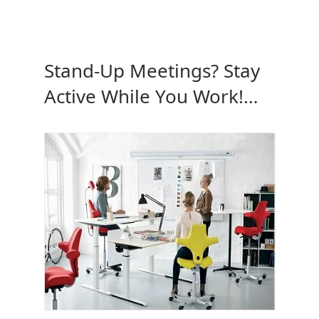
Stand-Up Meetings? Stay
Active While You Work!
Why Not?