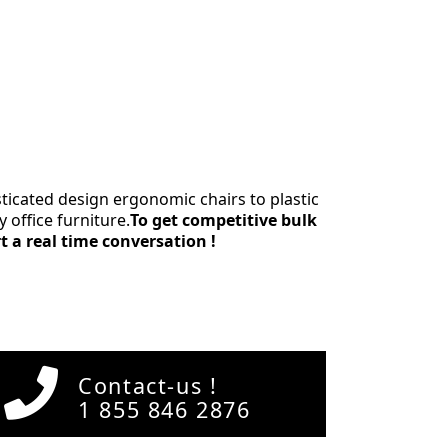
icated design ergonomic chairs to plastic
 office furniture.
To get competitive bulk
rt a real time conversation !
Contact-us !
1 855 846 2876