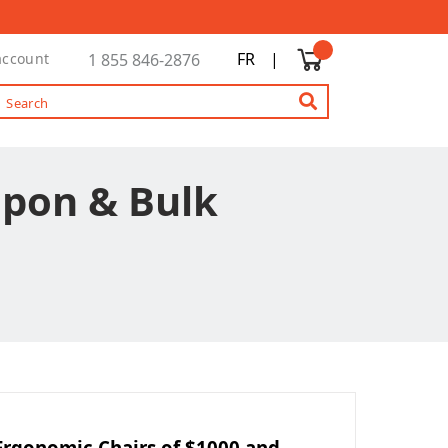
FR
|
account
1 855 846-2876
upon & Bulk
Ergonomic Chairs of $1000 and