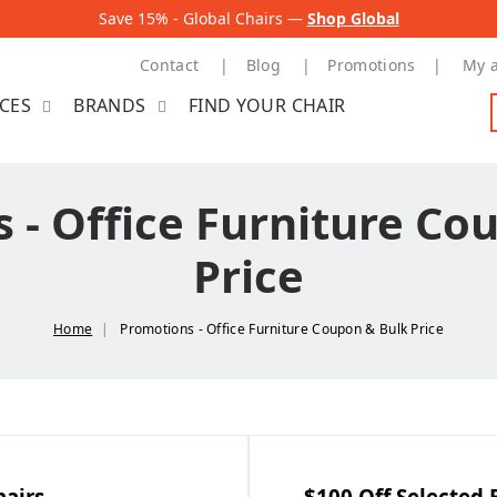
Save 15% - Global Chairs —
Shop Global
Contact
Blog
Promotions
My 
ICES
BRANDS
FIND YOUR CHAIR
 - Office Furniture Co
Price
Home
Promotions - Office Furniture Coupon & Bulk Price
hairs
$100 Off Selected 