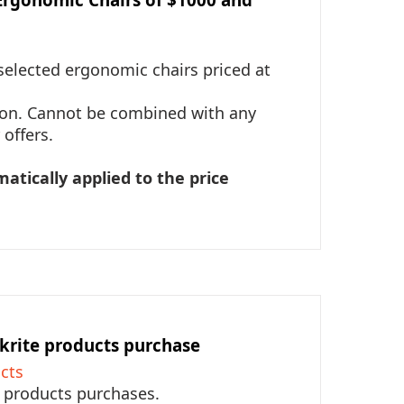
selected ergonomic chairs priced at
tion. Cannot be combined with any
offers.
matically applied to the price
krite products purchase
cts
e products purchases.