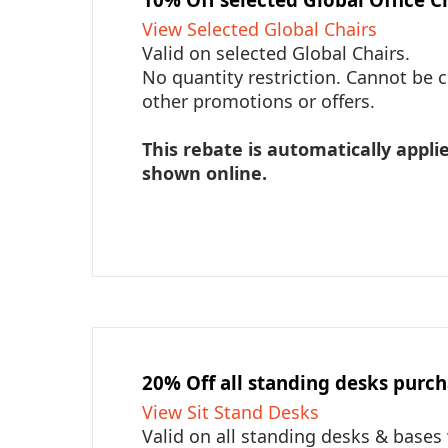
View Selected Global Chairs
Valid on selected Global Chairs.
No quantity restriction. Cannot be
other promotions or offers.
This rebate is automatically applie
shown online.
20% Off all standing desks purc
View Sit Stand Desks
Valid on all standing desks & bases