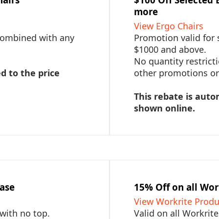
more
View Ergo Chairs
 combined with any
Promotion valid for 
$1000 and above.
No quantity restric
d to the price
other promotions or 
This rebate is auto
shown online.
hase
15% Off on all Wor
View Workrite Produ
 with no top.
Valid on all Workrit