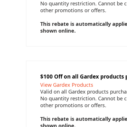
No quantity restriction. Cannot be
other promotions or offers.
This rebate is automatically applie
shown online.
$100 Off on all Gardex products
View Gardex Products
Valid on all Gardex products purch
No quantity restriction. Cannot be
other promotions or offers.
This rebate is automatically applie
shown online.