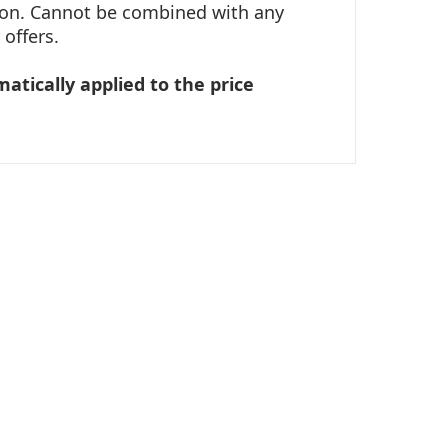
tion. Cannot be combined with any
offers.
matically applied to the price