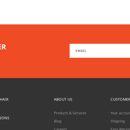
ER
CHAIR
ABOUT US
CUSTOMER
Products & Services
Your accoun
TIONS
Blog
Shipping
Careers
Easy Return