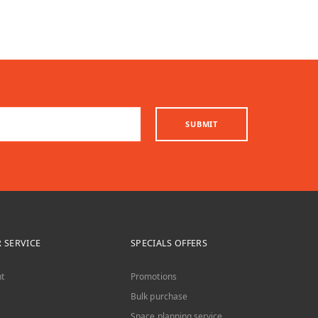
SUBMIT
 SERVICE
SPECIALS OFFERS
t
Promotions
Bulk purchase
Space planning service