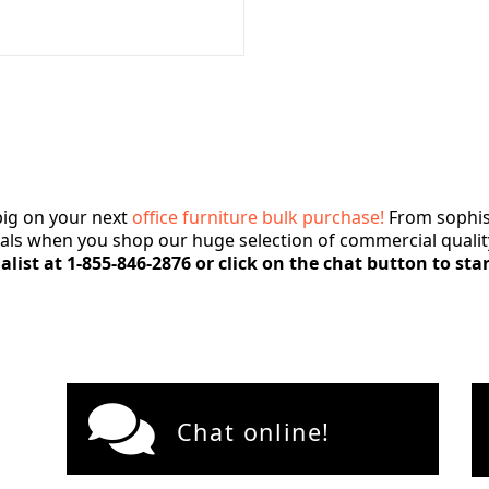
ig on your next
office furniture bulk purchase!
From sophist
deals when you shop our huge selection of commercial quality
alist at 1-855-846-2876 or click on the chat button to sta
Chat online!