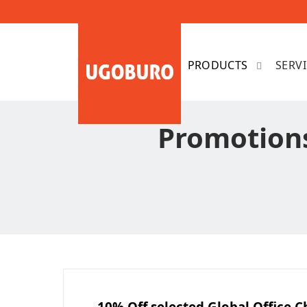
SERV
Promotions
10% Off selected Global Office C