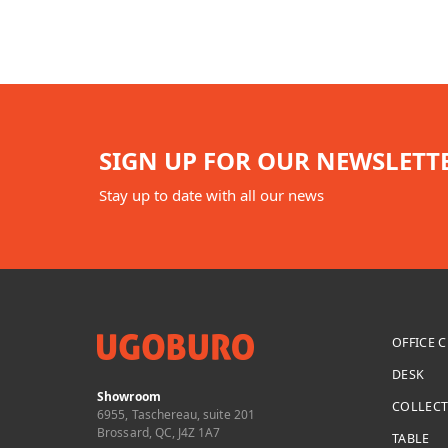
SIGN UP FOR OUR NEWSLETT
Stay up to date with all our news
OFFICE 
DESK
Showroom
COLLEC
6955, Taschereau, suite 201
Brossard, QC, J4Z 1A7
TABLE