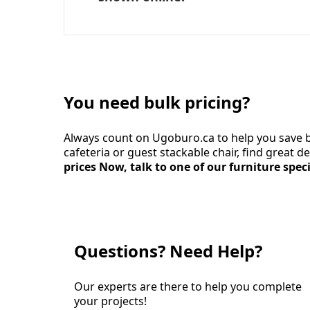
You need bulk pricing?
Always count on Ugoburo.ca to help you save b
cafeteria or guest stackable chair, find great 
prices Now, talk to one of our furniture speci
Questions? Need Help?
Our experts are there to help you complete
your projects!