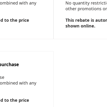
 combined with any
No quantity restric
other promotions or 
d to the price
This rebate is auto
shown online.
 purchase
ase
 combined with any
d to the price