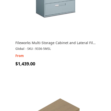
Fileworks Multi-Storage Cabinet and Lateral File
Combo 9336-5MSL
Global
-
SKU : 9336-5MSL
From
$1,439.00