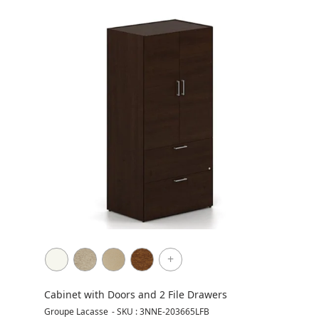
+
Cabinet with Doors and 2 File Drawers
Groupe Lacasse
-
SKU : 3NNE-203665LFB