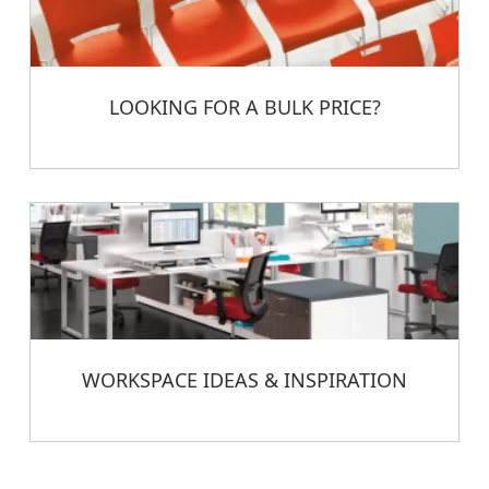
LOOKING FOR A BULK PRICE?
WORKSPACE IDEAS & INSPIRATION