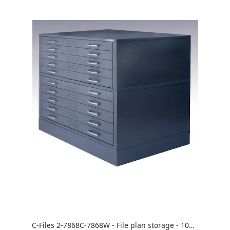
C-Files 2-7868C-7868W - File plan storage - 10