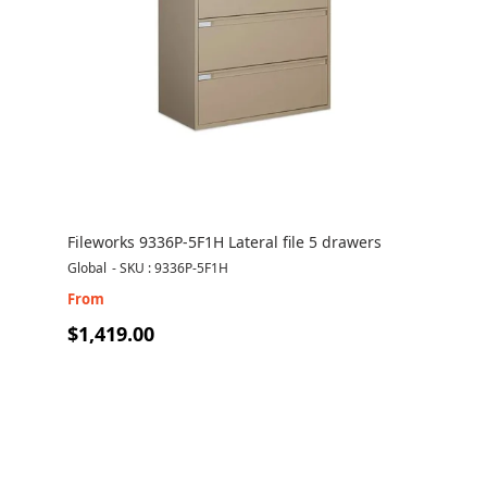
Fileworks 9336P-5F1H Lateral file 5 drawers
Global
-
SKU : 9336P-5F1H
From
$1,419.00