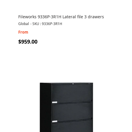
Fileworks 9336P-3R1H Lateral file 3 drawers
Global
-
SKU : 9336P-3R1H
From
$959.00