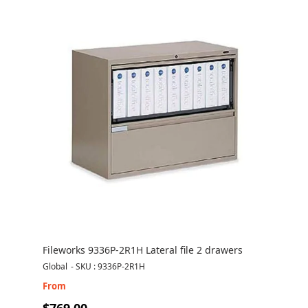
Fileworks 9336P-2R1H Lateral file 2 drawers
Global
-
SKU : 9336P-2R1H
From