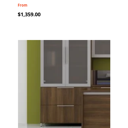
From
$1,359.00