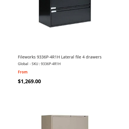
Fileworks 9336P-4R1H Lateral file 4 drawers
Global
-
SKU : 9336P-4R1H
From
$1,269.00