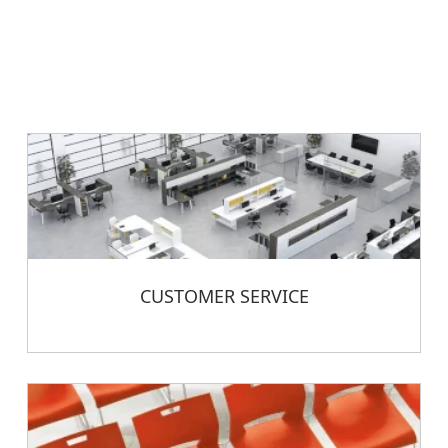
CUSTOMER SERVICE