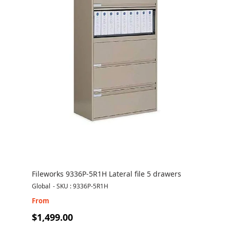
Fileworks 9336P-5R1H Lateral file 5 drawers
Global
-
SKU : 9336P-5R1H
From
$1,499.00