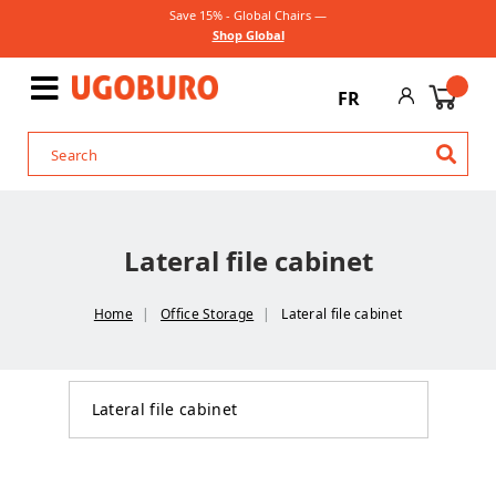
Save 15% - Global Chairs —
Shop Global
FR
Lateral file cabinet
Home
Office Storage
Lateral file cabinet
Lateral file cabinet