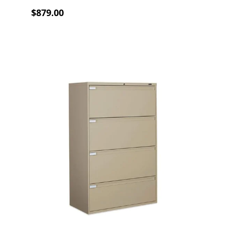
$879.00