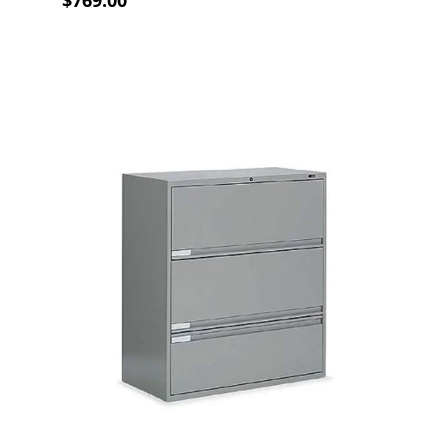
$769.00