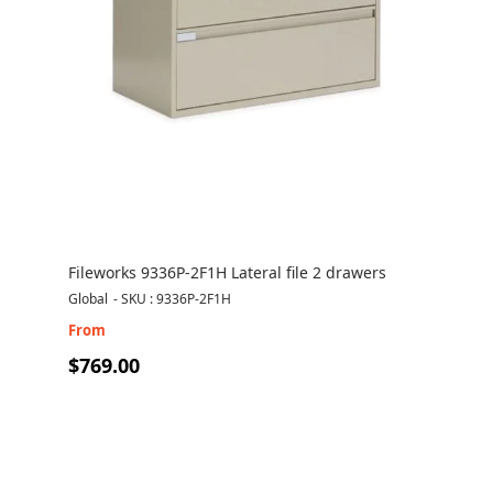
Fileworks 9336P-2F1H Lateral file 2 drawers
Global
-
SKU : 9336P-2F1H
From
$769.00