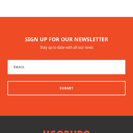
SIGN UP FOR OUR NEWSLETTER
Stay up to date with all our news
SUBMIT