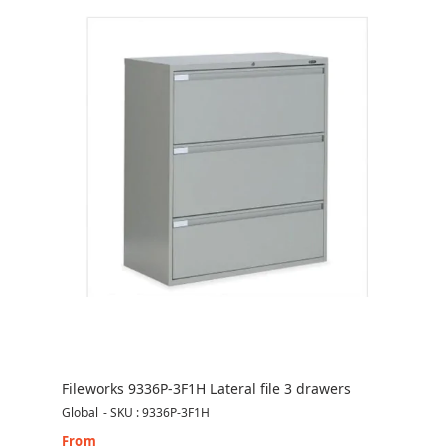
Fileworks 9336P-3F1H Lateral file 3 drawers
Global
-
SKU : 9336P-3F1H
From