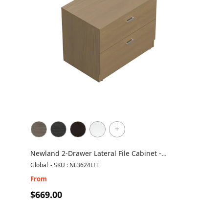
+
Newland 2-Drawer Lateral File Cabinet -
NL3624LFT
Global
-
SKU : NL3624LFT
From
$669.00