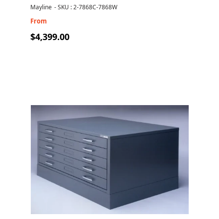
drawers
Mayline
-
SKU : 2-7868C-7868W
From
$4,399.00