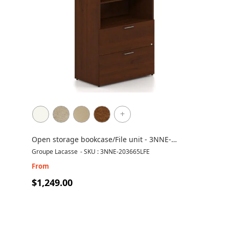
+
Open storage bookcase/File unit - 3NNE-
203665LFE
Groupe Lacasse
-
SKU : 3NNE-203665LFE
From
$1,249.00