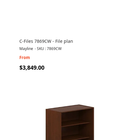
C-Files 7869CW - File plan
Mayline
-
SKU : 7869CW
From
$3,849.00