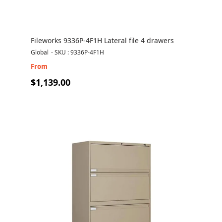
Fileworks 9336P-4F1H Lateral file 4 drawers
Global
-
SKU : 9336P-4F1H
From
$1,139.00