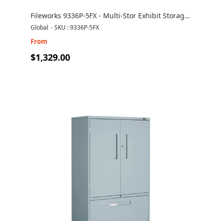
Fileworks 9336P-5FX - Multi-Stor Exhibit Storage
Cabinet
Global
-
SKU : 9336P-5FX
From
$1,329.00