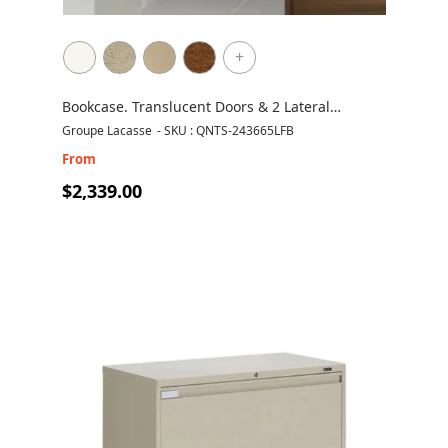
+
Bookcase. Translucent Doors & 2 Lateral
Drawers
Groupe Lacasse
-
SKU : QNTS-243665LFB
From
$2,339.00