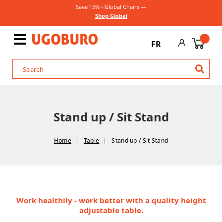
Save 15% - Global Chairs —
Shop Global
FR
Stand up / Sit Stand
Home
Table
Stand up / Sit Stand
Work healthily - work better with a quality height
adjustable table.