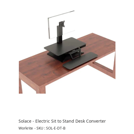
Solace - Electric Sit to Stand Desk Converter
Workrite
-
SKU : SOL-E-DT-B