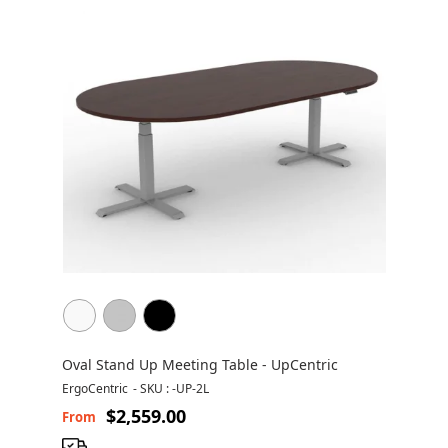
Oval Stand Up Meeting Table - UpCentric
ErgoCentric
-
SKU : -UP-2L
$2,559.00
From