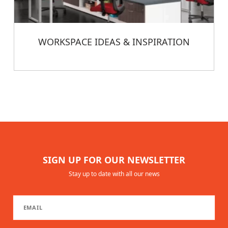
WORKSPACE IDEAS & INSPIRATION
SIGN UP FOR OUR NEWSLETTER
Stay up to date with all our news