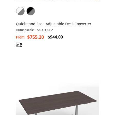
Quickstand Eco - Adjustable Desk Converter
Humanscale
-
SKU : QSE2
$755.20
$944.00
From