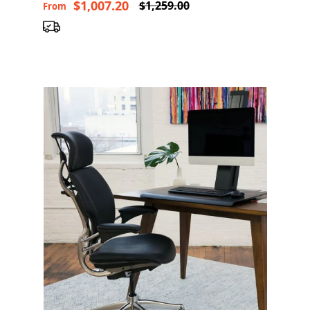
$1,007.20
$1,259.00
From