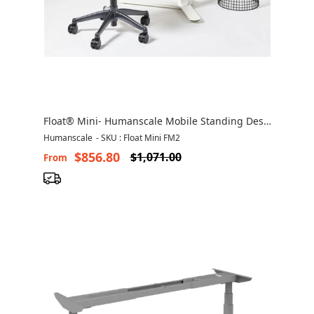
Float® Mini- Humanscale Mobile Standing Desk
Canada
Humanscale
-
SKU : Float Mini FM2
$856.80
$1,071.00
From