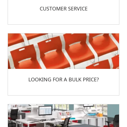
CUSTOMER SERVICE
LOOKING FOR A BULK PRICE?