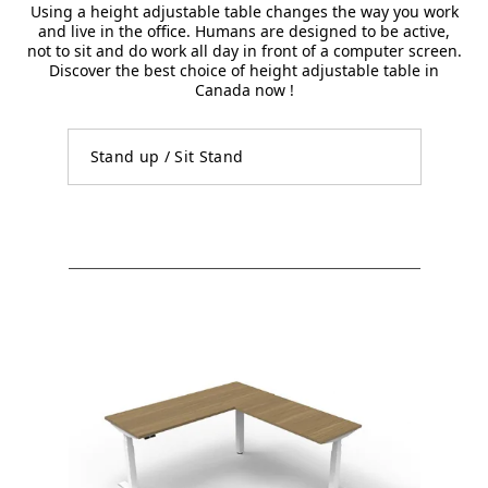
Using a height adjustable table changes the way you work
and live in the office. Humans are designed to be active,
not to sit and do work all day in front of a computer screen.
Discover the best choice of height adjustable table in
Canada now !
Stand up / Sit Stand