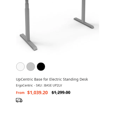
UpCentric Base for Electric Standing Desk
ErgoCentric
-
SKU : BASE UP2LV
$1,039.20
$1,299.00
From