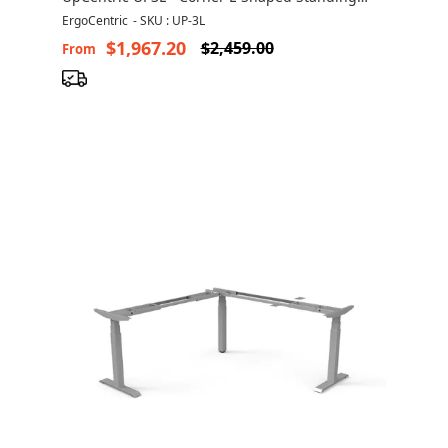
Desk
ErgoCentric
-
SKU : UP-3L
$1,967.20
$2,459.00
From