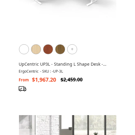
+
UpCentric UP3L - Standing L Shape Desk -
Height Adjustable - Non Handed
ErgoCentric
-
SKU : -UP-3L
$1,967.20
$2,459.00
From