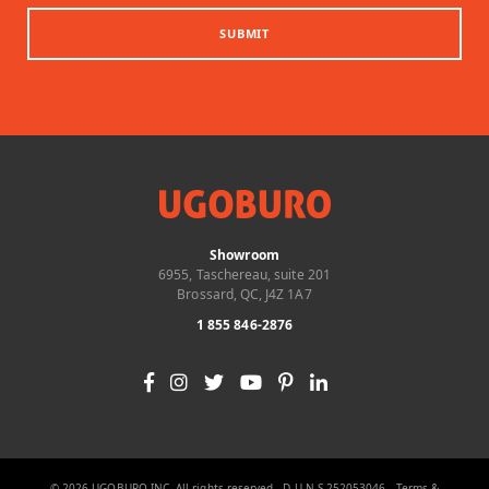
SUBMIT
Showroom
6955, Taschereau, suite 201
Brossard, QC, J4Z 1A7
1 855 846-2876
© 2026 UGOBURO INC. All rights reserved - D-U-N-S 252053046 -
Terms &