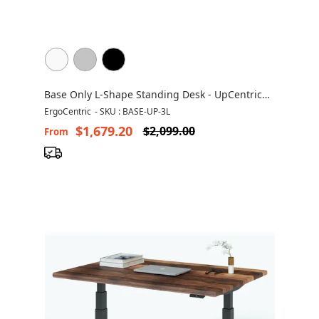
Base Only L-Shape Standing Desk - UpCentric
UP3L
ErgoCentric
-
SKU : BASE-UP-3L
$1,679.20
$2,099.00
From