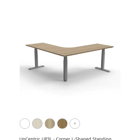
+
UpCentric UP3L - Corner L-Shaped Standing