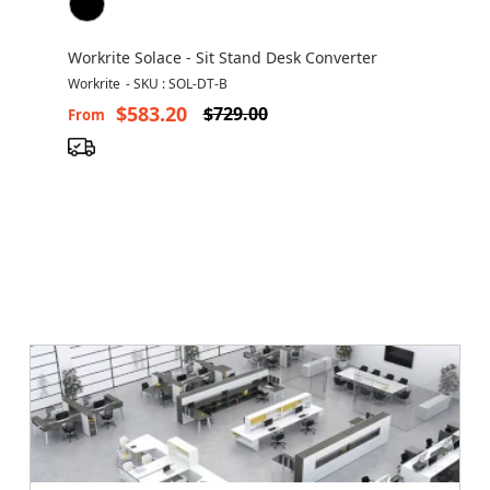
Workrite Solace - Sit Stand Desk Converter
Workrite
-
SKU : SOL-DT-B
$583.20
$729.00
From