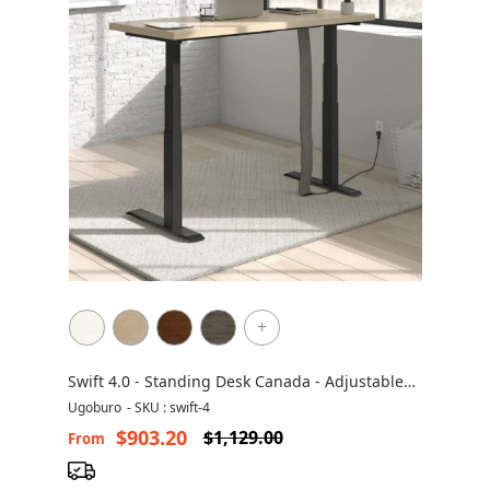
+
Swift 4.0 - Standing Desk Canada - Adjustable
Height Desk
Ugoburo
-
SKU : swift-4
$903.20
$1,129.00
From