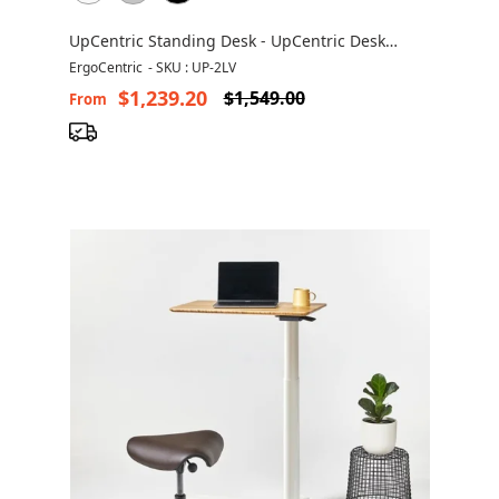
UpCentric Standing Desk - UpCentric Desk
UP2LV
ErgoCentric
-
SKU : UP-2LV
$1,239.20
$1,549.00
From