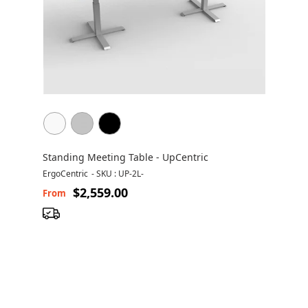
Standing Meeting Table - UpCentric
ErgoCentric
-
SKU : UP-2L-
$2,559.00
From