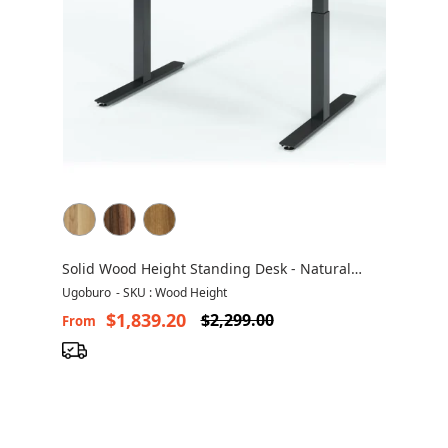
Solid Wood Height Standing Desk - Natural
Solid Wood
Ugoburo
-
SKU : Wood Height
$1,839.20
$2,299.00
From