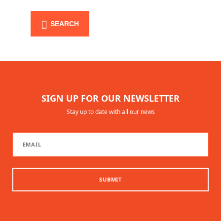
SEARCH
SIGN UP FOR OUR NEWSLETTER
Stay up to date with all our news
SUBMIT