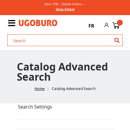
Save 15% - Global Chairs —
Shop Global
FR
Catalog Advanced
Search
Home
Catalog Advanced Search
Search Settings