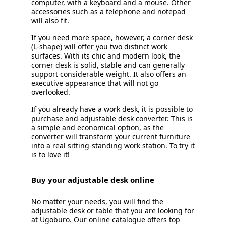
computer, with a keyboard and a mouse. Other
accessories such as a telephone and notepad
will also fit.
If you need more space, however, a corner desk
(L-shape) will offer you two distinct work
surfaces. With its chic and modern look, the
corner desk is solid, stable and can generally
support considerable weight. It also offers an
executive appearance that will not go
overlooked.
If you already have a work desk, it is possible to
purchase and adjustable desk converter. This is
a simple and economical option, as the
converter will transform your current furniture
into a real sitting-standing work station. To try it
is to love it!
Buy your adjustable desk online
No matter your needs, you will find the
adjustable desk or table that you are looking for
at Ugoburo. Our online catalogue offers top