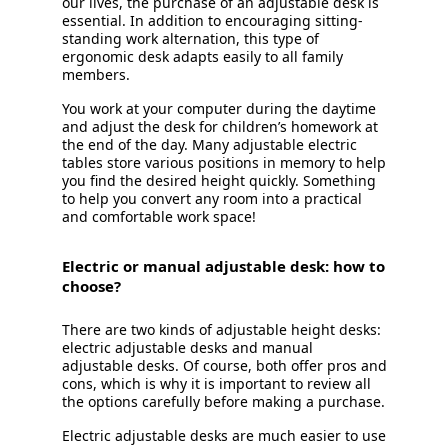
our lives, the purchase of an adjustable desk is
essential. In addition to encouraging sitting-
standing work alternation, this type of
ergonomic desk adapts easily to all family
members.
You work at your computer during the daytime
and adjust the desk for children’s homework at
the end of the day. Many adjustable electric
tables store various positions in memory to help
you find the desired height quickly. Something
to help you convert any room into a practical
and comfortable work space!
Electric or manual adjustable desk: how to
choose?
There are two kinds of adjustable height desks:
electric adjustable desks and manual
adjustable desks. Of course, both offer pros and
cons, which is why it is important to review all
the options carefully before making a purchase.
Electric adjustable desks are much easier to use