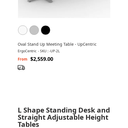
Oval Stand Up Meeting Table - UpCentric
ErgoCentric
-
SKU : -UP-2L
$2,559.00
From
L Shape Standing Desk and
Straight Adjustable Height
Tables