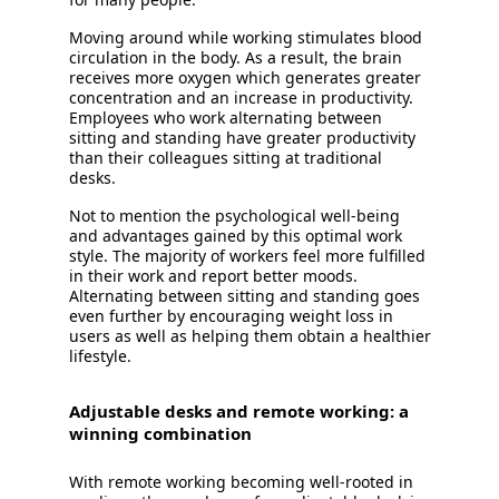
Moving around while working stimulates blood
circulation in the body. As a result, the brain
receives more oxygen which generates greater
concentration and an increase in productivity.
Employees who work alternating between
sitting and standing have greater productivity
than their colleagues sitting at traditional
desks.
Not to mention the psychological well-being
and advantages gained by this optimal work
style. The majority of workers feel more fulfilled
in their work and report better moods.
Alternating between sitting and standing goes
even further by encouraging weight loss in
users as well as helping them obtain a healthier
lifestyle.
Adjustable desks and remote working: a
winning combination
With remote working becoming well-rooted in