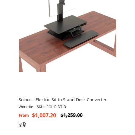
Solace - Electric Sit to Stand Desk Converter
Workrite
-
SKU : SOL-E-DT-B
$1,007.20
$1,259.00
From