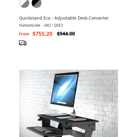
Quickstand Eco - Adjustable Desk Converter
Humanscale
-
SKU : QSE2
$755.20
$944.00
From