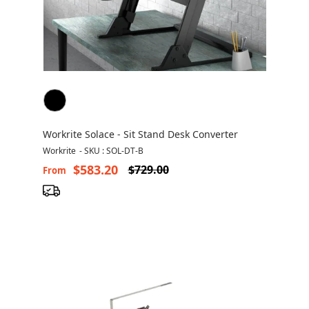
Workrite Solace - Sit Stand Desk Converter
Workrite
-
SKU : SOL-DT-B
$583.20
$729.00
From