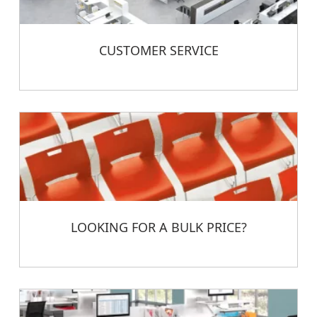
CUSTOMER SERVICE
LOOKING FOR A BULK PRICE?