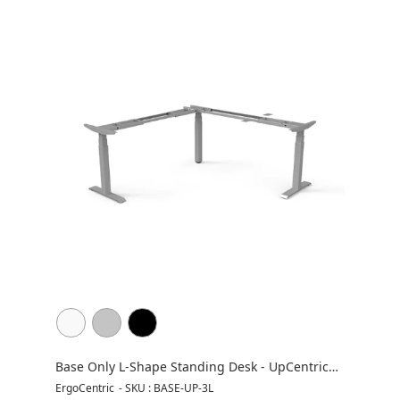
Base Only L-Shape Standing Desk - UpCentric
UP3L
ErgoCentric
-
SKU : BASE-UP-3L