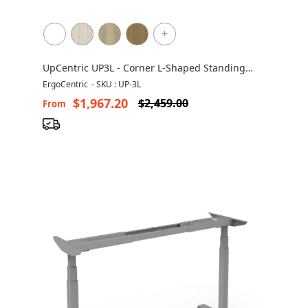
+
UpCentric UP3L - Corner L-Shaped Standing
Desk
ErgoCentric
-
SKU : UP-3L
$1,967.20
$2,459.00
From