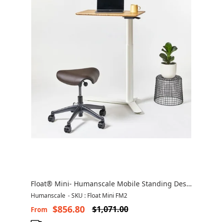
Float® Mini- Humanscale Mobile Standing Desk
Canada
Humanscale
-
SKU : Float Mini FM2
$856.80
$1,071.00
From