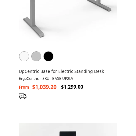
UpCentric Base for Electric Standing Desk
ErgoCentric
-
SKU : BASE UP2LV
$1,039.20
$1,299.00
From