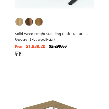
Solid Wood Height Standing Desk - Natural
Solid Wood
Ugoburo
-
SKU : Wood Height
$1,839.20
$2,299.00
From