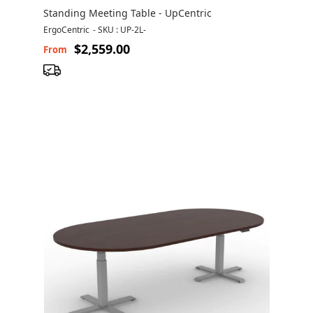
Standing Meeting Table - UpCentric
ErgoCentric
-
SKU : UP-2L-
$2,559.00
From