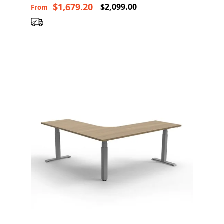
$1,679.20
$2,099.00
From