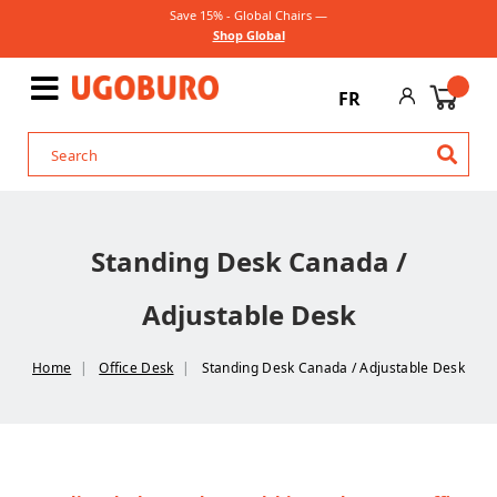
Save 15% - Global Chairs —
Shop Global
FR
Standing Desk Canada /
Adjustable Desk
Home
Office Desk
Standing Desk Canada / Adjustable Desk