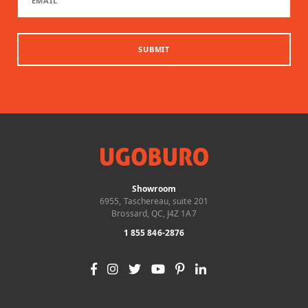
SUBMIT
Showroom
6955, Taschereau, suite 201
Brossard, QC, J4Z 1A7
1 855 846-2876