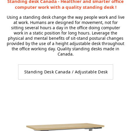
Standing desk Canada - Healthier and smarter office
computer work with a quality standing desk !
Using a standing desk change the way people work and live
at work. Humans are designed for movement, not for
sitting several hours a day in the office doing computer
work in a static position for long hours. Leverage the
physical and mental benefits of sit-stand postural changes
provided by the use of a height adjustable desk throughout
the office working day. Quality standing desks made in
Canada.
Standing Desk Canada / Adjustable Desk