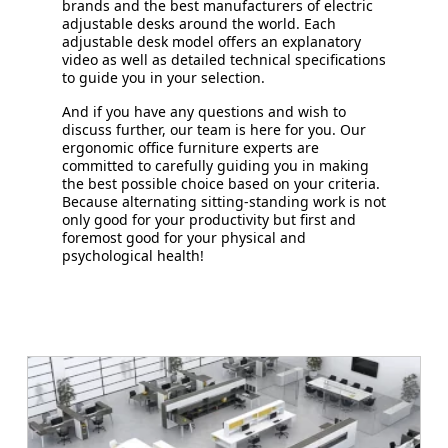
brands and the best manufacturers of electric
adjustable desks around the world. Each
adjustable desk model offers an explanatory
video as well as detailed technical specifications
to guide you in your selection.
And if you have any questions and wish to
discuss further, our team is here for you. Our
ergonomic office furniture experts are
committed to carefully guiding you in making
the best possible choice based on your criteria.
Because alternating sitting-standing work is not
only good for your productivity but first and
foremost good for your physical and
psychological health!