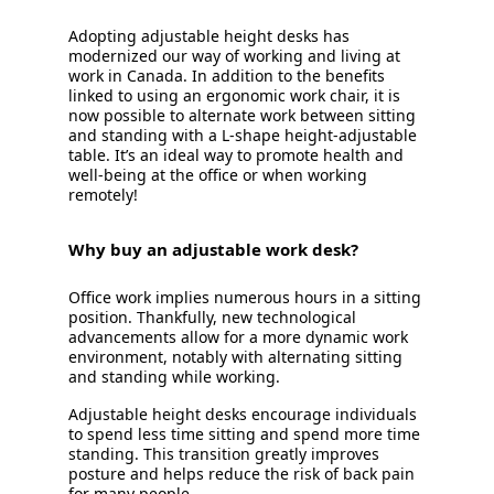
Adopting adjustable height desks has
modernized our way of working and living at
work in Canada. In addition to the benefits
linked to using an ergonomic work chair, it is
now possible to alternate work between sitting
and standing with a L-shape height-adjustable
table. It’s an ideal way to promote health and
well-being at the office or when working
remotely!
Why buy an adjustable work desk?
Office work implies numerous hours in a sitting
position. Thankfully, new technological
advancements allow for a more dynamic work
environment, notably with alternating sitting
and standing while working.
Adjustable height desks encourage individuals
to spend less time sitting and spend more time
standing. This transition greatly improves
posture and helps reduce the risk of back pain
for many people.