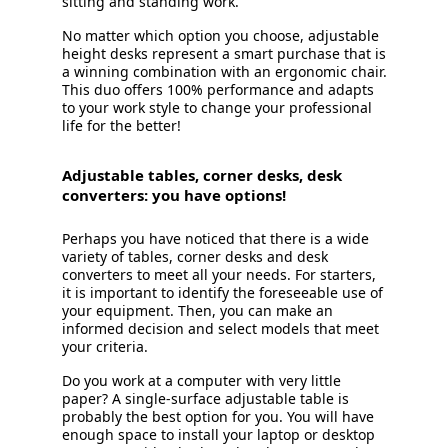
sitting and standing work.
No matter which option you choose, adjustable
height desks represent a smart purchase that is
a winning combination with an ergonomic chair.
This duo offers 100% performance and adapts
to your work style to change your professional
life for the better!
Adjustable tables, corner desks, desk
converters: you have options!
Perhaps you have noticed that there is a wide
variety of tables, corner desks and desk
converters to meet all your needs. For starters,
it is important to identify the foreseeable use of
your equipment. Then, you can make an
informed decision and select models that meet
your criteria.
Do you work at a computer with very little
paper? A single-surface adjustable table is
probably the best option for you. You will have
enough space to install your laptop or desktop