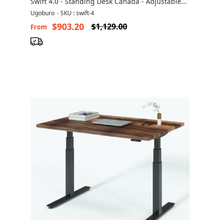
Swift 4.0 - Standing Desk Canada - Adjustable
Height Desk
Ugoburo
-
SKU : swift-4
$903.20
$1,129.00
From