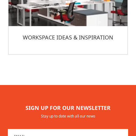
WORKSPACE IDEAS & INSPIRATION
SIGN UP FOR OUR NEWSLETTER
Stay up to date with all our news