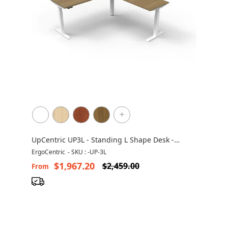
+
UpCentric UP3L - Standing L Shape Desk -
Height Adjustable - Non Handed
ErgoCentric
-
SKU : -UP-3L
$1,967.20
$2,459.00
From