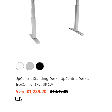
UpCentric Standing Desk - UpCentric Desk
UP2LV
ErgoCentric
-
SKU : UP-2LV
$1,239.20
$1,549.00
From