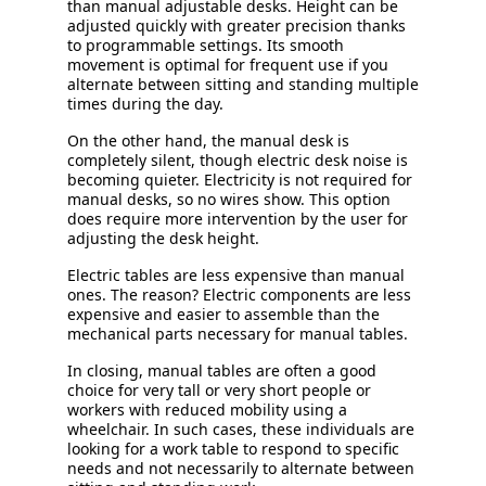
than manual adjustable desks. Height can be
adjusted quickly with greater precision thanks
to programmable settings. Its smooth
movement is optimal for frequent use if you
alternate between sitting and standing multiple
times during the day.
On the other hand, the manual desk is
completely silent, though electric desk noise is
becoming quieter. Electricity is not required for
manual desks, so no wires show. This option
does require more intervention by the user for
adjusting the desk height.
Electric tables are less expensive than manual
ones. The reason? Electric components are less
expensive and easier to assemble than the
mechanical parts necessary for manual tables.
In closing, manual tables are often a good
choice for very tall or very short people or
workers with reduced mobility using a
wheelchair. In such cases, these individuals are
looking for a work table to respond to specific
needs and not necessarily to alternate between