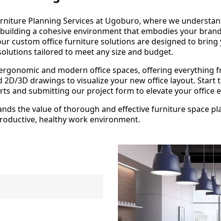
rniture Planning Services at Ugoburo, where we understand 
t building a cohesive environment that embodies your bran
ur custom office furniture solutions are designed to bring y
solutions tailored to meet any size and budget.
 ergonomic and modern office spaces, offering everything 
led 2D/3D drawings to visualize your new office layout. Sta
ts and submitting our project form to elevate your office
ds the value of thorough and effective furniture space plan
 productive, healthy work environment.