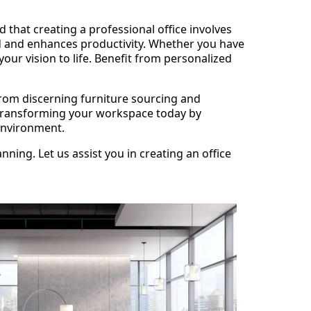
that creating a professional office involves
d and enhances productivity. Whether you have
our vision to life. Benefit from personalized
from discerning furniture sourcing and
rt transforming your workspace today by
 environment.
ning. Let us assist you in creating an office