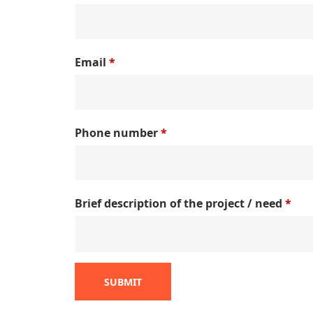
Email
*
Phone number
*
Brief description of the project / need
*
SUBMIT