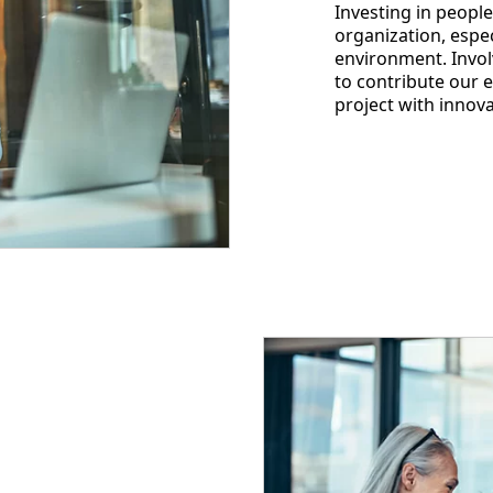
Investing in people
organization, espec
environment. Invol
to contribute our 
project with innova