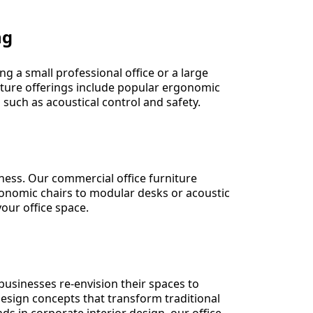
ng
g a small professional office or a large
iture offerings include popular ergonomic
 such as acoustical control and safety.
iness. Our commercial office furniture
gonomic chairs to modular desks or acoustic
our office space.
s businesses re-envision their spaces to
esign concepts that transform traditional