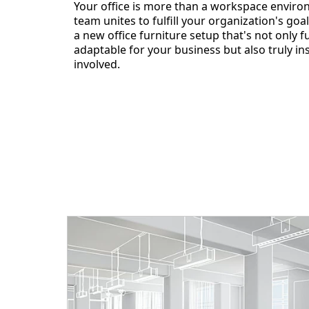
Your office is more than a workspace enviro
team unites to fulfill your organization's goal
a new office furniture setup that's not only 
adaptable for your business but also truly in
involved.