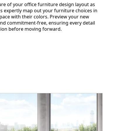
re of your office furniture design layout as
s expertly map out your furniture choices in
ace with their colors. Preview your new
 and commitment-free, ensuring every detail
ision before moving forward.