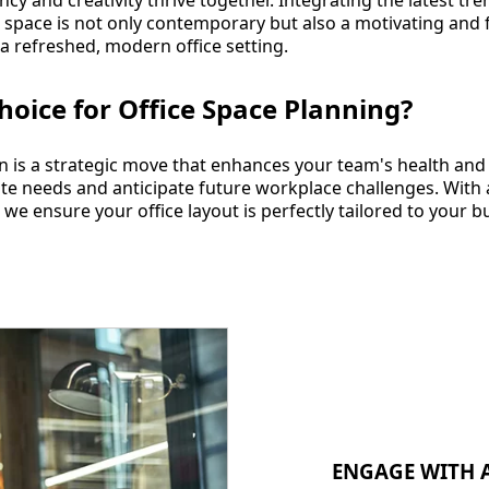
y and creativity thrive together. Integrating the latest tren
r space is not only contemporary but also a motivating and
 a refreshed, modern office setting.
hoice for Office Space Planning?
ign is a strategic move that enhances your team's health an
ate needs and anticipate future workplace challenges. With
 we ensure your office layout is perfectly tailored to your 
ENGAGE WITH A