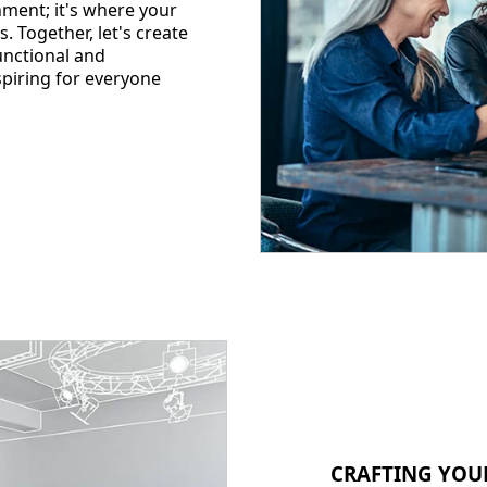
nment; it's where your
s. Together, let's create
functional and
spiring for everyone
CRAFTING YOU