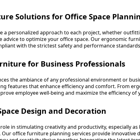
ure Solutions for Office Space Planni
e a personalized approach to each project, whether outfittin
e advice to optimize your office space. Our ergonomic furn
ompliant with the strictest safety and performance standards
rniture for Business Professionals
luences the ambiance of any professional environment or bus
ing features that enhance efficiency and comfort. From er
improve employee well-being and maximize the efficiency of y
 Space Design and Decoration
 role in stimulating creativity and productivity, especially a
r office furniture planning services provide innovative d