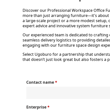
Discover our Professional Workspace Office Fu
more than just arranging furniture—it's abou
a large-scale project or a more modest setup, o
expert advice and innovative system furniture 
Our experienced team is dedicated to crafting
seamless delivery logistics to providing detai
engaging with our furniture space design exper
Select Ugoburo for a partnership that understan
that doesn’t just look great but also fosters a
Contact name
*
Enterprise
*