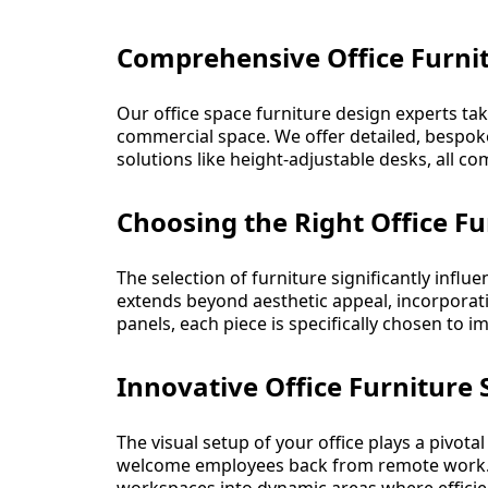
Comprehensive Office Furnit
Our office space furniture design experts tak
commercial space. We offer detailed, bespok
solutions like height-adjustable desks, all c
Choosing the Right Office Fu
The selection of furniture significantly inf
extends beyond aesthetic appeal, incorporat
panels, each piece is specifically chosen to 
Innovative Office Furniture
The visual setup of your office plays a pivotal
welcome employees back from remote work. Ou