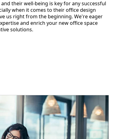
 and their well-being is key for any successful
ially when it comes to their office design
ve us right from the beginning. We're eager
expertise and enrich your new office space
tive solutions.