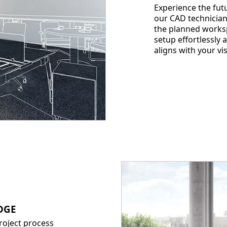
Experience the futu
our CAD technician
the planned worksp
setup effortlessly
aligns with your v
DGE
project process