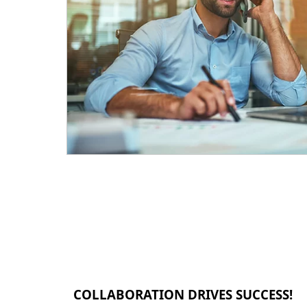
COLLABORATION DRIVES SUCCESS!