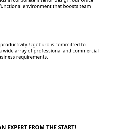
ds in corporate interior design, our office
 functional environment that boosts team
d productivity. Ugoburo is committed to
 a wide array of professional and commercial
business requirements.
N EXPERT FROM THE START!