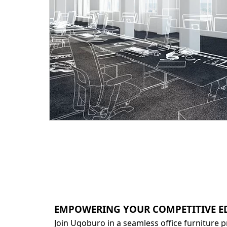
EMPOWERING YOUR COMPETITIVE E
Join Ugoburo in a seamless office furniture 