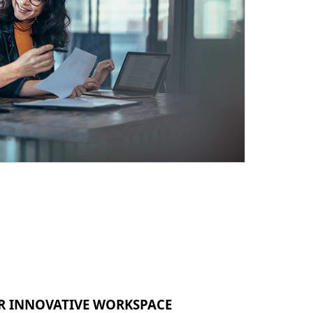
R INNOVATIVE WORKSPACE