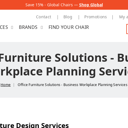
Save 15% - Global Chairs —
Shop Global
Contact
Blog
Promotions
My 
ICES
BRANDS
FIND YOUR CHAIR
Furniture Solutions - 
rkplace Planning Servi
Home
Office Furniture Solutions - Business Workplace Planning Services
ture Design Services