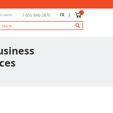
FR
|
account
1 855 846-2876
Business
ces