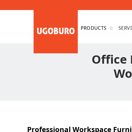
SERV
Office 
Wo
Professional Workspace Furni