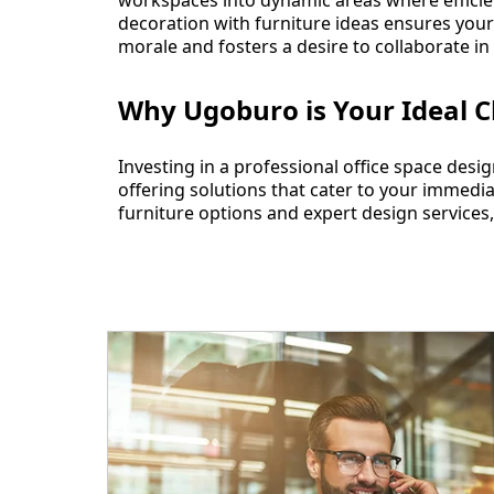
workspaces into dynamic areas where efficienc
decoration with furniture ideas ensures you
morale and fosters a desire to collaborate in
Why Ugoburo is Your Ideal C
Investing in a professional office space des
offering solutions that cater to your immedi
furniture options and expert design services,