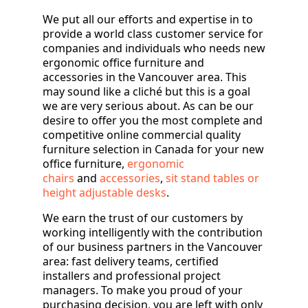
We put all our efforts and expertise in to
provide a world class customer service for
companies and individuals who needs new
ergonomic office furniture and
accessories in the Vancouver area. This
may sound like a cliché but this is a goal
we are very serious about. As can be our
desire to offer you the most complete and
competitive online commercial quality
furniture selection in Canada for your new
office furniture,
ergonomic
chairs
and
accessories
,
sit stand tables or
height adjustable desks
.
We earn the trust of our customers by
working intelligently with the contribution
of our business partners in the Vancouver
area: fast delivery teams, certified
installers and professional project
managers. To make you proud of your
purchasing decision, you are left with only