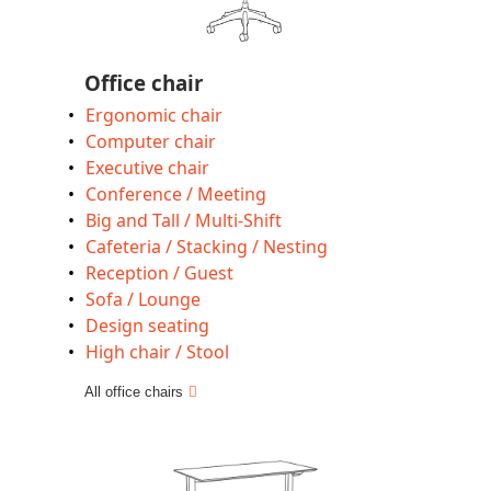
Office chair
Ergonomic chair
Computer chair
Executive chair
Conference / Meeting
Big and Tall / Multi-Shift
Cafeteria / Stacking / Nesting
Reception / Guest
Sofa / Lounge
Design seating
High chair / Stool
All office chairs