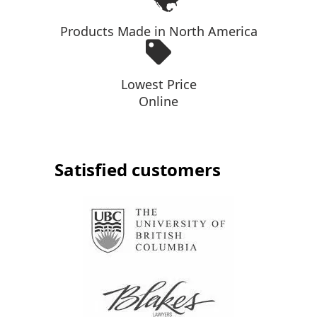
Products Made in North America
Lowest Price
Online
Satisfied customers