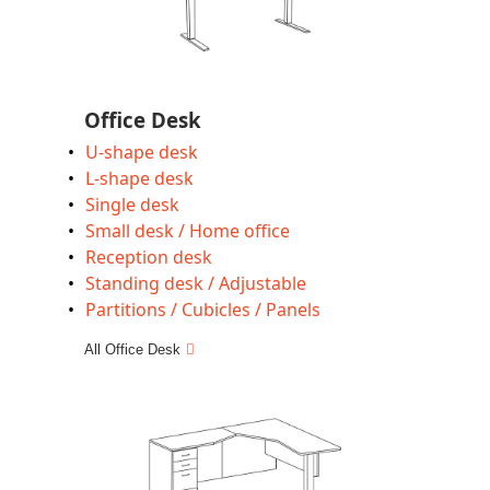
Office Desk
U-shape desk
L-shape desk
Single desk
Small desk / Home office
Reception desk
Standing desk / Adjustable
Partitions / Cubicles / Panels
All Office Desk