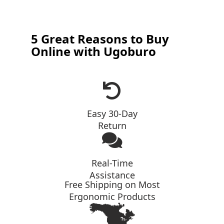
5 Great Reasons to Buy
Online with Ugoburo
Easy 30-Day
Return
Real-Time
Assistance
Free Shipping on Most
Ergonomic Products