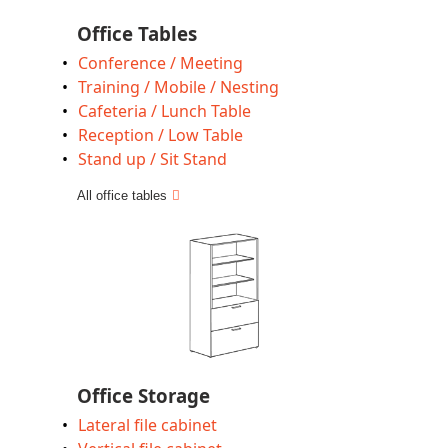
Office Tables
Conference / Meeting
Training / Mobile / Nesting
Cafeteria / Lunch Table
Reception / Low Table
Stand up / Sit Stand
All office tables
Office Storage
Lateral file cabinet