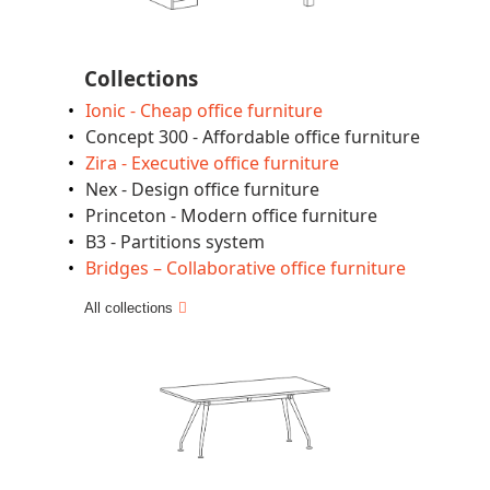
Collections
Ionic - Cheap office furniture
Concept 300 - Affordable office furniture
Zira - Executive office furniture
Nex - Design office furniture
Princeton - Modern office furniture
B3 - Partitions system
Bridges – Collaborative office furniture
All collections