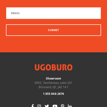
SUBMIT
Showroom
6955, Taschereau, suite 201
Brossard, QC, J4Z 1A7
1 855 846-2876