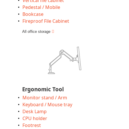
Vertical file cabinet
Pedestal / Mobile
Bookcase
Fireproof File Cabinet
All office storage
Ergonomic Tool
Monitor stand / Arm
Keyboard / Mouse tray
Desk Lamp
CPU holder
Footrest