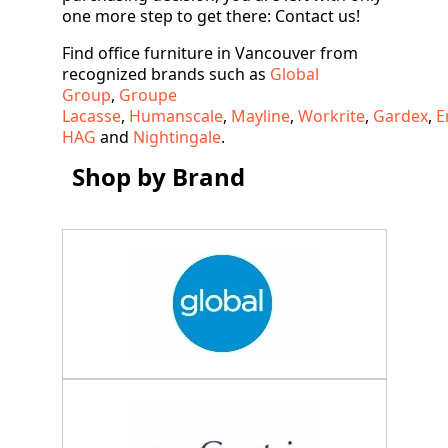
one more step to get there: Contact us!
Find office furniture in Vancouver from
recognized brands such as
Global
Group
,
Groupe
Lacasse
,
Humanscale
,
Mayline
,
Workrite
,
Gardex
,
E
HAG
and
Nightingale
.
Shop by Brand