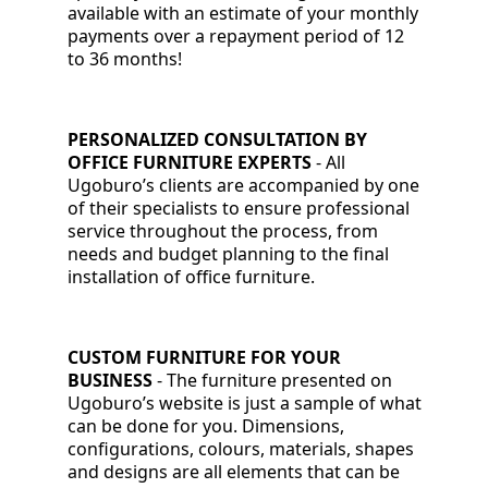
available with an estimate of your monthly
payments over a repayment period of 12
to 36 months!
PERSONALIZED CONSULTATION BY
OFFICE FURNITURE EXPERTS
-
All
Ugoburo’s clients are accompanied by one
of their specialists to ensure professional
service throughout the process, from
needs and budget planning to the final
installation of office furniture.
CUSTOM FURNITURE FOR YOUR
BUSINESS
- The furniture presented on
Ugoburo’s website is just a sample of what
can be done for you. Dimensions,
configurations, colours, materials, shapes
and designs are all elements that can be