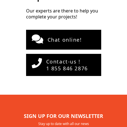
Our experts are there to help you
complete your projects!
Chat online!
Contact-us !
1 855 846 2876
SIGN UP FOR OUR NEWSLETTER
Stay up to date with all our news