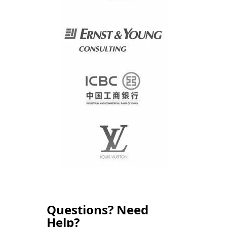
Questions? Need
Help?