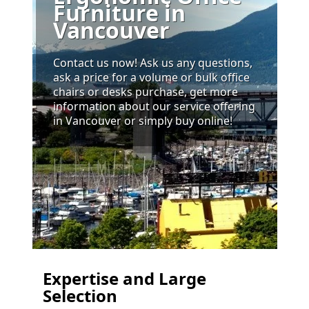
Furniture in
Vancouver
Contact us now! Ask us any questions,
ask a price for a volume or bulk office
chairs or desks purchase, get more
information about our service offering
in Vancouver or simply buy online!
Expertise and Large
Selection