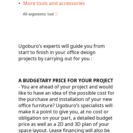
More tools and accessories
All ergonomic tool
Ugoburo’s experts will guide you from
start to finish in your office design
projects by carrying out for you
:
A BUDGETARY PRICE FOR YOUR PROJECT
-
You are ahead of your project and would
like to have an idea of the possible cost for
the purchase and installation of your new
office furniture? Ugoburo’s specialists will
make it a point to give you, at no cost or
obligation on your part, a detailed budget
price as well as a 2D and 3D plan of your
space layout. Lease financing will also be