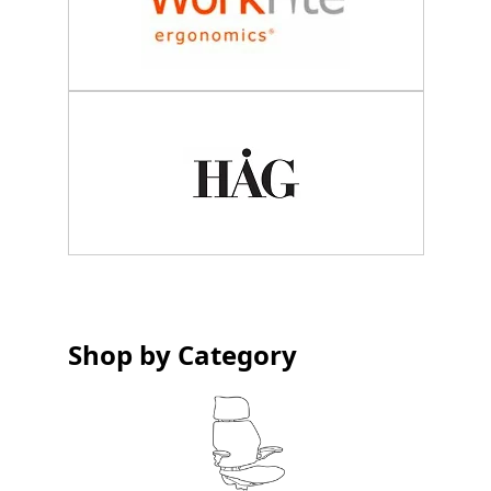
Shop by Category