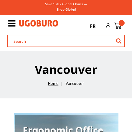
Save 15% - Global Chairs —
Shop Global
FR
Vancouver
Home
Vancouver
Ergonomic Office