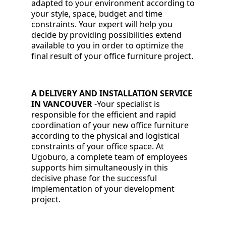
adapted to your environment according to
your style, space, budget and time
constraints. Your expert will help you
decide by providing possibilities extend
available to you in order to optimize the
final result of your office furniture project.
A DELIVERY AND INSTALLATION SERVICE
IN VANCOUVER
-
Your specialist is
responsible for the efficient and rapid
coordination of your new office furniture
according to the physical and logistical
constraints of your office space. At
Ugoburo, a complete team of employees
supports him simultaneously in this
decisive phase for the successful
implementation of your development
project.