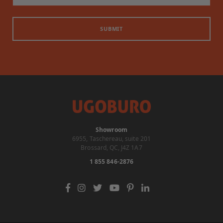
SUBMIT
Showroom
6955, Taschereau, suite 201
Brossard, QC, J4Z 1A7
1 855 846-2876