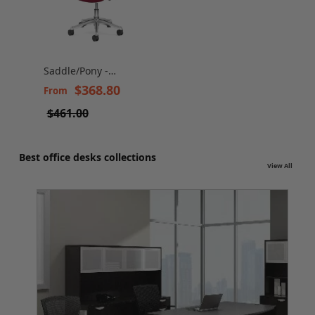
Saddle/Pony -
Versatile and
$368.80
From
Ergonomic Stool
$461.00
Best office desks collections
View All