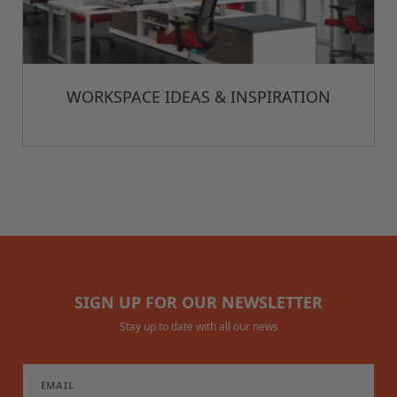
WORKSPACE IDEAS & INSPIRATION
SIGN UP FOR OUR NEWSLETTER
Stay up to date with all our news