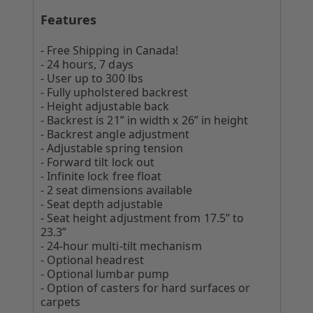
Features
- Free Shipping in Canada!
- 24 hours, 7 days
- User up to 300 lbs
- Fully upholstered backrest
- Height adjustable back
- Backrest is 21” in width x 26” in height
- Backrest angle adjustment
- Adjustable spring tension
- Forward tilt lock out
- Infinite lock free float
- 2 seat dimensions available
- Seat depth adjustable
- Seat height adjustment from 17.5” to
23.3”
- 24-hour multi-tilt mechanism
- Optional headrest
- Optional lumbar pump
- Option of casters for hard surfaces or
carpets