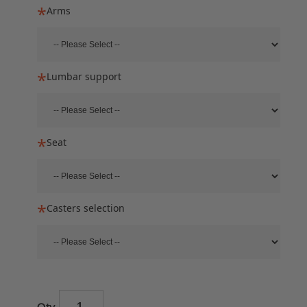
Arms
Lumbar support
Seat
Casters selection
Qty