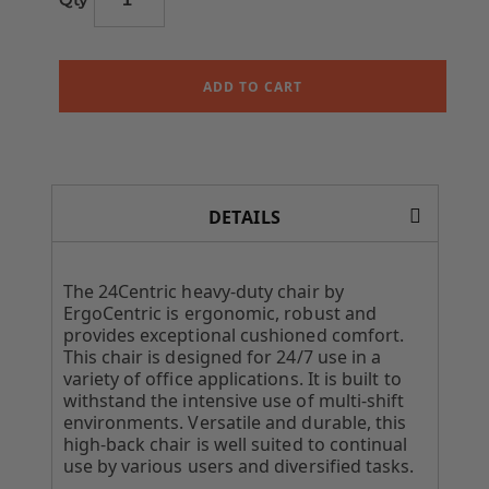
ADD TO CART
DETAILS
The 24Centric heavy-duty chair by
ErgoCentric is ergonomic, robust and
provides exceptional cushioned comfort.
This chair is designed for 24/7 use in a
variety of office applications. It is built to
withstand the intensive use of multi-shift
environments. Versatile and durable, this
high-back chair is well suited to continual
use by various users and diversified tasks.