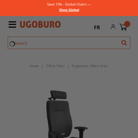
Save 15% - Global Chairs —
Shop Global
FR
Home
Office Chair
Ergonomic Office Chair