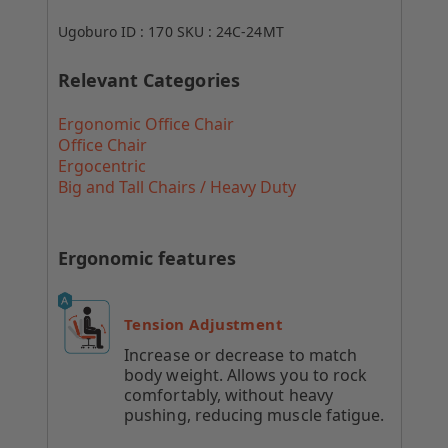
Ugoburo ID :
170
SKU :
24C-24MT
Relevant Categories
Ergonomic Office Chair
Office Chair
Ergocentric
Big and Tall Chairs / Heavy Duty
Ergonomic features
Tension Adjustment
Increase or decrease to match
body weight. Allows you to rock
comfortably, without heavy
pushing, reducing muscle fatigue.