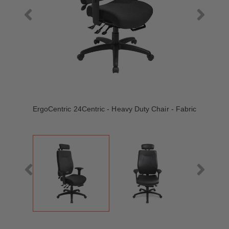
ErgoCentric 24Centric - Heavy Duty Chair - Fabric