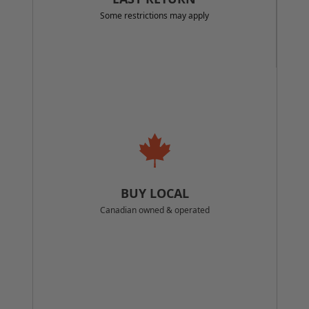
Some restrictions may apply
BUY LOCAL
Canadian owned & operated