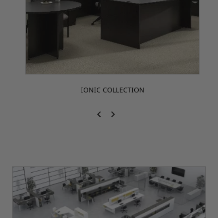
IONIC COLLECTION