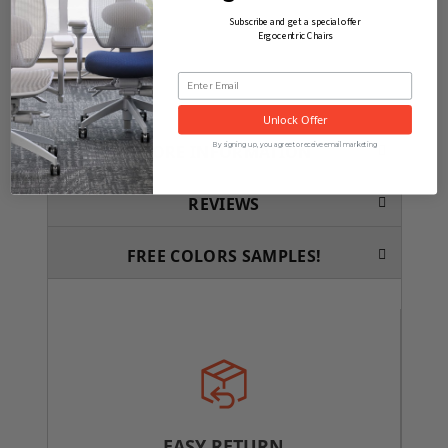
Subscribe and get a special offer
Ergocentric Chairs
Unlock Offer
By signing up, you agree to receive email marketing
MORE INFORMATION
REVIEWS
FREE COLORS SAMPLES!
EASY RETURN