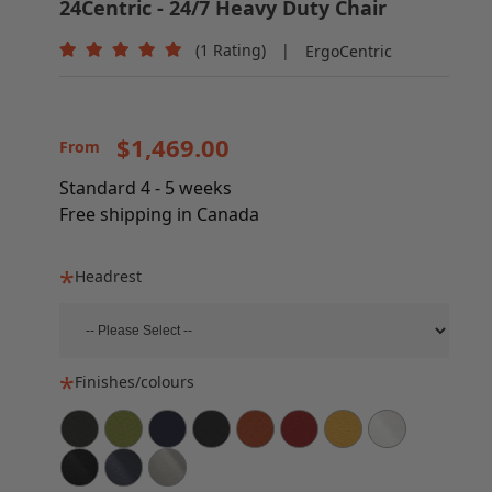
24Centric - 24/7 Heavy Duty Chair
(1 Rating)
|
ErgoCentric
$1,469.00
From
Standard 4 - 5 weeks
Free shipping in Canada
Headrest
Finishes/colours