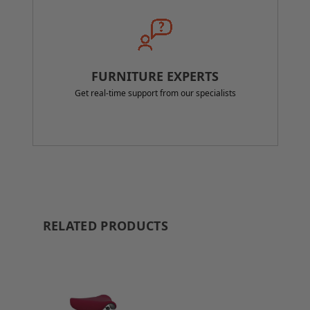
FURNITURE EXPERTS
Get real-time support from our specialists
RELATED PRODUCTS