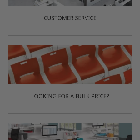
CUSTOMER SERVICE
LOOKING FOR A BULK PRICE?