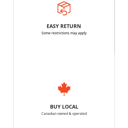
EASY RETURN
Some restrictions may apply
BUY LOCAL
Canadian owned & operated