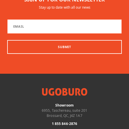
Stay up to date with all our news
SUBMIT
Showroom
6955, Taschereau, suite 201
Brossard, QC, J4Z 1A7
1 855 846-2876