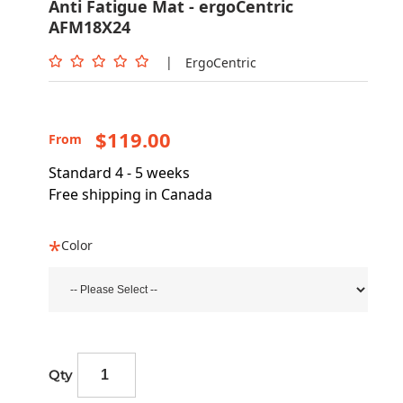
Anti Fatigue Mat - ergoCentric
AFM18X24
|
ErgoCentric
$119.00
From
Standard 4 - 5 weeks
Free shipping in Canada
Color
Qty