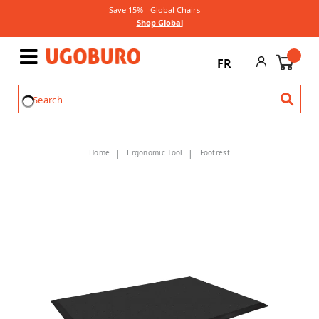
Save 15% - Global Chairs —
Shop Global
FR
Home
Ergonomic Tool
Footrest