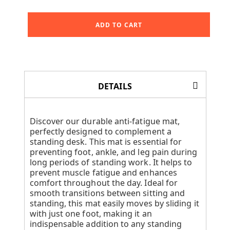
ADD TO CART
DETAILS
Discover our durable anti-fatigue mat,
perfectly designed to complement a
standing desk. This mat is essential for
preventing foot, ankle, and leg pain during
long periods of standing work. It helps to
prevent muscle fatigue and enhances
comfort throughout the day. Ideal for
smooth transitions between sitting and
standing, this mat easily moves by sliding it
with just one foot, making it an
indispensable addition to any standing