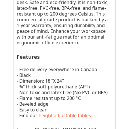
desk. Safe and eco-friendly, it is non-toxic,
latex-free, PVC-free, BPA-free, and flame-
resistant up to 200 degrees Celsius. This
commercial-grade product is backed by a
1-year warranty, ensuring durability and
peace of mind. Enhance your workspace
with our anti-fatigue mat for an optimal
ergonomic office experience.
Features
- Free delivery everywhere in Canada
- Black
- Dimension: 18''X 24''
- ¾” thick soft polyurethane (APT)
- Non-toxic and latex free (No PVC or BPA)
- Flame resistant up to 200 °C
- Beveled edge
- Easy to clean
- Find our
height adjustable tables