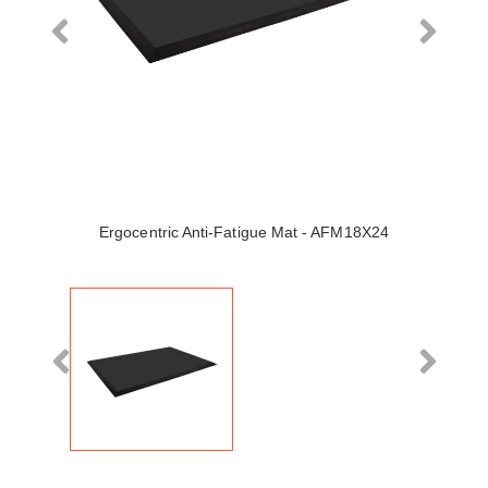
Ergocentric Anti-Fatigue Mat - AFM18X24