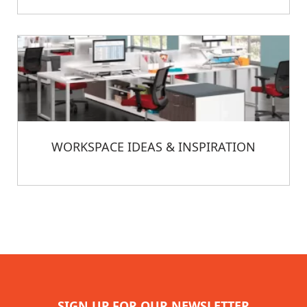
WORKSPACE IDEAS & INSPIRATION
SIGN UP FOR OUR NEWSLETTER