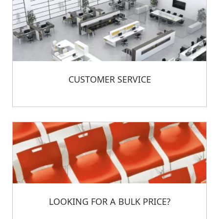
CUSTOMER SERVICE
LOOKING FOR A BULK PRICE?