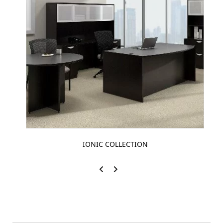
IONIC COLLECTION