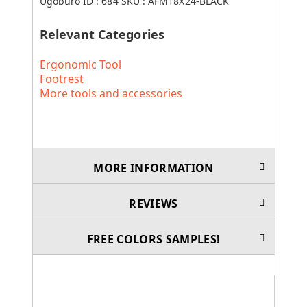
Ugoburo ID :
684
SKU :
AFM18X24-BLACK
Relevant Categories
Ergonomic Tool
Footrest
More tools and accessories
MORE INFORMATION
REVIEWS
FREE COLORS SAMPLES!