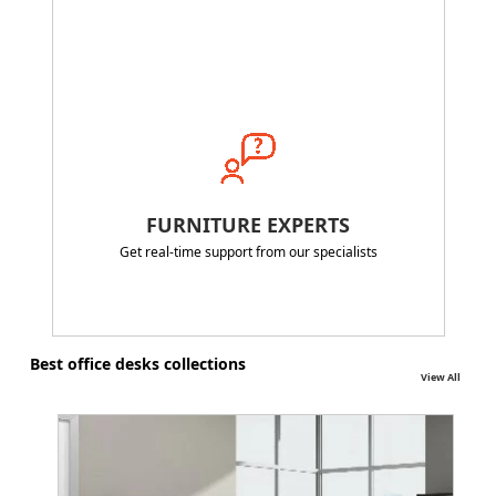
FURNITURE EXPERTS
Get real-time support from our specialists
Best office desks collections
View All