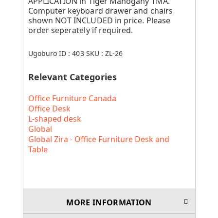
APPLICATION in Tiger Mahogany TMA.
Computer keyboard drawer and chairs
shown NOT INCLUDED in price. Please
order seperately if required.
Ugoburo ID :
403
SKU :
ZL-26
Relevant Categories
Office Furniture Canada
Office Desk
L-shaped desk
Global
Global Zira - Office Furniture Desk and
Table
MORE INFORMATION