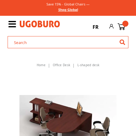
Save 15% - Global Chairs —
Shop Global
FR
Home
Office Desk
L-shaped desk