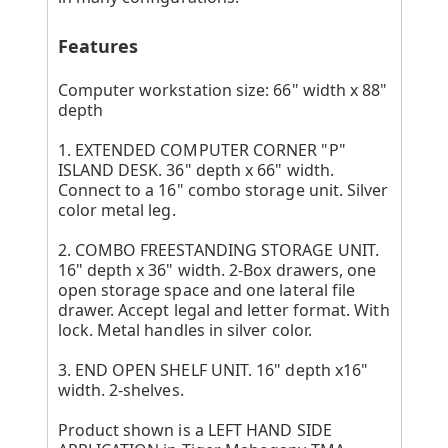
Features
Computer workstation size: 66" width x 88"
depth
1. EXTENDED COMPUTER CORNER "P"
ISLAND DESK. 36" depth x 66" width.
Connect to a 16" combo storage unit. Silver
color metal leg.
2. COMBO FREESTANDING STORAGE UNIT.
16" depth x 36" width. 2-Box drawers, one
open storage space and one lateral file
drawer. Accept legal and letter format. With
lock. Metal handles in silver color.
3. END OPEN SHELF UNIT. 16" depth x16"
width. 2-shelves.
Product shown is a LEFT HAND SIDE