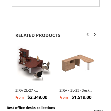
RELATED PRODUCTS
ZIRA ZL-27 -
ZIRA - ZL-25 -Desk
ZIRA
Computer desk with
Suite
Com
$2,349.00
$1,519.00
From
From
Fro
storage
des
Best office desks collections
View All