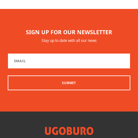
SIGN UP FOR OUR NEWSLETTER
Stay up to date with all our news
SUBMIT