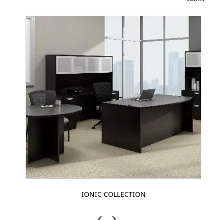
IONIC COLLECTION