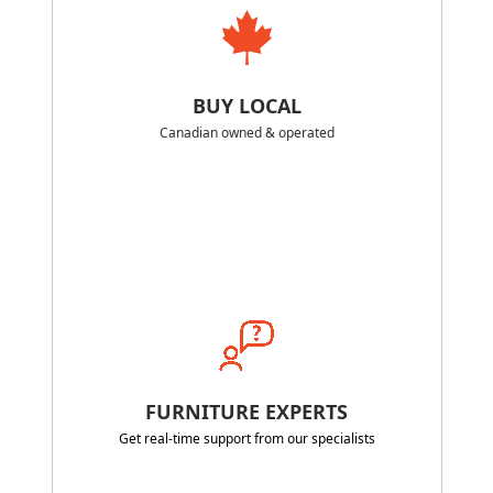
BUY LOCAL
Canadian owned & operated
FURNITURE EXPERTS
Get real-time support from our specialists