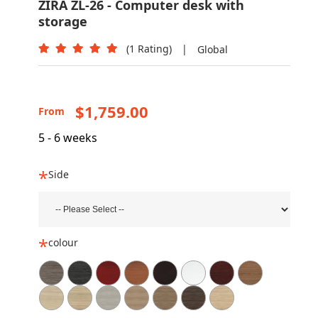
ZIRA ZL-26 - Computer desk with
storage
(1 Rating)
|
Global
$1,759.00
From
5 - 6 weeks
Side
colour