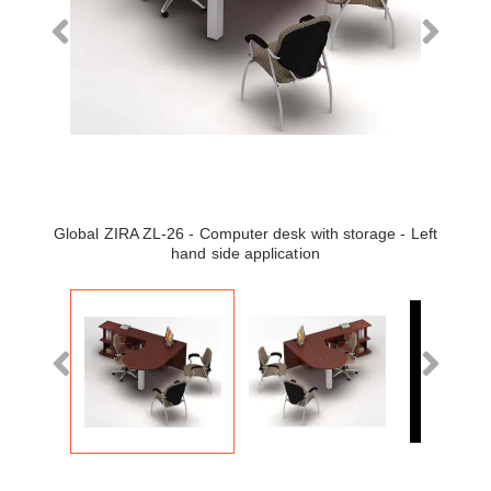
Global ZIRA ZL-26 - Computer desk with storage - Left
hand side application