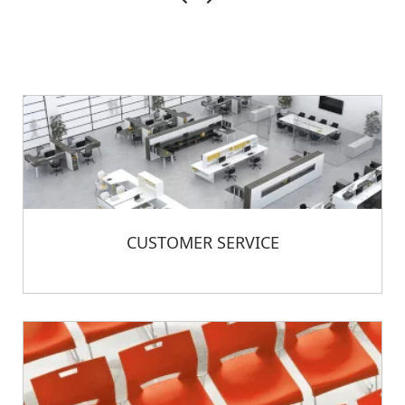
CUSTOMER SERVICE