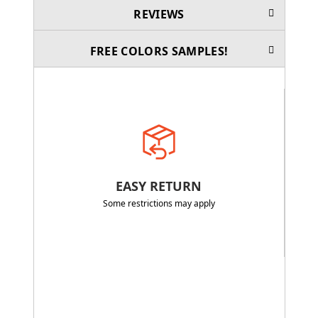
REVIEWS
FREE COLORS SAMPLES!
EASY RETURN
Some restrictions may apply