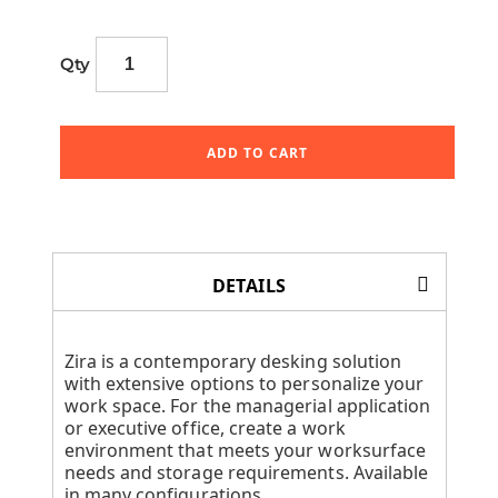
Qty
ADD TO CART
DETAILS
Zira is a contemporary desking solution
with extensive options to personalize your
work space. For the managerial application
or executive office, create a work
environment that meets your worksurface
needs and storage requirements. Available
in many configurations.