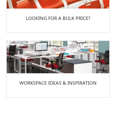
LOOKING FOR A BULK PRICE?
WORKSPACE IDEAS & INSPIRATION