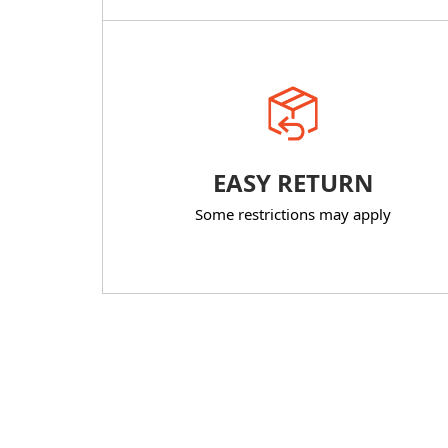
EASY RETURN
Some restrictions may apply