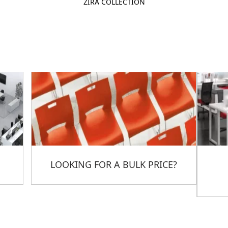
ZIRA COLLECTION
LOOKING FOR A BULK PRICE?