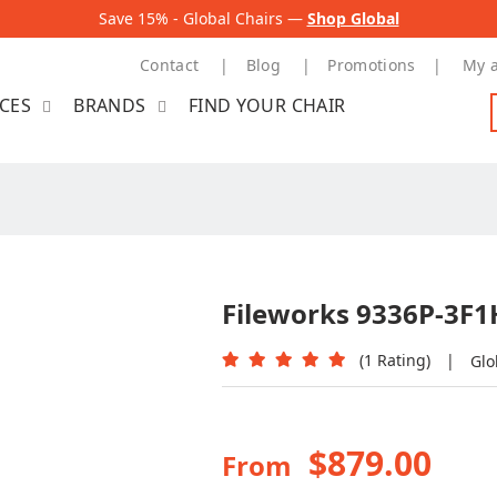
Save 15% - Global Chairs —
Shop Global
Contact
Blog
Promotions
My 
ICES
BRANDS
FIND YOUR CHAIR
Fileworks 9336P-3F1H
(1 Rating)
|
Glo
$879.00
From