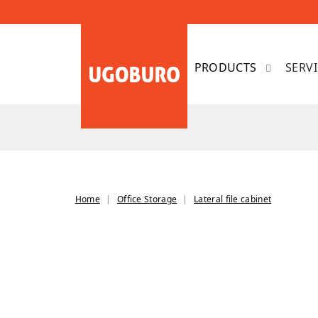
SERV
Home
Office Storage
Lateral file cabinet