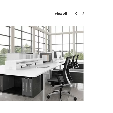
View All