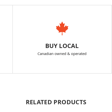
BUY LOCAL
Canadian owned & operated
RELATED PRODUCTS