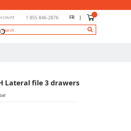
FR
|
account
1 855 846-2876
 Lateral file 3 drawers
bal