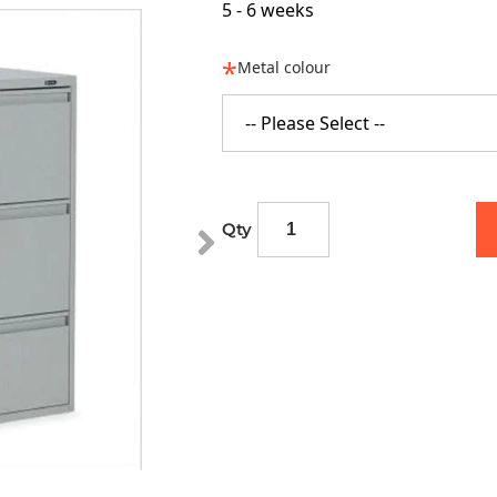
5 - 6 weeks
Metal colour
-- Please Select --
Qty