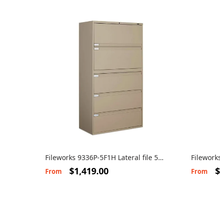
Fileworks 9336P-5F1H Lateral file 5
Filework
drawers
drawers
$1,419.00
$
From
From