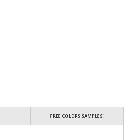
FREE COLORS SAMPLES!