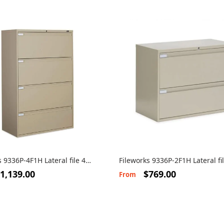
s 9336P-4F1H Lateral file 4
Fileworks 9336P-2F1H Lateral fi
drawers
1,139.00
$769.00
From