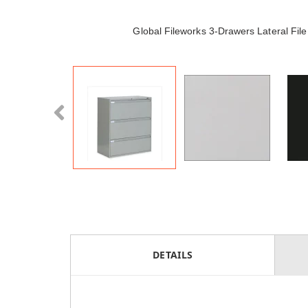
Global Fileworks 3-Drawers Lateral Fi
DETAILS