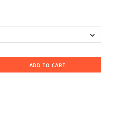
ADD TO CART