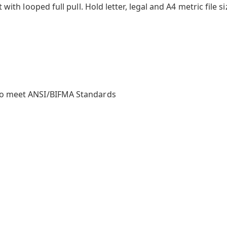
 with looped full pull. Hold letter, legal and A4 metric file si
to meet ANSI/BIFMA Standards