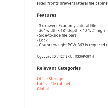
Fixed fronts drawers lateral file cabinet
Features
- 3 drawers Economy Lateral File
- 36" width x 18" depth x 40-1/2" high
- Side-to-side file bars
- Lock
- Counterweight PCW-363 is required 
Ugoburo ID :
427
SKU :
9336P-3F1H
Relevant Categories
Office Storage
Lateral file cabinet
Global