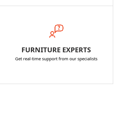
FURNITURE EXPERTS
Get real-time support from our specialists