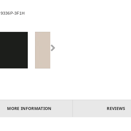
le 9336P-3F1H
MORE INFORMATION
REVIEWS