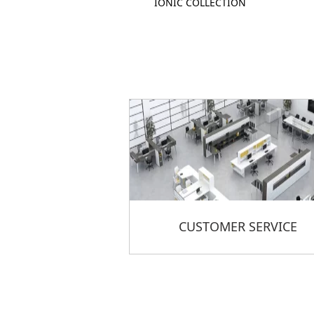
IONIC COLLECTION
CUSTOMER SERVICE