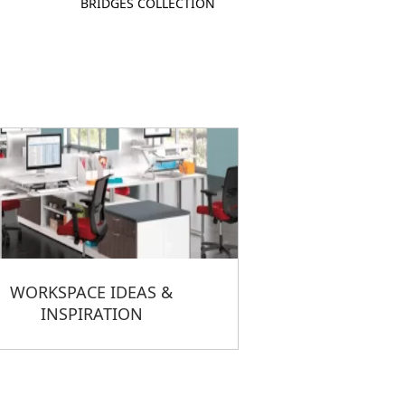
BRIDGES COLLECTION
WORKSPACE IDEAS &
INSPIRATION