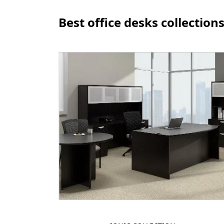
Best office desks collection