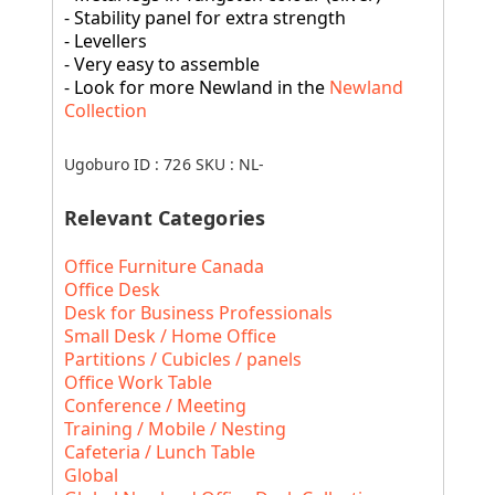
- Stability panel for extra strength
- Levellers
- Very easy to assemble
- Look for more Newland in the
Newland
Collection
Ugoburo ID :
726
SKU :
NL-
Relevant Categories
Office Furniture Canada
Office Desk
Desk for Business Professionals
Small Desk / Home Office
Partitions / Cubicles / panels
Office Work Table
Conference / Meeting
Training / Mobile / Nesting
Cafeteria / Lunch Table
Global