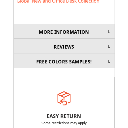
Global Newland Office Desk Collection
MORE INFORMATION
REVIEWS
FREE COLORS SAMPLES!
EASY RETURN
Some restrictions may apply