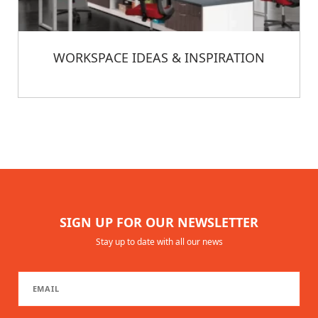
WORKSPACE IDEAS & INSPIRATION
SIGN UP FOR OUR NEWSLETTER
Stay up to date with all our news