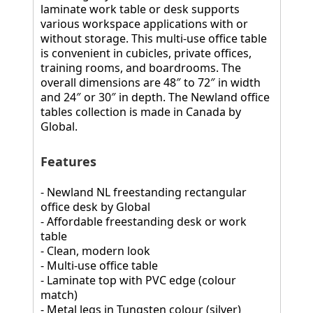
laminate work table or desk supports
various workspace applications with or
without storage. This multi-use office table
is convenient in cubicles, private offices,
training rooms, and boardrooms. The
overall dimensions are 48″ to 72″ in width
and 24″ or 30″ in depth. The Newland office
tables collection is made in Canada by
Global.
Features
- Newland NL freestanding rectangular
office desk by Global
- Affordable freestanding desk or work
table
- Clean, modern look
- Multi-use office table
- Laminate top with PVC edge (colour
match)
- Metal legs in Tungsten colour (silver)