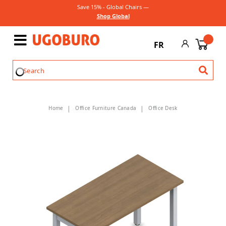
Save 15% - Global Chairs —
Shop Global
FR
Home
Office Furniture Canada
Office Desk