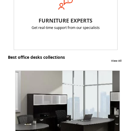
FURNITURE EXPERTS
Get real-time support from our specialists
Best office desks collections
View All