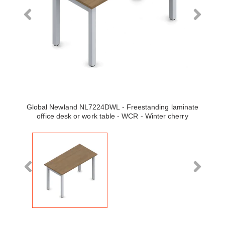
Global Newland NL7224DWL - Freestanding laminate
office desk or work table - WCR - Winter cherry