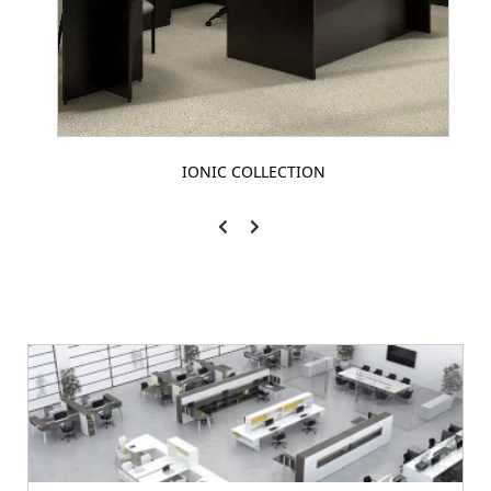
IONIC COLLECTION