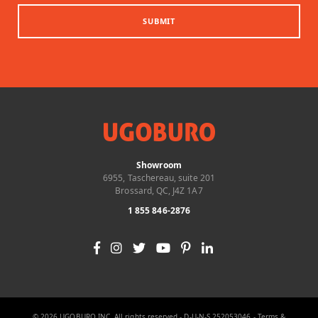
SUBMIT
Showroom
6955, Taschereau, suite 201
Brossard, QC, J4Z 1A7
1 855 846-2876
© 2026 UGOBURO INC. All rights reserved - D-U-N-S 252053046 -
Terms &