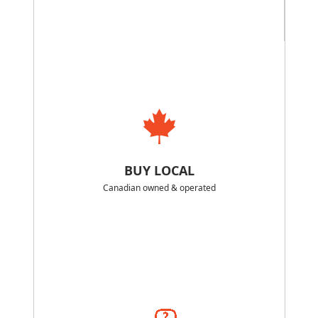
BUY LOCAL
Canadian owned & operated