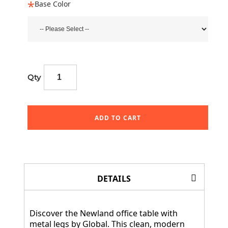
Base Color
Qty
ADD TO CART
DETAILS
Discover the Newland office table with
metal legs by Global. This clean, modern