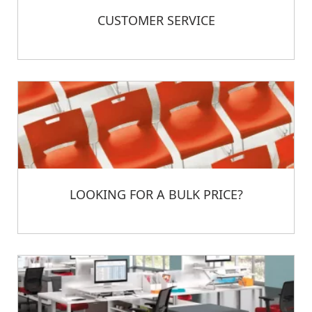
CUSTOMER SERVICE
LOOKING FOR A BULK PRICE?