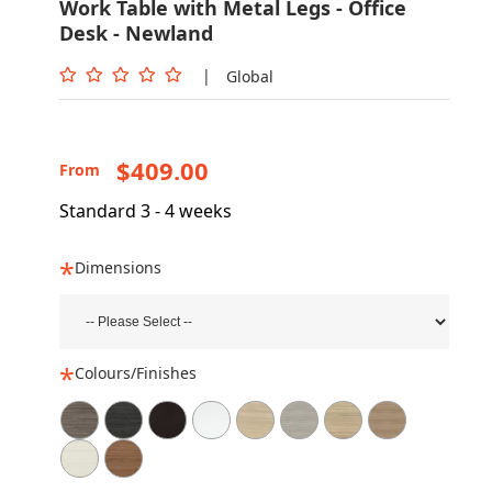
Work Table with Metal Legs - Office
Desk - Newland
|
Global
$409.00
From
Standard 3 - 4 weeks
Dimensions
Colours/Finishes