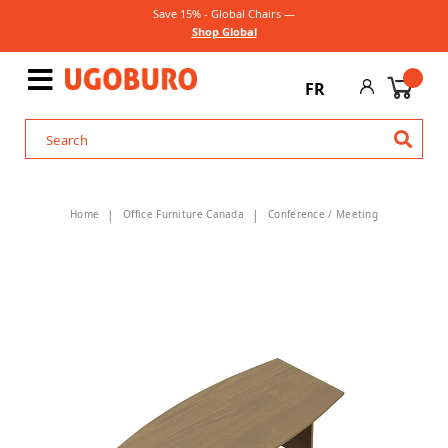
Save 15% - Global Chairs —
Shop Global
FR
Home
Office Furniture Canada
Conference / Meeting