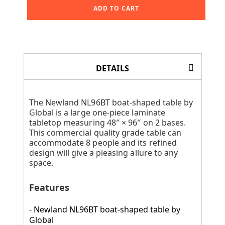
ADD TO CART
DETAILS
The Newland NL96BT boat-shaped table by
Global is a large one-piece laminate
tabletop measuring 48″ × 96″ on 2 bases.
This commercial quality grade table can
accommodate 8 people and its refined
design will give a pleasing allure to any
space.
Features
- Newland NL96BT boat-shaped table by
Global