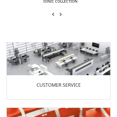
IONIC COLLECTION
CUSTOMER SERVICE