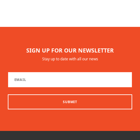
SIGN UP FOR OUR NEWSLETTER
Stay up to date with all our news
SUBMIT