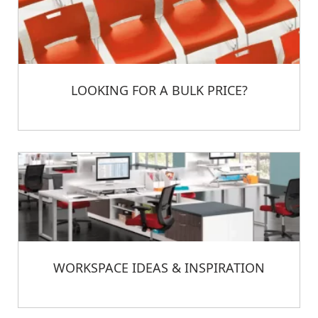
LOOKING FOR A BULK PRICE?
WORKSPACE IDEAS & INSPIRATION