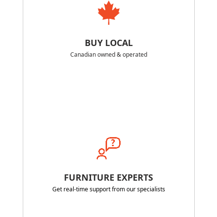
BUY LOCAL
Canadian owned & operated
FURNITURE EXPERTS
Get real-time support from our specialists