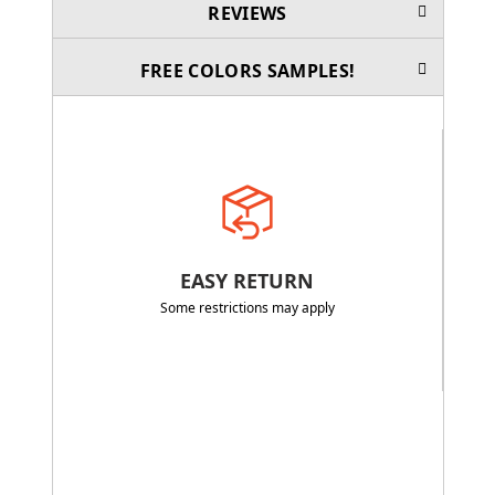
REVIEWS
FREE COLORS SAMPLES!
EASY RETURN
Some restrictions may apply