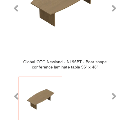
Global OTG Newland - NL96BT - Boat shape
conference laminate table 96" x 48"