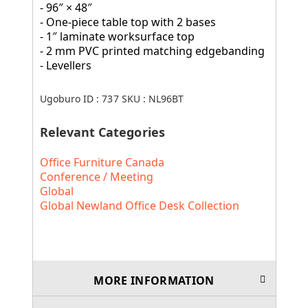
- 96″ × 48″
- One-piece table top with 2 bases
- 1″ laminate worksurface top
- 2 mm PVC printed matching edgebanding
- Levellers
Ugoburo ID :
737
SKU :
NL96BT
Relevant Categories
Office Furniture Canada
Conference / Meeting
Global
Global Newland Office Desk Collection
MORE INFORMATION