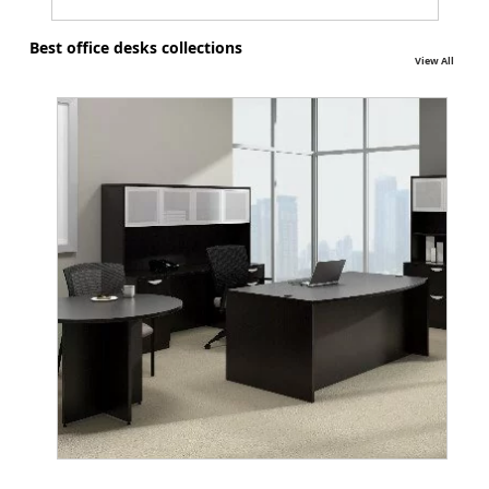
Best office desks collections
View All