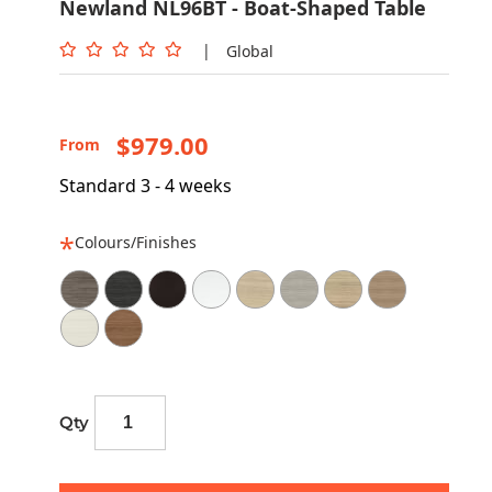
Newland NL96BT - Boat-Shaped Table
|
Global
$979.00
From
Standard 3 - 4 weeks
Colours/Finishes
Qty