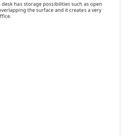
 desk has storage possibilities such as open
verlapping the surface and it creates a very
fice.