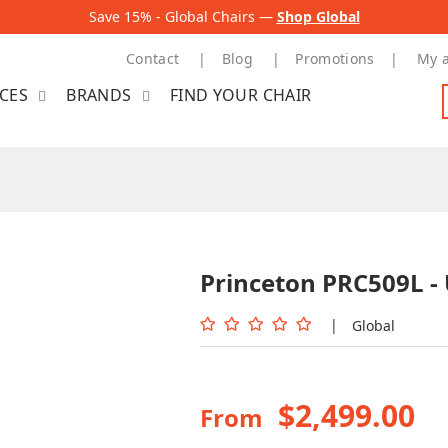
Save 15% - Global Chairs —
Shop Global
Contact
Blog
Promotions
My 
ICES
BRANDS
FIND YOUR CHAIR
Princeton PRC509L -
|
Global
$2,499.00
From