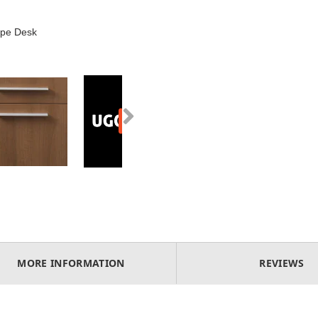
ape Desk
MORE INFORMATION
REVIEWS