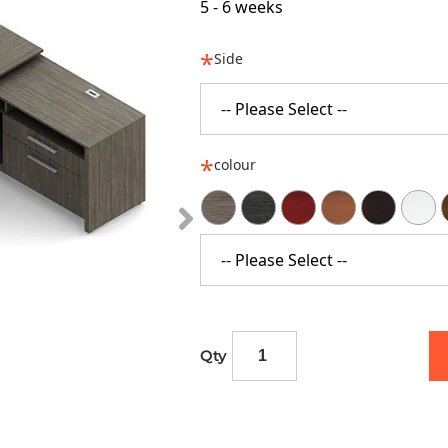
5 - 6 weeks
Side
-- Please Select --
colour
-- Please Select --
Qty