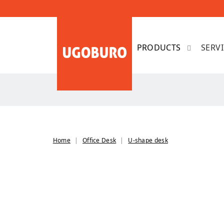
SERV
Home
Office Desk
U-shape desk