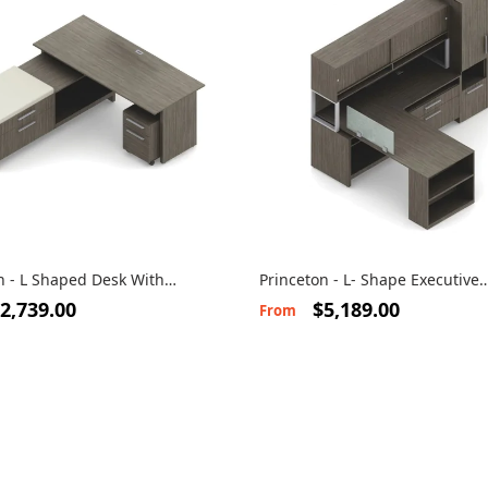
n - L Shaped Desk With
Princeton - L- Shape Executive
Workstation
2,739.00
$5,189.00
From
s