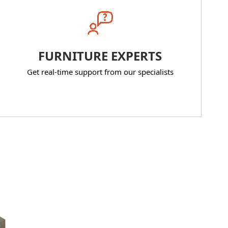
FURNITURE EXPERTS
Get real-time support from our specialists