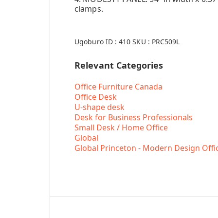
clamps.
Ugoburo ID :
410
SKU :
PRC509L
Relevant Categories
Office Furniture Canada
Office Desk
U-shape desk
Desk for Business Professionals
Small Desk / Home Office
Global
Global Princeton - Modern Design Offi