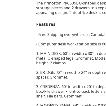
The Princeton PRC509L U-shaped desk by
storage pieces and 2 drawers to keep d
appealing design. This office desk is 
Features
- Free Shipping everywhere in Canada!
- Computer desk workstation size is 60"
1. MAIN DESK: 60” in width x 30” in dept
metal O-shaped legs. Grommet. Modesty
height. 2 clamps.
2. BRIDGE: 72” in width x 24” in depth 
spacer. Grommet.
3. CREDENZA: 60” in width x 20” in dept
Box/File drawer. Front-to-back letter/le
shelf. File bars. Grommet.
4. MODESTY PANEL: 54” in width x 0.37” 