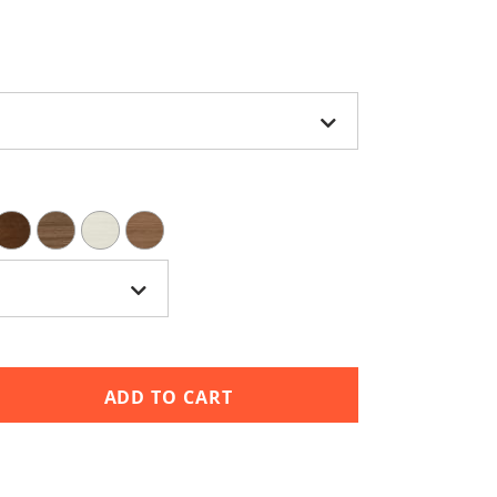
ADD TO CART