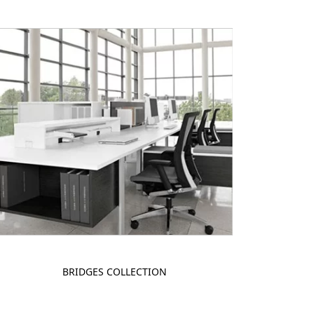
BRIDGES COLLECTION