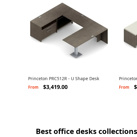
Princeton PRC512R - U Shape Desk
Princeto
Cushion
$3,419.00
$
From
From
Best office desks collection