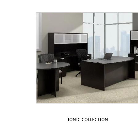
IONIC COLLECTION