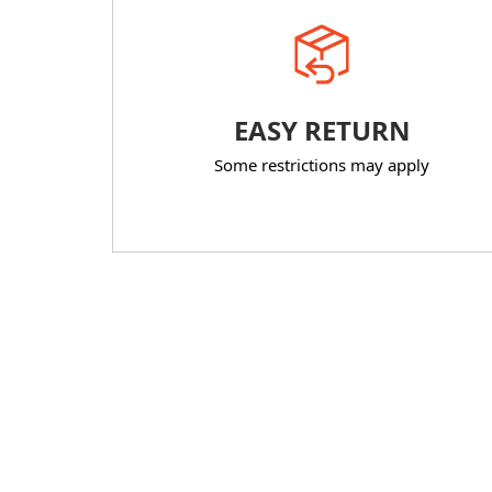
EASY RETURN
Some restrictions may apply