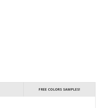
FREE COLORS SAMPLES!