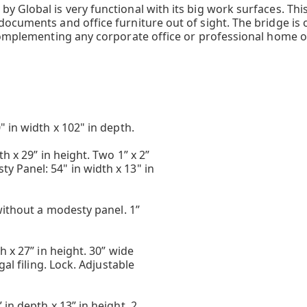
 Global is very functional with its big work surfaces. This
ocuments and office furniture out of sight. The bridge is o
complementing any corporate office or professional home of
 in width x 102" in depth.
h x 29” in height. Two 1” x 2”
 Panel: 54" in width x 13" in
without a modesty panel. 1”
h x 27” in height. 30” wide
gal filing. Lock. Adjustable
in depth x 13” in height. 2