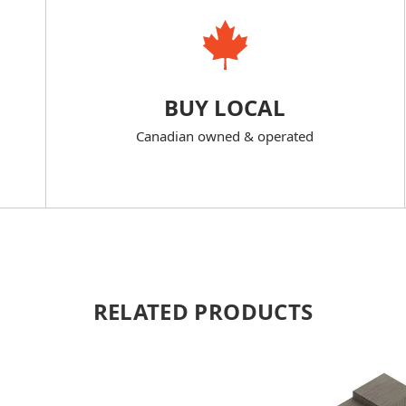
BUY LOCAL
Canadian owned & operated
RELATED PRODUCTS