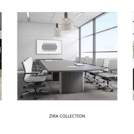
ZIRA COLLECTION