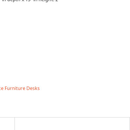
ce Furniture Desks