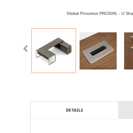
Global Princeton PRC509L - U Sh
DETAILS