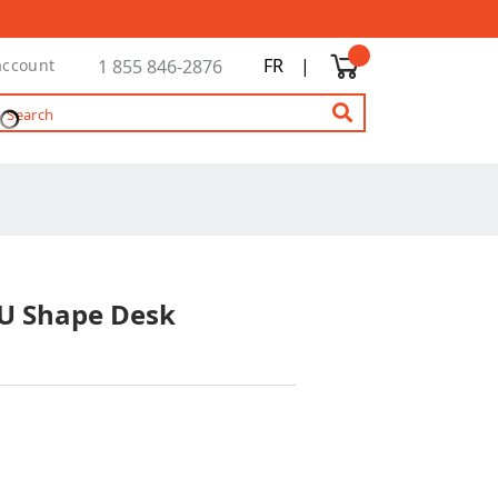
FR
|
account
1 855 846-2876
 U Shape Desk