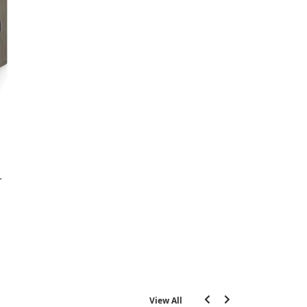
View All