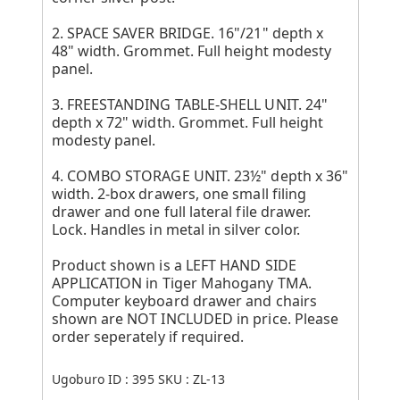
2. SPACE SAVER BRIDGE. 16"/21" depth x
48" width. Grommet. Full height modesty
panel.
3. FREESTANDING TABLE-SHELL UNIT. 24"
depth x 72" width. Grommet. Full height
modesty panel.
4. COMBO STORAGE UNIT. 23½" depth x 36"
width. 2-box drawers, one small filing
drawer and one full lateral file drawer.
Lock. Handles in metal in silver color.
Product shown is a LEFT HAND SIDE
APPLICATION in Tiger Mahogany TMA.
Computer keyboard drawer and chairs
shown are NOT INCLUDED in price. Please
order seperately if required.
Ugoburo ID :
395
SKU :
ZL-13