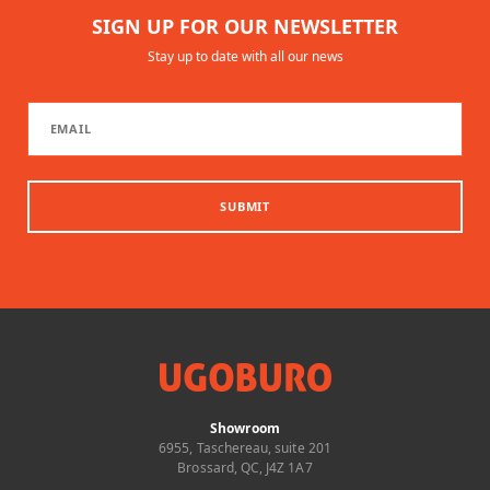
SIGN UP FOR OUR NEWSLETTER
Stay up to date with all our news
SUBMIT
Showroom
6955, Taschereau, suite 201
Brossard, QC, J4Z 1A7