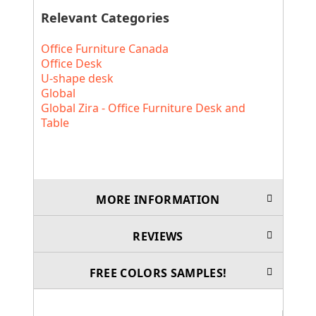
Relevant Categories
Office Furniture Canada
Office Desk
U-shape desk
Global
Global Zira - Office Furniture Desk and
Table
MORE INFORMATION
REVIEWS
FREE COLORS SAMPLES!