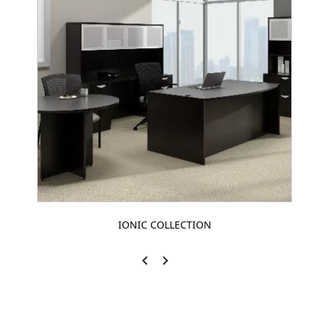
IONIC COLLECTION