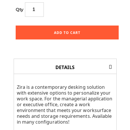
Qty
ADD TO CART
DETAILS
Zira is a contemporary desking solution
with extensive options to personalize your
work space. For the managerial application
or executive office, create a work
environment that meets your worksurface
needs and storage requirements. Available
in many configurations!