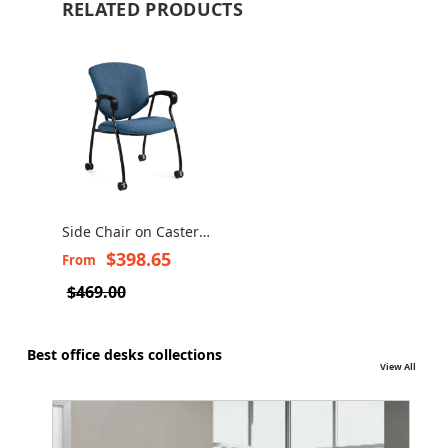
RELATED PRODUCTS
Side Chair on Casters
- Supra 5332-C
$398.65
From
$469.00
Best office desks collections
View All