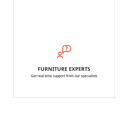
FURNITURE EXPERTS
Get real-time support from our specialists