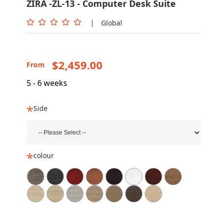
ZIRA -ZL-13 - Computer Desk Suite
|
Global
$2,459.00
From
5 - 6 weeks
Side
colour