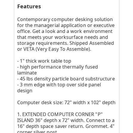
Features
Contemporary computer desking solution
for the managerial application or executive
office. Get a look and a work environment
that meets your worksurface needs and
storage requirements. Shipped Assembled
or VETA (Very Easy To Assemble).
- 1" thick work table top
- high performance thermally fused
laminate
- 45 lbs density particle board substructure
- 3 mm edge with top over side panel
design
Computer desk size: 72" width x 102" depth
1. EXTENDED COMPUTER CORNER "P"
ISLAND 36" depth x 72" width. Connect to a
16" depth space saver return. Grommet. 4"
corner silver post.