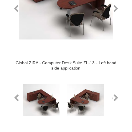
Global ZIRA - Computer Desk Suite ZL-13 - Left hand
side application