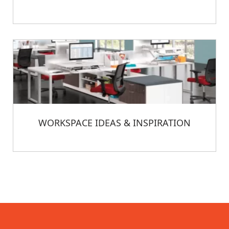
WORKSPACE IDEAS & INSPIRATION