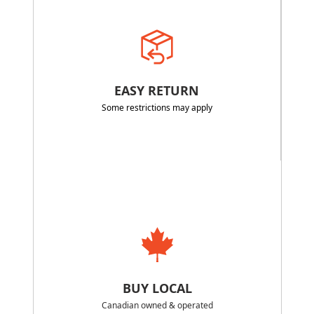
EASY RETURN
Some restrictions may apply
BUY LOCAL
Canadian owned & operated