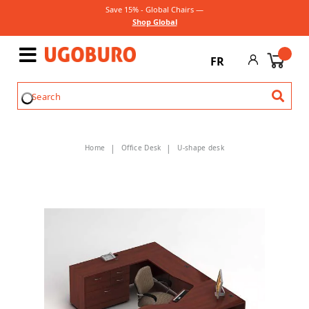
Save 15% - Global Chairs —
Shop Global
FR
Home
Office Desk
U-shape desk