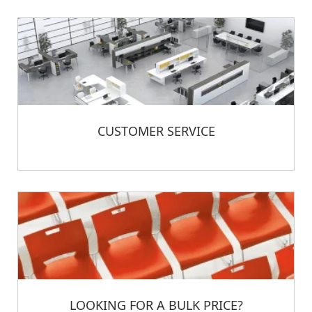
CUSTOMER SERVICE
LOOKING FOR A BULK PRICE?