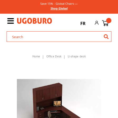
Save 15% - Global Chairs —
Shop Global
FR
Home
Office Desk
U-shape desk