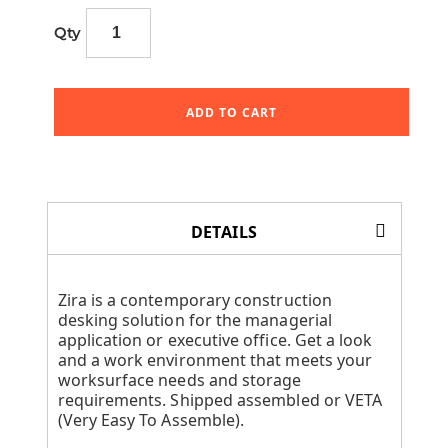
Qty
ADD TO CART
DETAILS
Zira is a contemporary construction
desking solution for the managerial
application or executive office. Get a look
and a work environment that meets your
worksurface needs and storage
requirements. Shipped assembled or VETA
(Very Easy To Assemble).