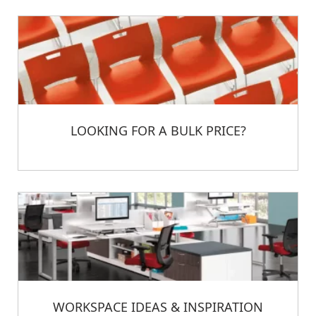
LOOKING FOR A BULK PRICE?
WORKSPACE IDEAS & INSPIRATION