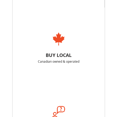
BUY LOCAL
Canadian owned & operated