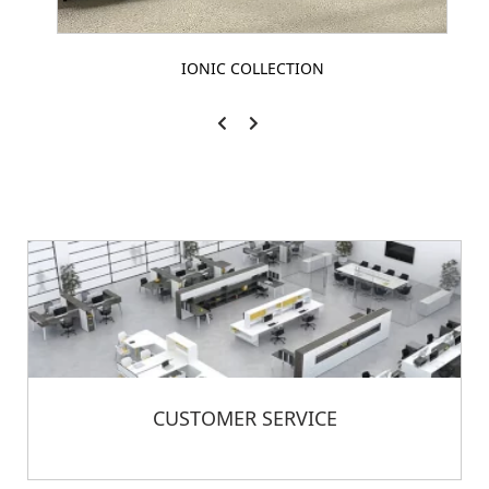
IONIC COLLECTION
CUSTOMER SERVICE