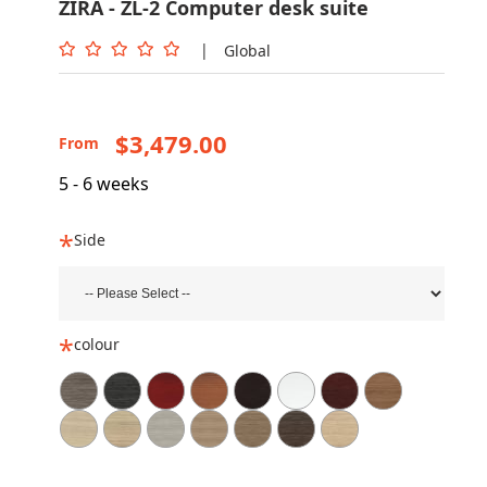
ZIRA - ZL-2 Computer desk suite
|
Global
$3,479.00
From
5 - 6 weeks
Side
colour