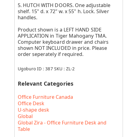
5. HUTCH WITH DOORS. One adjustable
shelf. 15" d. x 72" w. x 55" h. Lock. Silver
handles.
Product shown is a LEFT HAND SIDE
APPLICATION in Tiger Mahogany TMA.
Computer keyboard drawer and chairs
shown NOT INCLUDED in price. Please
order seperately if required.
Ugoburo ID :
387
SKU :
ZL-2
Relevant Categories
Office Furniture Canada
Office Desk
U-shape desk
Global
Global Zira - Office Furniture Desk and
Table