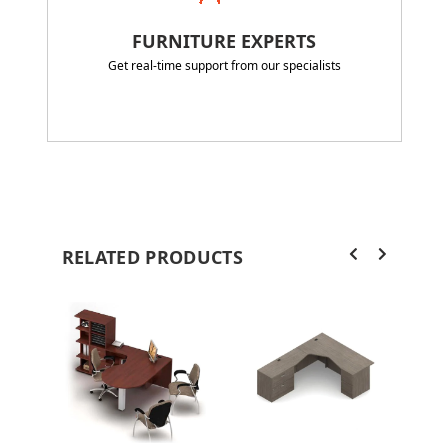
FURNITURE EXPERTS
Get real-time support from our specialists
RELATED PRODUCTS