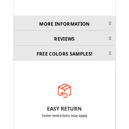
MORE INFORMATION
REVIEWS
FREE COLORS SAMPLES!
EASY RETURN
Some restrictions may apply