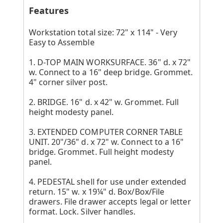
Features
Workstation total size: 72" x 114" - Very
Easy to Assemble
1. D-TOP MAIN WORKSURFACE. 36" d. x 72"
w. Connect to a 16" deep bridge. Grommet.
4" corner silver post.
2. BRIDGE. 16" d. x 42" w. Grommet. Full
height modesty panel.
3. EXTENDED COMPUTER CORNER TABLE
UNIT. 20"/36" d. x 72" w. Connect to a 16"
bridge. Grommet. Full height modesty
panel.
4. PEDESTAL shell for use under extended
return. 15" w. x 19¼" d. Box/Box/File
drawers. File drawer accepts legal or letter
format. Lock. Silver handles.