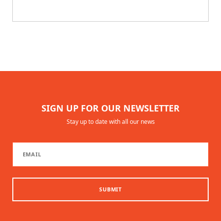
SIGN UP FOR OUR NEWSLETTER
Stay up to date with all our news
SUBMIT