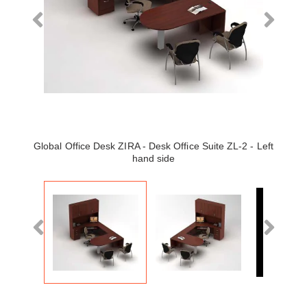
Global Office Desk ZIRA - Desk Office Suite ZL-2 - Left
hand side