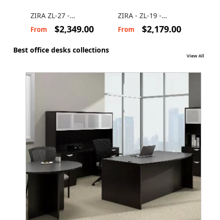
ZIRA ZL-27 -
ZIRA - ZL-19 -
ZIRA
Computer desk with
Computer desk suite
U-S
$2,349.00
$2,179.00
From
From
Fro
storage
Best office desks collections
View All