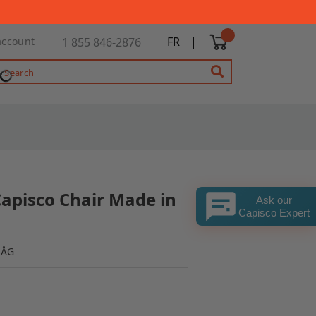
FR
|
account
1 855 846-2876
Capisco Chair Made in
Ask our
Capisco Expert
HÅG