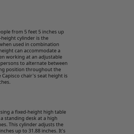
eople from 5 feet 5 inches up
height cylinder is the
r when used in combination
t height can accommodate a
en working at an adjustable
e persons to alternate between
ing position throughout the
Capisco chair's seat height is
ches.
using a fixed-height high table
 a standing desk at a high
hes. This cylinder adjusts the
nches up to 31.88 inches. It's