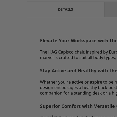
DETAILS
Elevate Your Workspace with th
The HÅG Capisco chair, inspired by Eur
marvel is crafted to suit all body typ
Stay Active and Healthy with th
Whether you're active or aspire to be
design encourages a healthy back post
companion for a standing desk or a hig
Superior Comfort with Versatile