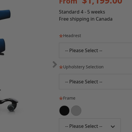
$1,199.00
From
Standard 4 - 5 weeks
Free shipping in Canada
Headrest
-- Please Select --
Upholstery Selection
-- Please Select --
Frame
-- Please Select --