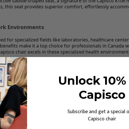
tive saddle-shaped seat, a signature of the Capisco 8106 mode
s, this seat provides superior comfort, effortlessly accomm
Work Environments
d for specialized fields like laboratories, healthcare cente
ic benefits make it a top choice for professionals in Canad
apisco chair excels in these specialized health environment
 full guide
Unlock 10% 
: compare the 8106 vs 8105 models, find the right cylinde
co Guide →
Capisco
Ergonomic features
Subscribe and get a special o
 Canada
Capisco chair
Tension 