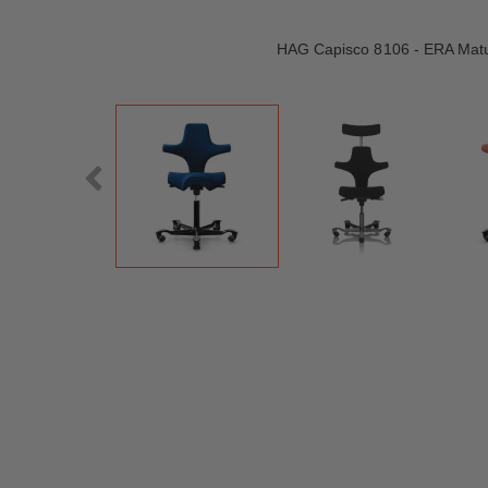
HAG Capisco 8106 - ERA Matu