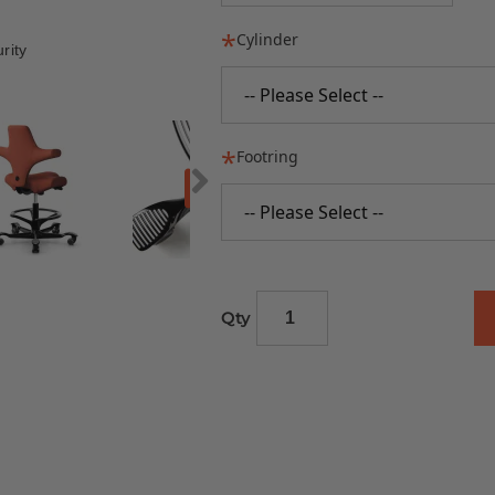
Cylinder
rity
-- Please Select --
Footring
-- Please Select --
Qty