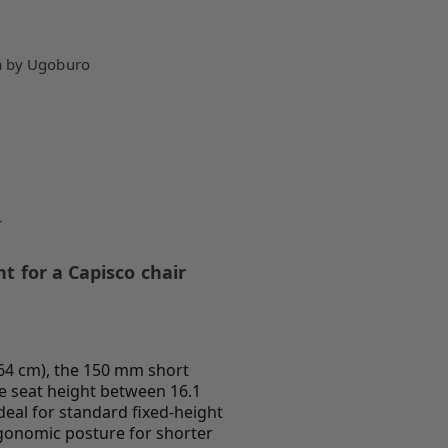
a by Ugoburo
r
t for a Capisco chair
(164 cm), the 150 mm short
he seat height between 16.1
ideal for standard fixed-height
gonomic posture for shorter