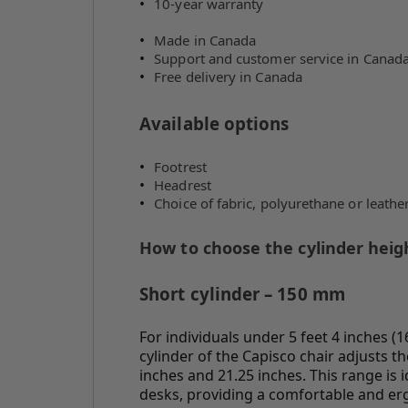
10-year warranty
Made in Canada
Support and customer service in Canad
Free delivery in Canada
Available options
Footrest
Headrest
Choice of fabric, polyurethane or leathe
How to choose the cylinder heigh
Short cylinder – 150 mm
For individuals under 5 feet 4 inches 
cylinder of the Capisco chair adjusts t
inches and 21.25 inches. This range is 
desks, providing a comfortable and er