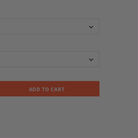
ADD TO CART