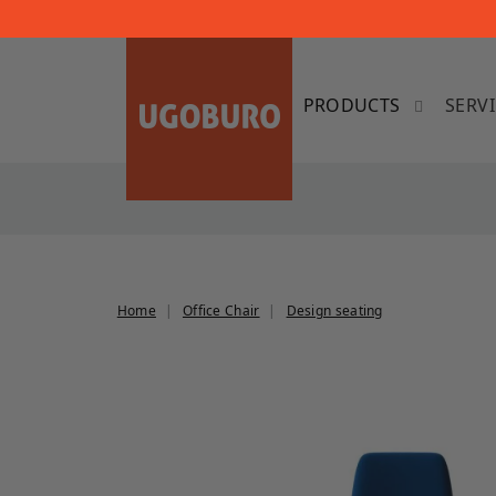
SERV
Home
Office Chair
Design seating