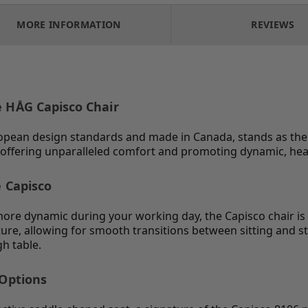
MORE INFORMATION
REVIEWS
e HÅG Capisco Chair
opean design standards and made in Canada, stands as the i
es, offering unparalleled comfort and promoting dynamic, h
e Capisco
 more dynamic during your working day, the Capisco chair i
ure, allowing for smooth transitions between sitting and s
h table.
 Options