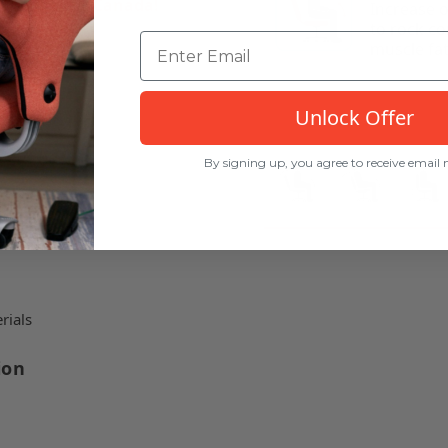
 by Flokk in Canada!
Increase 
to rock c
muscle fat
 chair
Unlock Offer
By signing up, you agree to receive email
rials
ion