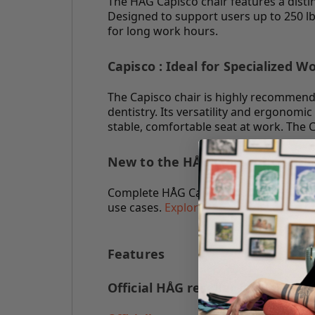
The HÅG Capisco chair features a distinc
Designed to support users up to 250 lb
for long work hours.
Capisco : Ideal for Specialized 
The Capisco chair is highly recommende
dentistry. Its versatility and ergonom
stable, comfortable seat at work. The C
New to the HÅG Capisco? Get the
Complete HÅG Capisco guide for Canada
use cases.
Explore the Complete Capis
Features
Official HÅG reseller by Flokk in