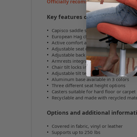
Officially recommended HÅG reseller
Key features of the HÅG Capisco
Capisco saddle seat chair
European Hag chair design
Active comfort and ergonomics
Adjustable seat depth
Adjustable back height
Armrests integrated into the backrest
Chair tilt locks in 2 positions
Adjustable tilt tension
Aluminum base available in 3 colors
Three different seat height options
Casters suitable for hard floor or carpet
Recyclable and made with recycled mate
Options and additional informat
Covered in fabric, vinyl or leather
Supports up to 250 lbs