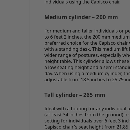
individuals using the Capisco chair.
Medium cylinder – 200 mm
For medium and taller individuals or p
to 6 feet 2 inches, the 200 mm medium-
preferred choice for the Capisco chai
with a standing desk. This medium lif
wider range of postures, especially wh
height table. This cylinder allows thes
a low seating height and a semi-stand
day. When using a medium cylinder, the 
adjustable from 18.5 inches to 25.79 in
Tall cylinder – 265 mm
Ideal with a footing for any individual 
(at least 34 inches from the ground) or
setting for individuals over 6 feet 3 inc
Capisco chair's seat height from 21.85 i