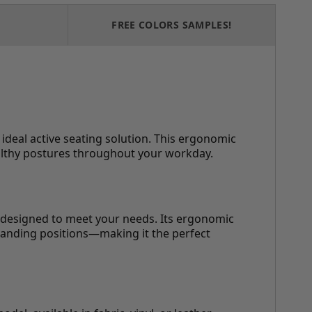
FREE COLORS SAMPLES!
deal active seating solution. This ergonomic
ealthy postures throughout your workday.
s designed to meet your needs. Its ergonomic
tanding positions—making it the perfect