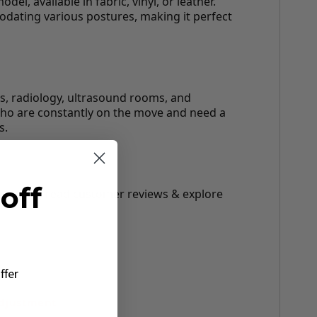
l, available in fabric, vinyl, or leather.
odating various postures, making it perfect
rs, radiology, ultrasound rooms, and
a who are constantly on the move and need a
s.
off
r height, read customer reviews & explore
ffer
Adjustment