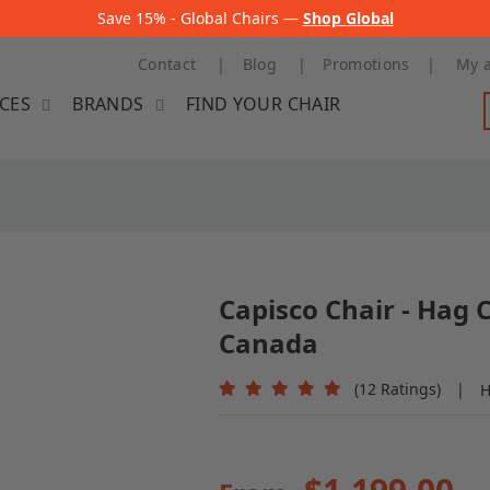
Save 15% - Global Chairs —
Shop Global
Contact
Blog
Promotions
My 
ICES
BRANDS
FIND YOUR CHAIR
Capisco Chair - Hag 
Canada
(12 Ratings)
|