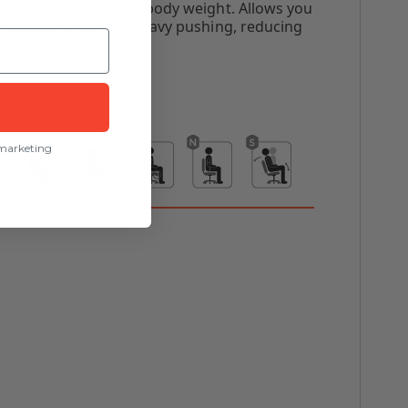
or decrease to match body weight. Allows you
omfortably, without heavy pushing, reducing
igue.
 marketing