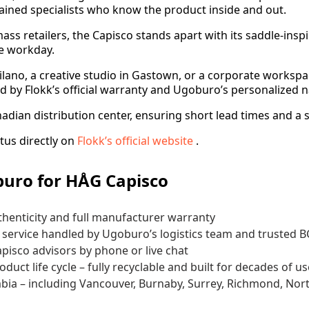
ained specialists who know the product inside and out.
mass retailers, the Capisco stands apart with its saddle-in
e workday.
tsilano, a creative studio in Gastown, or a corporate work
d by Flokk’s official warranty and Ugoburo’s personalized n
nadian distribution center, ensuring short lead times and a 
tus directly on
Flokk’s official website
.
uro for HÅG Capisco
thenticity and full manufacturer warranty
le service handled by Ugoburo’s logistics team and trusted 
apisco advisors by phone or live chat
uct life cycle – fully recyclable and built for decades of us
bia – including Vancouver, Burnaby, Surrey, Richmond, Nort