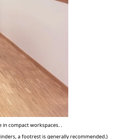
e in compact workspaces. .
ylinders, a footrest is generally recommended.)