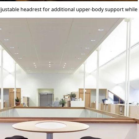
justable headrest for additional upper-body support while