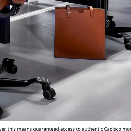
ver, this means guaranteed access to authentic Capisco mod