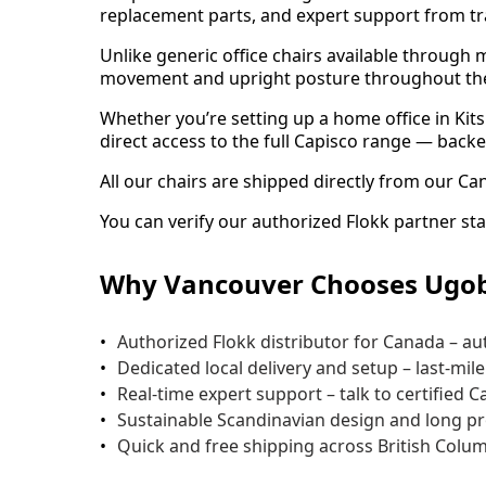
replacement parts, and expert support from tr
Unlike generic office chairs available through 
movement and upright posture throughout th
Whether you’re setting up a home office in Ki
direct access to the full Capisco range — backe
All our chairs are shipped directly from our Ca
You can verify our authorized Flokk partner sta
Why Vancouver Chooses Ugob
Authorized Flokk distributor for Canada – au
Dedicated local delivery and setup – last-mi
Real-time expert support – talk to certified C
Sustainable Scandinavian design and long prod
Quick and free shipping across British Colum