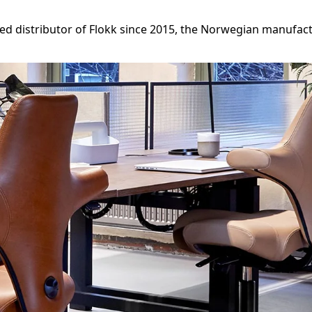
zed distributor of Flokk since 2015, the Norwegian manuf