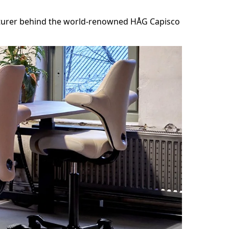
acturer behind the world-renowned HÅG Capisco