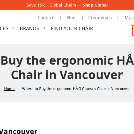
Save 15% - Global Chairs —
Shop Global
Contact
Blog
Promotions
My 
ICES
BRANDS
FIND YOUR CHAIR
 Buy the ergonomic HÅ
Chair in Vancouver
Home
Where to Buy the ergonomic HÅG Capisco Chair in Vancouver
 Vancouver