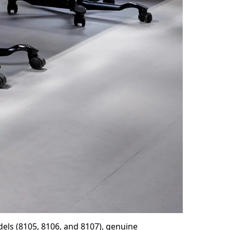
els (8105, 8106, and 8107), genuine