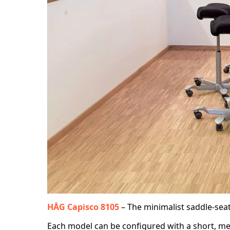
HÅG Capisco 8105
– The minimalist saddle-sea
Each model can be configured with a short, medi