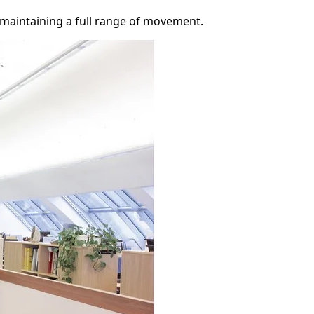
 maintaining a full range of movement.