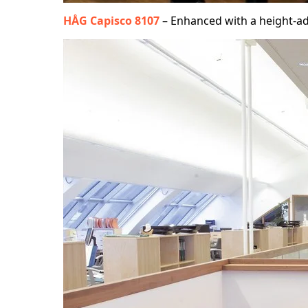
HÅG Capisco 8107
– Enhanced with a height-ad