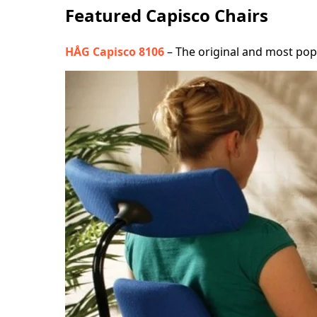
Featured Capisco Chairs
HÅG Capisco 8106
– The original and most popul