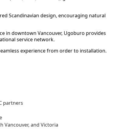
spired Scandinavian design, encouraging natural
space in downtown Vancouver, Ugoburo provides
ational service network.
seamless experience from order to installation.
BC partners
e
h Vancouver, and Victoria