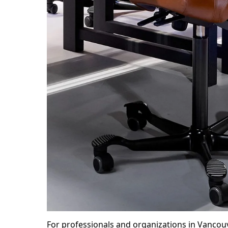
For professionals and organizations in Vancou