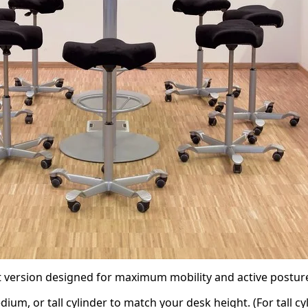
t version designed for maximum mobility and active postur
um, or tall cylinder to match your desk height. (For tall c