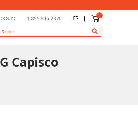
FR
|
account
1 855 846-2876
G Capisco