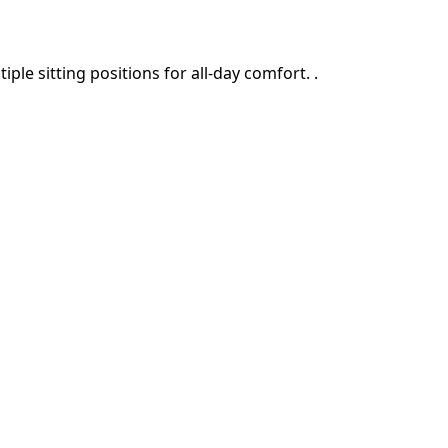
le sitting positions for all-day comfort. .