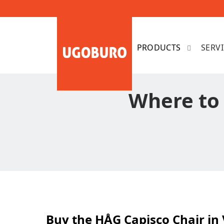
SERV
Where to
Buy the HÅG Capisco Chair in