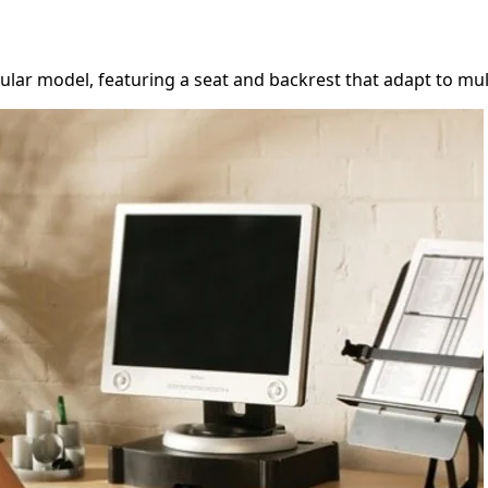
ar model, featuring a seat and backrest that adapt to multip