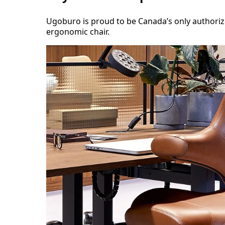
Ugoburo is proud to be Canada’s only authori
ergonomic chair.