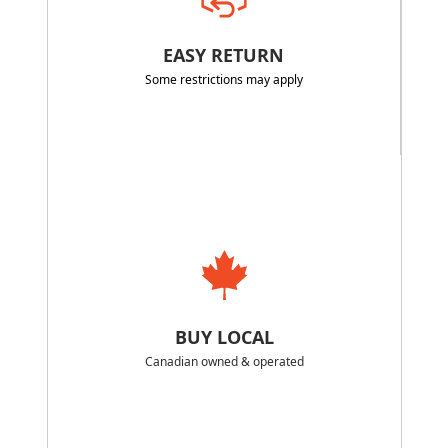
EASY RETURN
Some restrictions may apply
BUY LOCAL
Canadian owned & operated