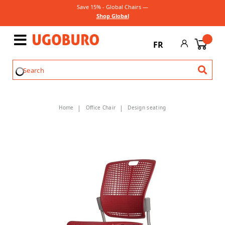
Save 15% - Global Chairs —
Shop Global
FR
Home
Office Chair
Design seating