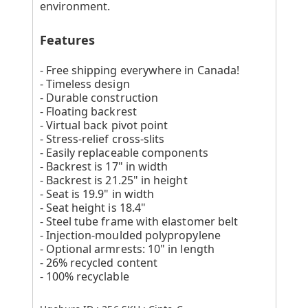
environment.
Features
- Free shipping everywhere in Canada!
- Timeless design
- Durable construction
- Floating backrest
- Virtual back pivot point
- Stress-relief cross-slits
- Easily replaceable components
- Backrest is 17" in width
- Backrest is 21.25" in height
- Seat is 19.9" in width
- Seat height is 18.4"
- Steel tube frame with elastomer belt
- Injection-moulded polypropylene
- Optional armrests: 10" in length
- 26% recycled content
- 100% recyclable