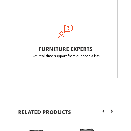
FURNITURE EXPERTS
Get real-time support from our specialists
RELATED PRODUCTS