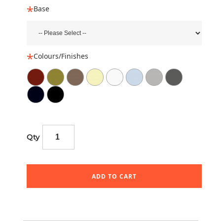
Base
Colours/Finishes
Qty
ADD TO CART