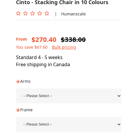
Cinto - Stacking Chair in 10 Colours
|
Humanscale
$270.40
$338.00
From
You save $67.60
Bulk pricing
Standard 4 - 5 weeks
Free shipping in Canada
Arms
Frame