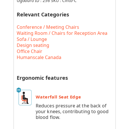
Ugoburo ID :
256
SKU :
Cinto-C
Relevant Categories
Conference / Meeting Chairs
Waiting Room / Chairs for Reception Area
Sofa / Lounge
Design seating
Office Chair
Humanscale Canada
Ergonomic features
Waterfall Seat Edge
Reduces pressure at the back of
your knees, contributing to good
blood flow.