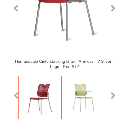
Humanscale Cinto stacking chair - Armless - V Silver -
Legs - Red S72