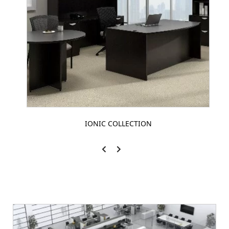
IONIC COLLECTION