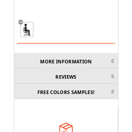
MORE INFORMATION
REVIEWS
FREE COLORS SAMPLES!