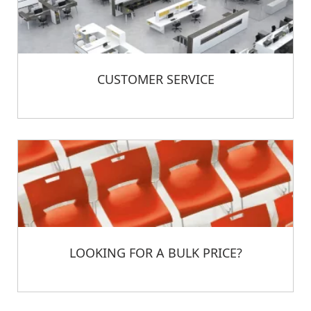
CUSTOMER SERVICE
LOOKING FOR A BULK PRICE?