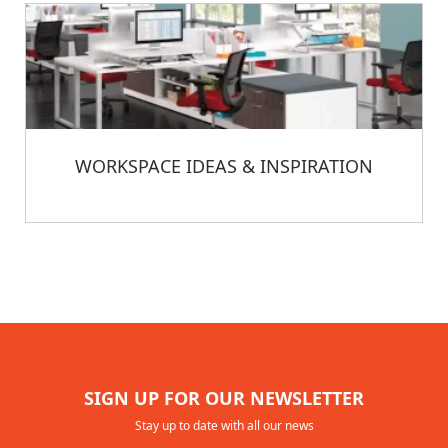
WORKSPACE IDEAS & INSPIRATION
SIGN UP FOR OUR NEWSLETTER
Stay up to date with all our news