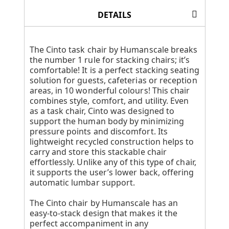
DETAILS
The Cinto task chair by Humanscale breaks
the number 1 rule for stacking chairs; it’s
comfortable! It is a perfect stacking seating
solution for guests, cafeterias or reception
areas, in 10 wonderful colours! This chair
combines style, comfort, and utility. Even
as a task chair, Cinto was designed to
support the human body by minimizing
pressure points and discomfort. Its
lightweight recycled construction helps to
carry and store this stackable chair
effortlessly. Unlike any of this type of chair,
it supports the user’s lower back, offering
automatic lumbar support.
The Cinto chair by Humanscale has an
easy-to-stack design that makes it the
perfect accompaniment in any