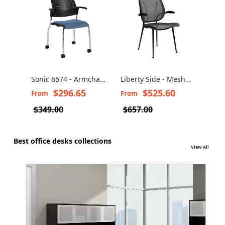
Sonic 6574 - Armchair
Liberty Side - Mesh
All 
on Wheels Base
Guest Chair
with
$296.65
$525.60
From
From
Fro
$349.00
$657.00
Best office desks collections
View All