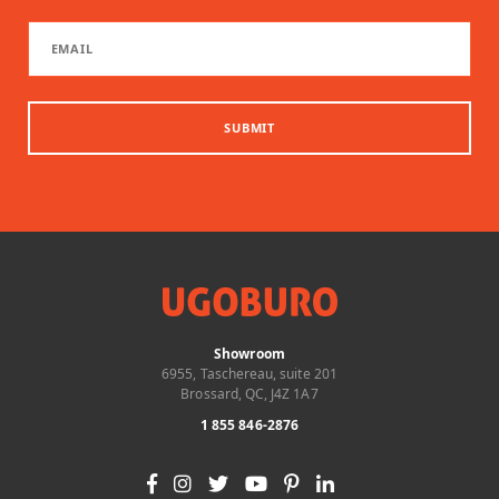
SUBMIT
Showroom
6955, Taschereau, suite 201
Brossard, QC, J4Z 1A7
1 855 846-2876