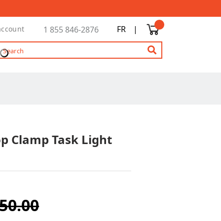
FR
|
account
1 855 846-2876
op Clamp Task Light
50.00