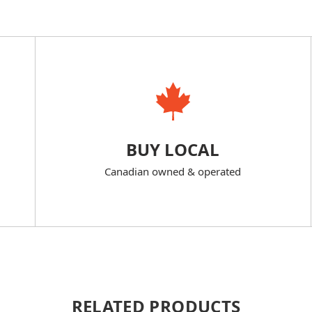
BUY LOCAL
Canadian owned & operated
RELATED PRODUCTS