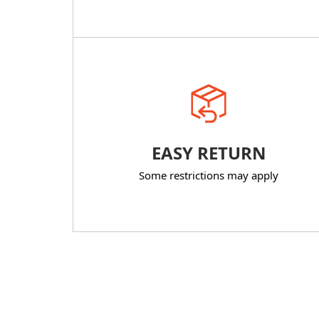
EASY RETURN
Some restrictions may apply