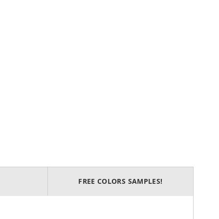
FREE COLORS SAMPLES!