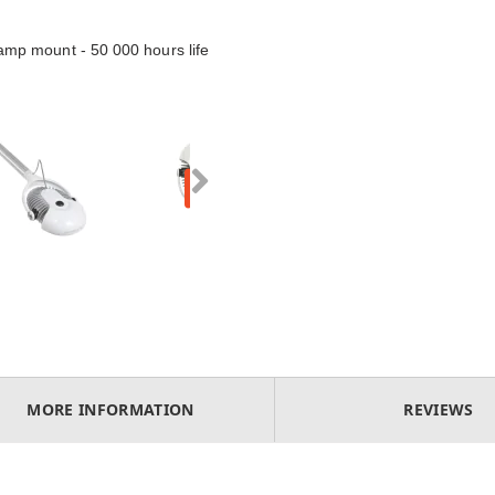
mp mount - 50 000 hours life
MORE INFORMATION
REVIEWS