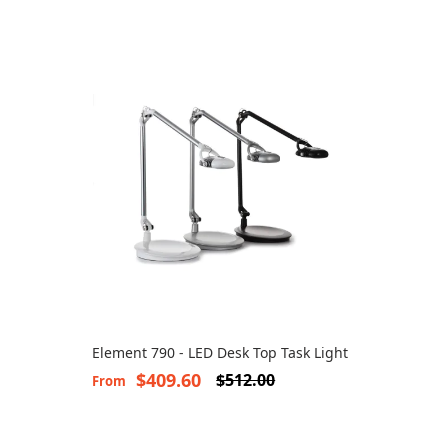
Element 790 - LED Desk Top Task Light
$409.60
$512.00
From