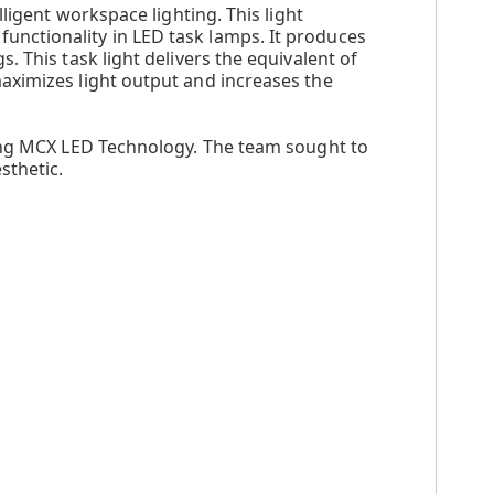
ligent workspace lighting. This light
nctionality in LED task lamps. It produces
 This task light delivers the equivalent of
aximizes light output and increases the
king MCX LED Technology. The team sought to
sthetic.