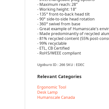
- Maximum reach: 28”
- Working height: 18”
- 135° front-to-back head tilt
- 90° side-to-side head rotation
- 360° swivel from base
- Great example of Humanscale's env
- Made predominantly of recycled alu
- 81% recycled content (55% post-cons
- 99% recyclable
- ETL, CB Certified
- RoHS/WEEE compliant
Ugoburo ID :
266
SKU :
EDEC
Relevant Categories
Ergonomic Tool
Desk Lamp
Humanscale Canada