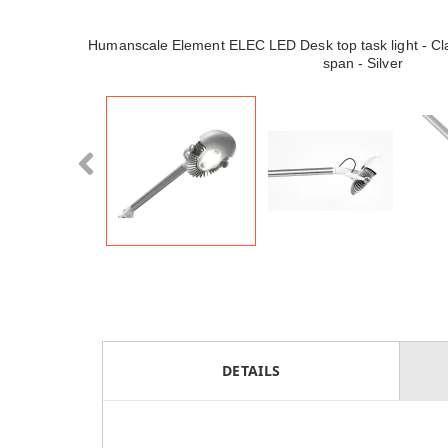
Humanscale Element ELEC LED Desk top task light - Cla
span - Silver
DETAILS