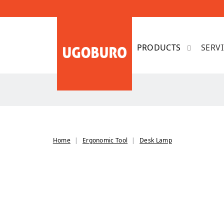
SERV
Home
Ergonomic Tool
Desk Lamp