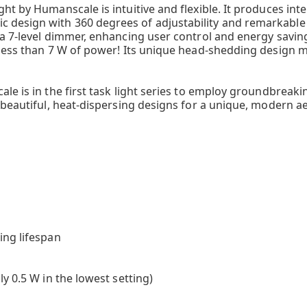
t by Humanscale is intuitive and flexible. It produces intel
esign with 360 degrees of adjustability and remarkable fu
a 7-level dimmer, enhancing user control and energy savings.
 less than 7 W of power! Its unique head-shedding design m
ale is in the first task light series to employ groundbrea
 beautiful, heat-dispersing designs for a unique, modern ae
D
ing lifespan
y 0.5 W in the lowest setting)