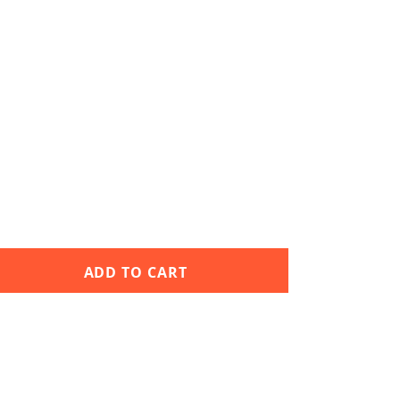
ADD TO CART