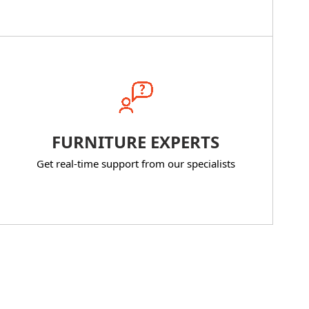
FURNITURE EXPERTS
Get real-time support from our specialists