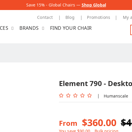
Save 15% - Global Chairs —
Shop Global
Contact
Blog
Promotions
My 
ICES
BRANDS
FIND YOUR CHAIR
Element 790 - Deskt
|
Humanscale
$360.00
$4
From
You save $90.00
Bulk pricing