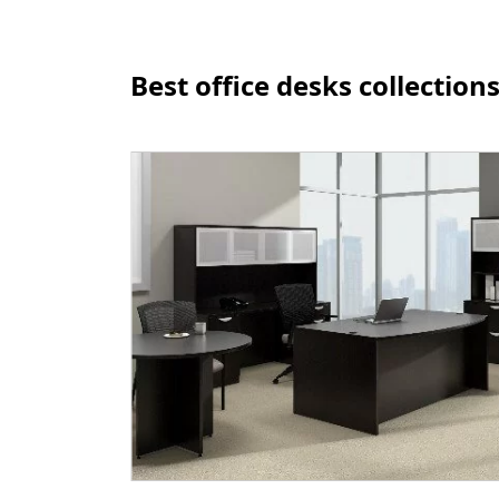
Best office desks collection