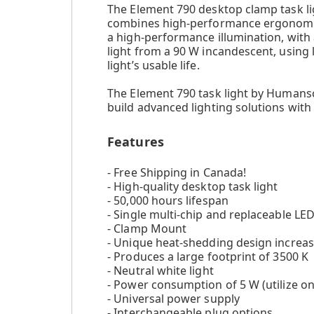
The Element 790 desktop clamp task ligh
combines high-performance ergonomic d
a high-performance illumination, with 
light from a 90 W incandescent, using
light’s usable life.
The Element 790 task light by Humansc
build advanced lighting solutions with
Features
- Free Shipping in Canada!
- High-quality desktop task light
- 50,000 hours lifespan
- Single multi-chip and replaceable LE
- Clamp Mount
- Unique heat-shedding design increas
- Produces a large footprint of 3500 K
- Neutral white light
- Power consumption of 5 W (utilize onl
- Universal power supply
- Interchangeable plug options