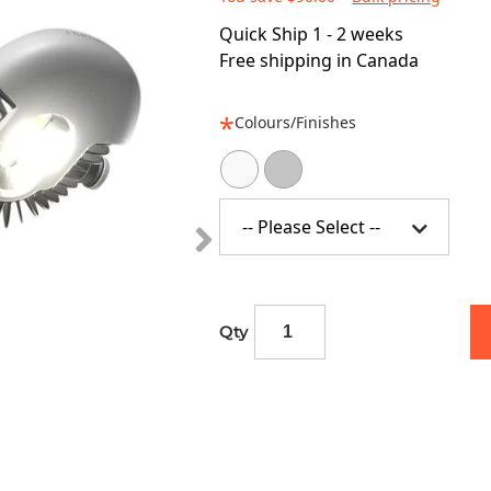
Quick Ship 1 - 2 weeks
Free shipping in Canada
Colours/Finishes
-- Please Select --
Qty