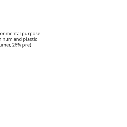
ironmental purpose
minum and plastic
umer, 26% pre)