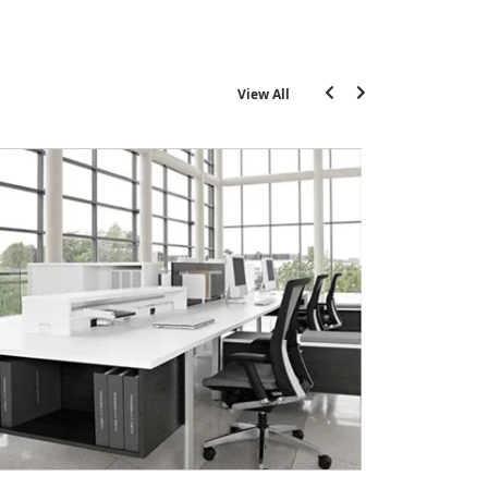
View All