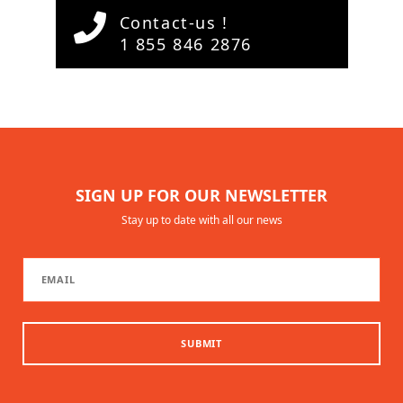
Contact-us !
1 855 846 2876
SIGN UP FOR OUR NEWSLETTER
Stay up to date with all our news
SUBMIT