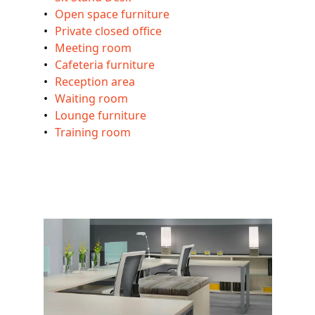
Open space furniture
Private closed office
Meeting room
Cafeteria furniture
Reception area
Waiting room
Lounge furniture
Training room