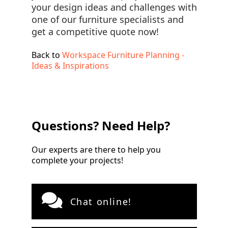
your design ideas and challenges with
one of our furniture specialists and
get a competitive quote now!
Back to
Workspace Furniture Planning -
Ideas & Inspirations
Questions? Need Help?
Our experts are there to help you
complete your projects!
Chat online!