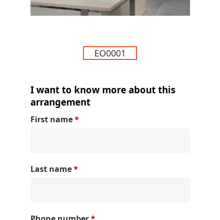
EO0001
I want to know more about this
arrangement
First name
*
Last name
*
Phone number
*