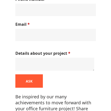
Email
*
Details about your project
*
ASK
Be inspired by our many
achievements to move forward with
your office furniture project! Share