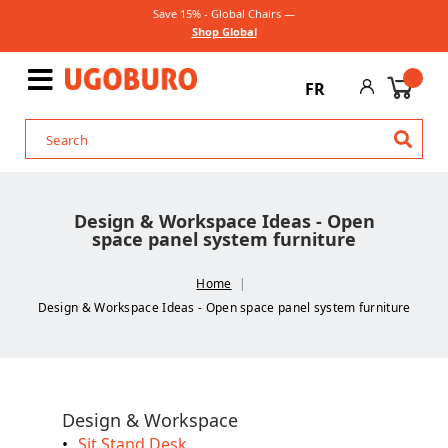
Save 15% - Global Chairs —
Shop Global
FR
Design & Workspace Ideas - Open
space panel system furniture
Home
Design & Workspace Ideas - Open space panel system furniture
Design & Workspace
Sit Stand Desk