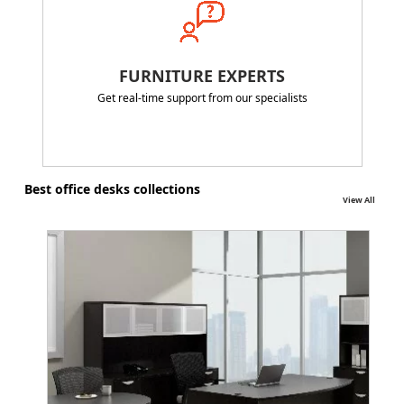
FURNITURE EXPERTS
Get real-time support from our specialists
Best office desks collections
View All