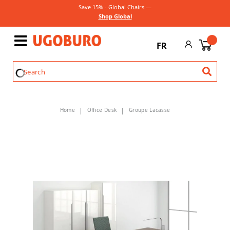
Save 15% - Global Chairs —
Shop Global
FR
Home
Office Desk
Groupe Lacasse