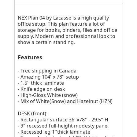
NEX Plan 04 by Lacasse is a high quality
office setup. This plan feature a lot of
storage for books, binders, files and office
supply. Modern and professionnal look to
show a certain standing.
Features
- Free shipping in Canada
- Amazing 104''x 78'' setup
- 1.5'' thick laminate
- Knife edge on desk
- High-Gloss White (snow)
- Mix of White(Snow) and Hazelnut (HZN)
DESK (front):
- Rectangular surface 36''x78'' - 29.5'' H
- 9" recessed full-height modesty panel
- Recessed leg 1''thick laminate