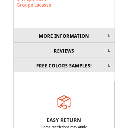
Groupe Lacasse
MORE INFORMATION
REVIEWS
FREE COLORS SAMPLES!
EASY RETURN
Some restrictions may apply