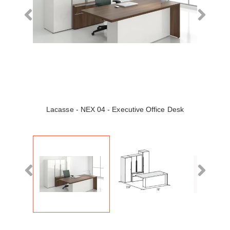
Lacasse - NEX 04 - Executive Office Desk