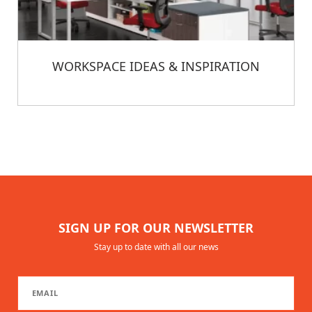
WORKSPACE IDEAS & INSPIRATION
SIGN UP FOR OUR NEWSLETTER
Stay up to date with all our news