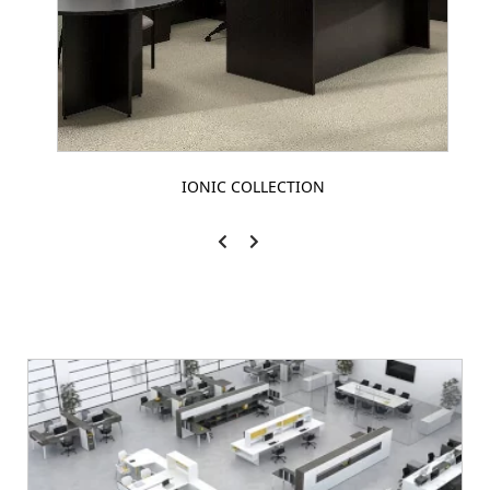
IONIC COLLECTION