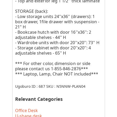
- Top and exterior leg 1 1/2'' thick laminate
STORAGE (back):
- Low storage units 24''x36'' (drawers): 1
box drawer, 1file drawer with suspension -
21" H
- Bookcase hutch with door 16''x36'': 2
adjustable shelves - 44'' H
- Wardrobe units with door 20''x20'': 73'' H
- Storage cabinet with door 20''x20'': 4
adjustable shelves - 65'' H
*** For other color, dimension or side
please contact us 1-855-846-2876***
*** Laptop, Lamp, Chair NOT included***
Ugoburo ID :
687
SKU :
N5NNW-PLAN04
Relevant Categories
Office Desk
U-shape desk