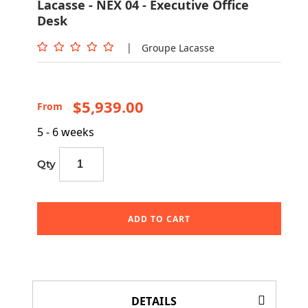
Lacasse - NEX 04 - Executive Office
Desk
|
Groupe Lacasse
$5,939.00
From
5 - 6 weeks
Qty
ADD TO CART
DETAILS