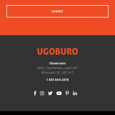
SUBMIT
Showroom
6955, Taschereau, suite 201
Brossard, QC, J4Z 1A7
1 855 846-2876