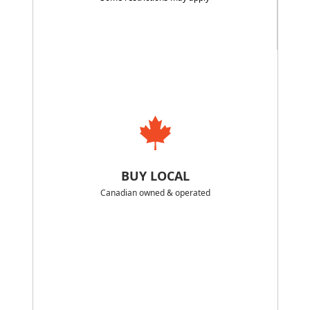
BUY LOCAL
Canadian owned & operated