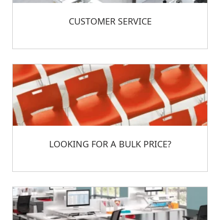
CUSTOMER SERVICE
LOOKING FOR A BULK PRICE?