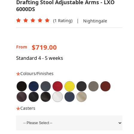
Drafting Stool Adjustable Arms - LXO
6000DS
(1 Rating)
|
Nightingale
$719.00
From
Standard 4 - 5 weeks
Colours/Finishes
Casters