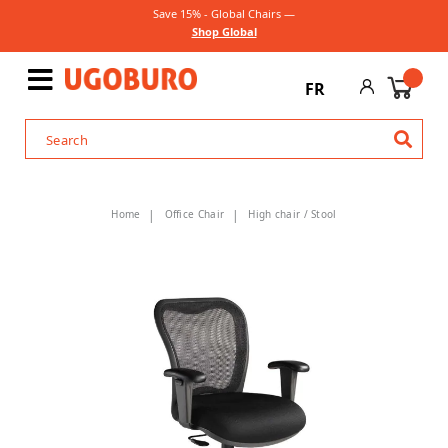
Save 15% - Global Chairs —
Shop Global
FR
Home
Office Chair
High chair / Stool