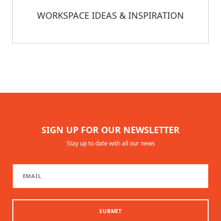
WORKSPACE IDEAS & INSPIRATION
SIGN UP FOR OUR NEWSLETTER
Stay up to date with all our news
SUBMIT