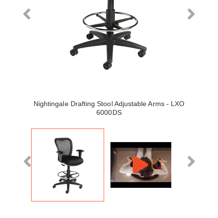
Nightingale Drafting Stool Adjustable Arms - LXO
6000DS