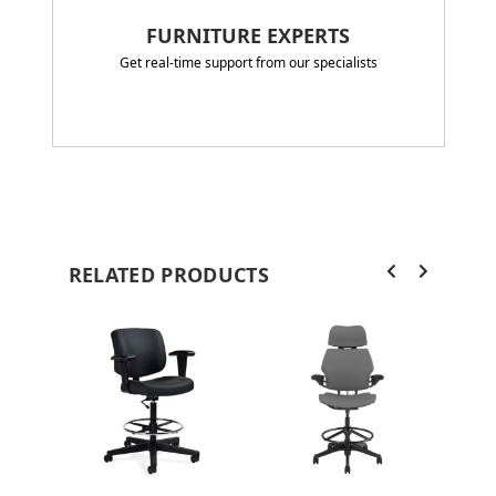
FURNITURE EXPERTS
Get real-time support from our specialists
RELATED PRODUCTS