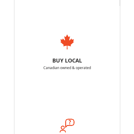
BUY LOCAL
Canadian owned & operated