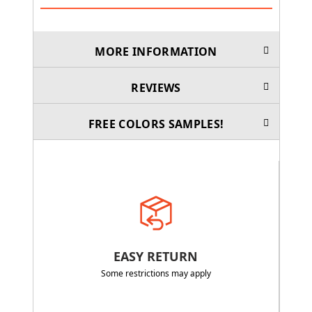
MORE INFORMATION
REVIEWS
FREE COLORS SAMPLES!
EASY RETURN
Some restrictions may apply