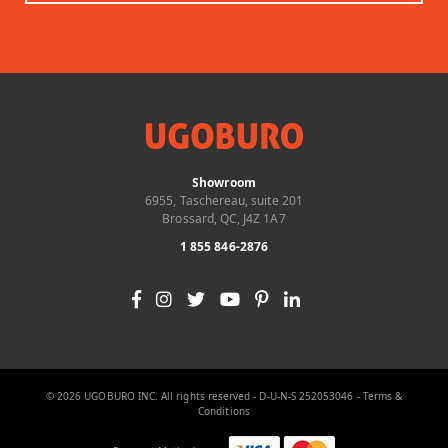
Showroom
6955, Taschereau, suite 201
Brossard, QC, J4Z 1A7
1 855 846-2876
© 2026 UGOBURO INC. All rights reserved - D-U-N-S 252053046 -
Terms &
Conditions