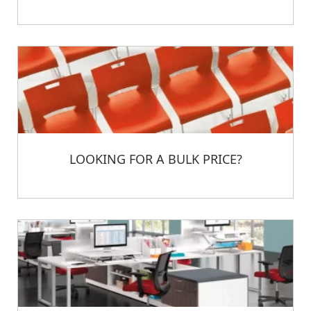
LOOKING FOR A BULK PRICE?