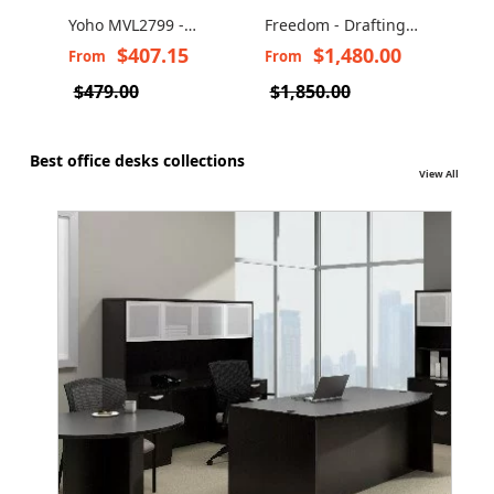
Yoho MVL2799 -
Freedom - Drafting
Draf
Drafting task stool
Chair with Headrest
With
$407.15
$1,480.00
From
From
Fro
600
$479.00
$1,850.00
Best office desks collections
View All