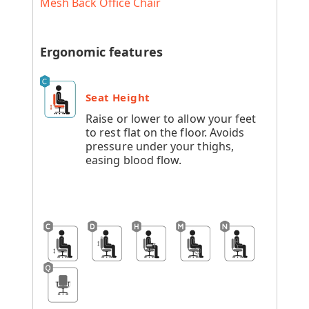
Mesh Back Office Chair
Ergonomic features
Seat Height
Raise or lower to allow your feet
to rest flat on the floor. Avoids
pressure under your thighs,
easing blood flow.