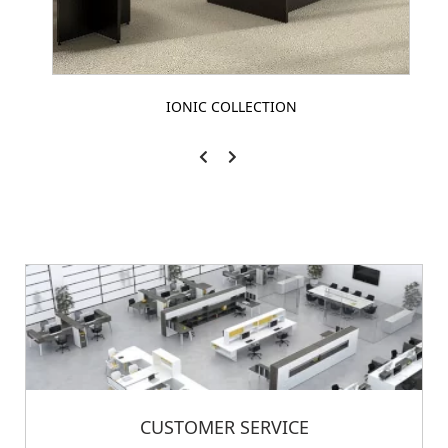
IONIC COLLECTION
CUSTOMER SERVICE