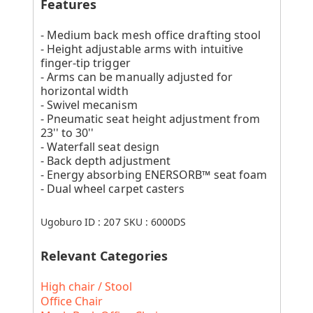
Features
- Medium back mesh office drafting stool
- Height adjustable arms with intuitive
finger-tip trigger
- Arms can be manually adjusted for
horizontal width
- Swivel mecanism
- Pneumatic seat height adjustment from
23'' to 30''
- Waterfall seat design
- Back depth adjustment
- Energy absorbing ENERSORB™ seat foam
- Dual wheel carpet casters
Ugoburo ID :
207
SKU :
6000DS
Relevant Categories
High chair / Stool
Office Chair