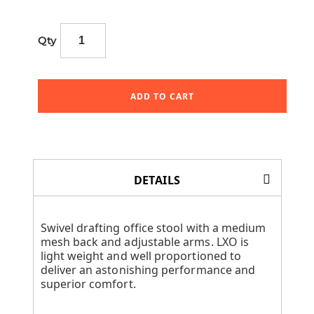
Qty
ADD TO CART
DETAILS
Swivel drafting office stool with a medium
mesh back and adjustable arms. LXO is
light weight and well proportioned to
deliver an astonishing performance and
superior comfort.