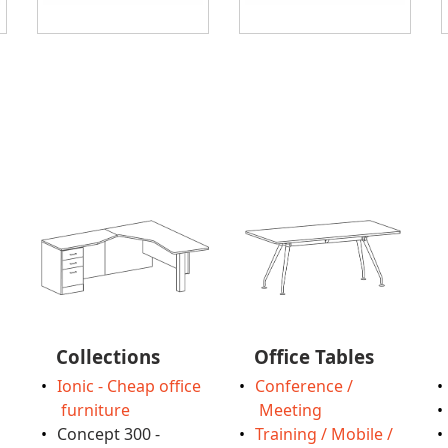
Collections
Office Tables
Ionic - Cheap office
Conference /
furniture
Meeting
Concept 300 -
Training / Mobile /