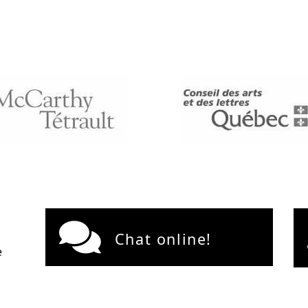
Chat online!
e