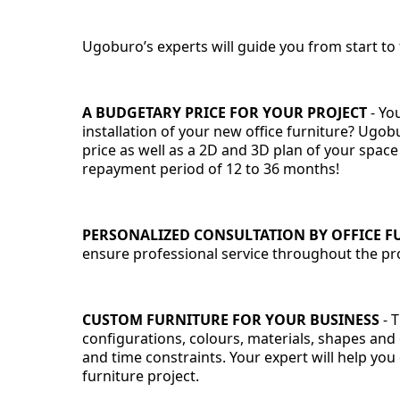
Ugoburo’s experts will guide you from start to f
A BUDGETARY PRICE FOR YOUR PROJECT
-
You
installation of your new office furniture? Ugobu
price as well as a 2D and 3D plan of your space
repayment period of 12 to 36 months!
PERSONALIZED CONSULTATION BY OFFICE F
ensure professional service throughout the proc
CUSTOM FURNITURE FOR YOUR BUSINESS
- 
configurations, colours, materials, shapes and
and time constraints. Your expert will help you 
furniture project.