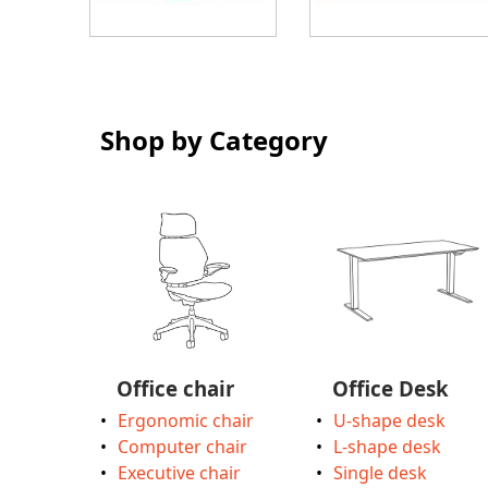
Shop by Category
Office chair
Office Desk
Ergonomic chair
U-shape desk
Computer chair
L-shape desk
Executive chair
Single desk