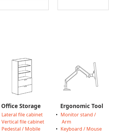
Office Storage
Ergonomic Tool
Lateral file cabinet
Monitor stand /
Vertical file cabinet
Arm
Pedestal / Mobile
Keyboard / Mouse