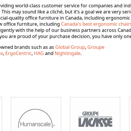
roviding world-class customer service for companies and ind
This may sound like a cliché, but it’s a goal we are very ser
l-quality office furniture in Canada, including ergonomic of
 office furniture, including
Canada's best ergonomic chair
gently with the help of our business partners across Canada 
you are proud of your purchase decision, you have only one
nowned brands such as as
Global Group
,
Groupe
ex
,
ErgoCentric
,
HAG
and
Nightingale
.