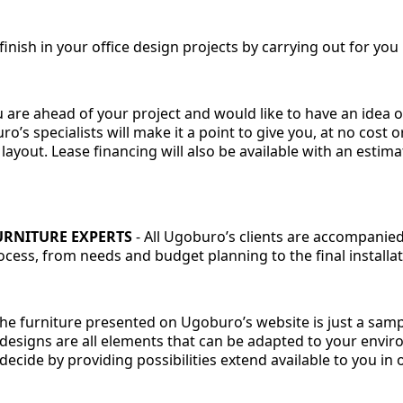
inish in your office design projects by carrying out for you
 are ahead of your project and would like to have an idea o
ro’s specialists will make it a point to give you, at no cost 
 layout. Lease financing will also be available with an esti
URNITURE EXPERTS
-
All Ugoburo’s clients are accompanied 
ess, from needs and budget planning to the final installati
The furniture presented on Ugoburo’s website is just a sam
 designs are all elements that can be adapted to your envir
decide by providing possibilities extend available to you in o