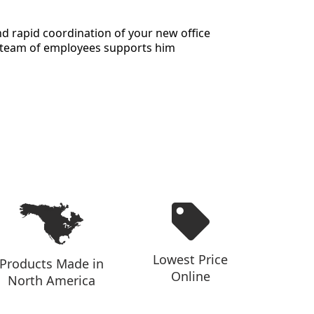
and rapid coordination of your new office
te team of employees supports him
Lowest Price
Products Made in
Online
North America