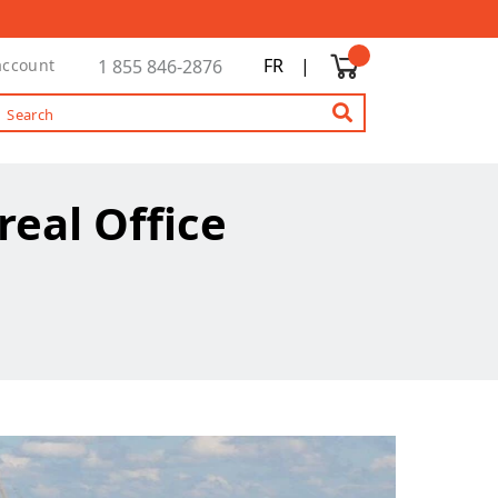
FR
|
account
1 855 846-2876
real Office