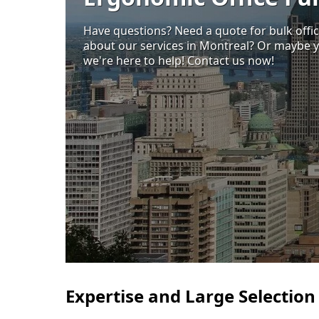
Have questions? Need a quote for bulk offi
about our services in Montreal? Or maybe y
we're here to help! Contact us now!
Expertise and Large Selection