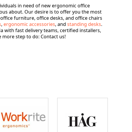
ividuals in need of new ergonomic office
ious about. Our desire is to offer you the most
fice furniture, office desks, and office chairs
s
,
ergonomic accessories
, and
standing desks
.
with fast delivery teams, certified installers,
 more step to do: Contact us!