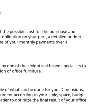
:
f the possible cost for the purchase and
or obligation on your part, a detailed budget
mate of your monthly payments over a
by one of their Montreal-based specialists to
on of office furniture.
ple of what can be done for you. Dimensions,
onment according to your style, space, budget
rder to optimize the final result of your office