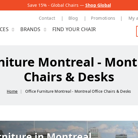
Save 15% - Global Chairs —
Shop Global
Contact
Blog
Promotions
My 
ICES
BRANDS
FIND YOUR CHAIR
niture Montreal - Mont
Chairs & Desks
Home
Office Furniture Montreal - Montreal Office Chairs & Desks
rniture in Montreal