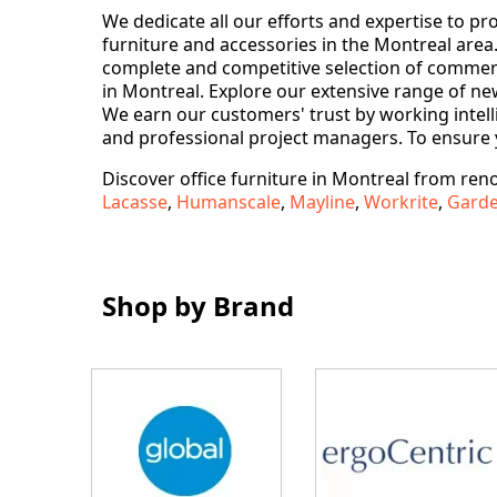
We dedicate all our efforts and expertise to p
furniture and accessories in the Montreal area. 
complete and competitive selection of commercia
in Montreal. Explore our extensive range of new
We earn our customers' trust by working intelli
and professional project managers. To ensure 
Discover office furniture in Montreal from re
Lacasse
,
Humanscale
,
Mayline
,
Workrite
,
Gard
Shop by Brand