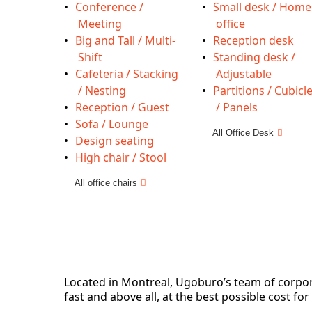
Conference /
Small desk / Home
Meeting
office
Big and Tall / Multi-
Reception desk
Shift
Standing desk /
Cafeteria / Stacking
Adjustable
/ Nesting
Partitions / Cubicl
Reception / Guest
/ Panels
Sofa / Lounge
All Office Desk
Design seating
High chair / Stool
All office chairs
Located in Montreal, Ugoburo’s team of corporat
fast and above all, at the best possible cost for