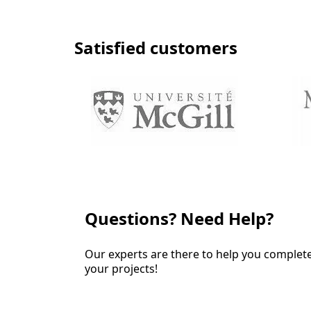
Satisfied customers
Questions? Need Help?
Our experts are there to help you complet
your projects!