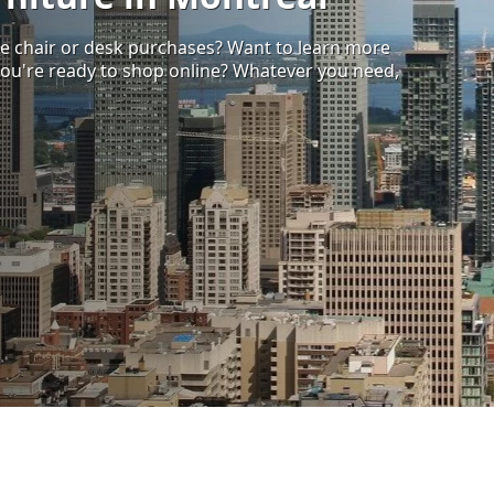
ce chair or desk purchases? Want to learn more
ou're ready to shop online? Whatever you need,