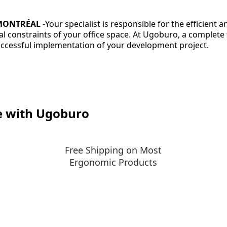
 MONTRÉAL
-
Your specialist is responsible for the efficient 
ical constraints of your office space. At Ugoburo, a comple
successful implementation of your development project.
e with Ugoburo
Free Shipping on Most
Ergonomic Products