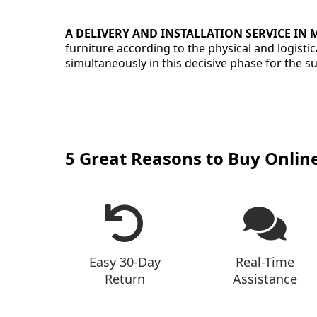
A DELIVERY AND INSTALLATION SERVICE IN
furniture according to the physical and logist
simultaneously in this decisive phase for the 
5 Great Reasons to Buy Onlin
Easy 30-Day
Real-Time
Return
Assistance