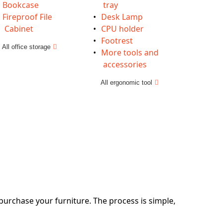
Bookcase
tray
Fireproof File
Desk Lamp
Cabinet
CPU holder
Footrest
All office storage
More tools and
accessories
All ergonomic tool
 purchase your furniture. The process is simple,