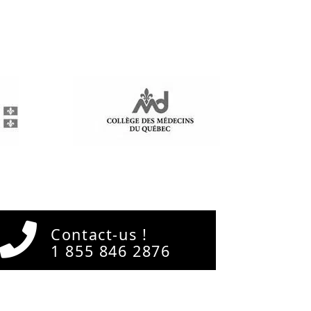
Contact-us !
1 855 846 2876