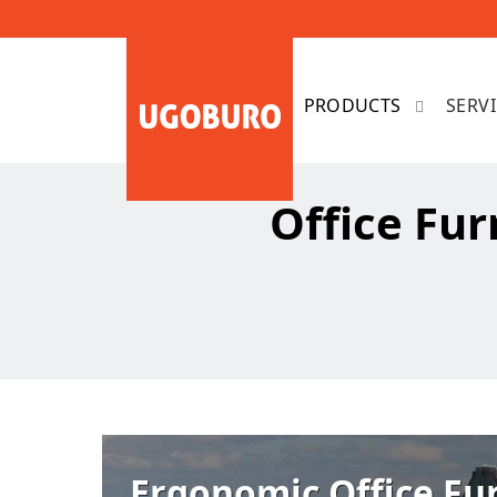
SERV
Office Fur
Ergonomic Office Fu