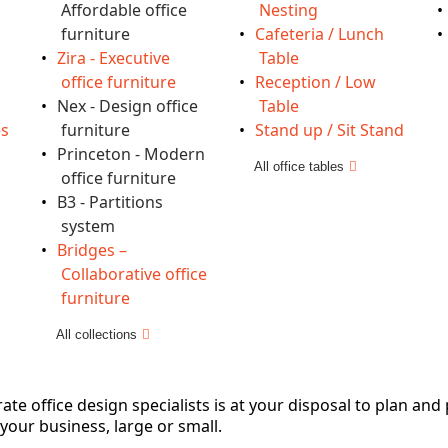
Affordable office
Nesting
furniture
Cafeteria / Lunch
Zira - Executive
Table
office furniture
Reception / Low
Nex - Design office
Table
es
furniture
Stand up / Sit Stand
Princeton - Modern
All office tables
office furniture
B3 - Partitions
system
Bridges –
Collaborative office
furniture
All collections
e office design specialists is at your disposal to plan and
 your business, large or small.