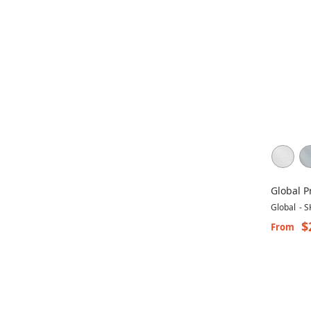
Global P
Concorde
Global
-
S
$
From