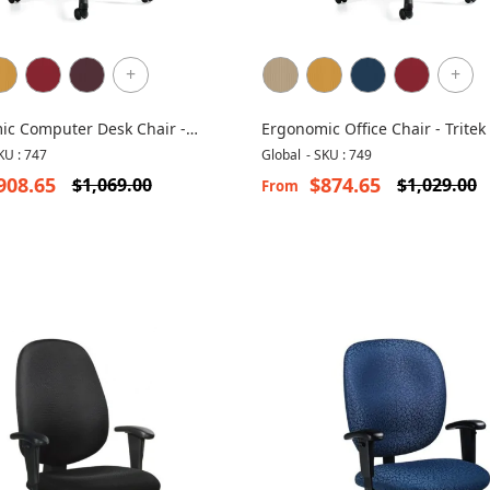
+
+
ic Computer Desk Chair -
Ergonomic Office Chair - Tritek
47
KU : 747
Global
-
SKU : 749
908.65
$874.65
$1,069.00
$1,029.00
From