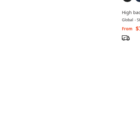
High bac
TS1190-
Global
-
S
$
From