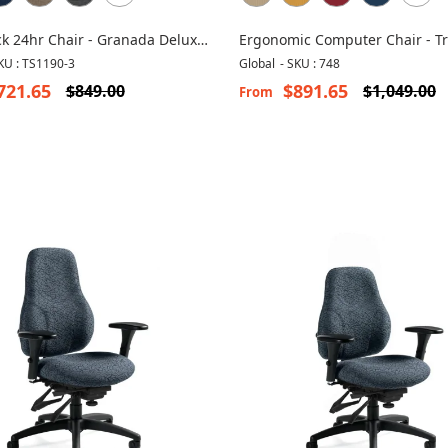
k 24hr Chair - Granada Deluxe
Ergonomic Computer Chair - Tr
3
KU : TS1190-3
Global
-
SKU : 748
721.65
$891.65
$849.00
$1,049.00
From