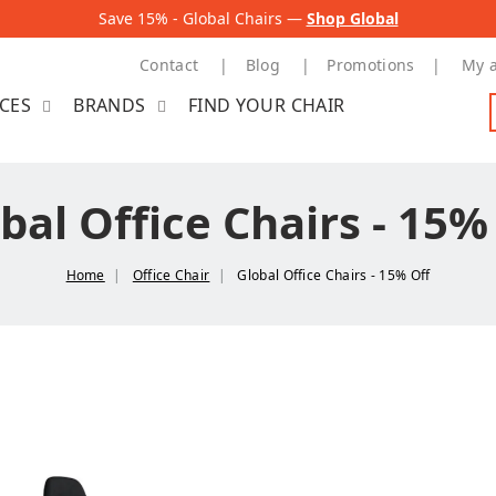
Save 15% - Global Chairs —
Shop Global
Contact
Blog
Promotions
My 
ICES
BRANDS
FIND YOUR CHAIR
bal Office Chairs - 15%
Home
Office Chair
Global Office Chairs - 15% Off