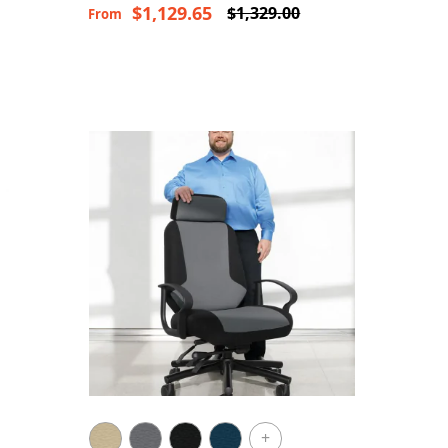
$1,129.65
$1,329.00
From
+