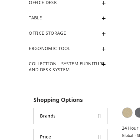
OFFICE DESK
TABLE
OFFICE STORAGE
ERGONOMIC TOOL
COLLECTION - SYSTEM FURNITURE
AND DESK SYSTEM
Shopping Options
Brands
24 Hour 
Chair
Global
-
S
Price