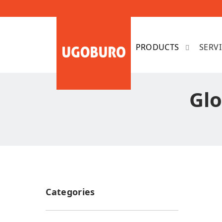
SERV
Glo
Categories