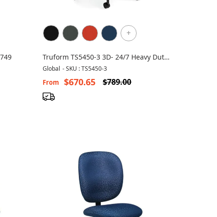
+
 749
Truform TS5450-3 3D- 24/7 Heavy Duty
Chair
Global
-
SKU : TS5450-3
$670.65
$789.00
From