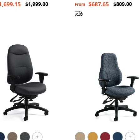
1,699.15
$687.65
$1,999.00
$809.00
From
+
+