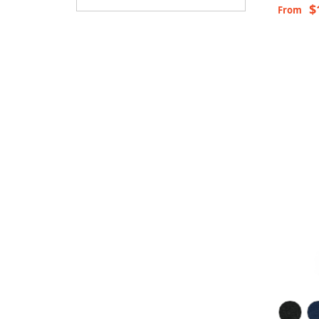
$
From