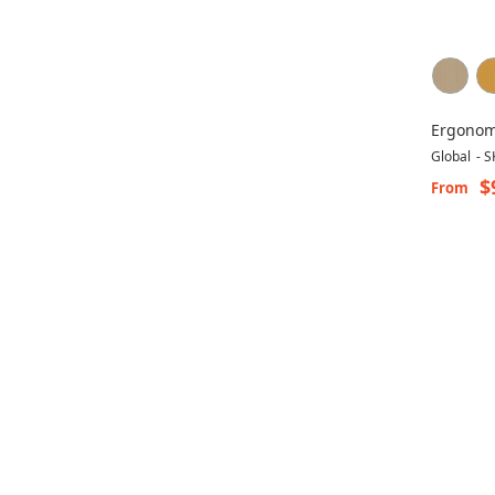
Ergonom
Tritek 7
Global
-
S
$
From