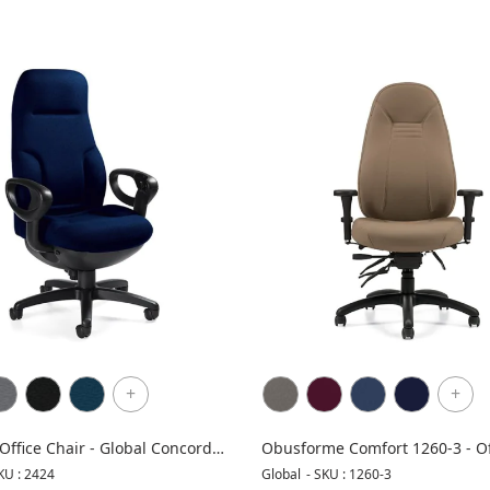
+
+
Office Chair - Global Concorde
Obusforme Comfort 1260-3 - Of
Chair
KU : 2424
Global
-
SKU : 1260-3