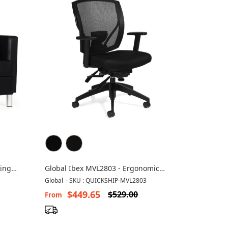
ting
Global Ibex MVL2803 - Ergonomic
Office Mesh Chair
Global
-
SKU : QUICKSHIP-MVL2803
$449.65
$529.00
From