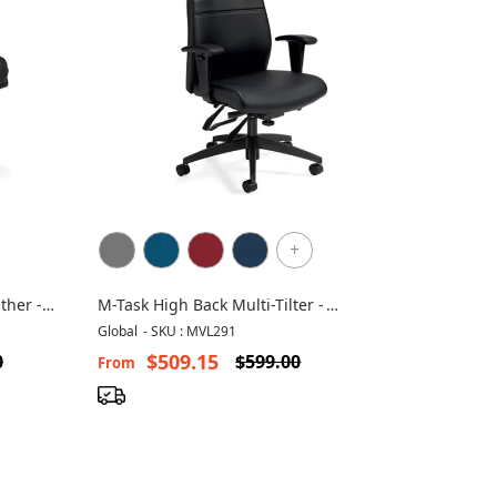
+
ther -
M-Task High Back Multi-Tilter -
MVL2913
Global
-
SKU : MVL291
$509.15
0
$599.00
From