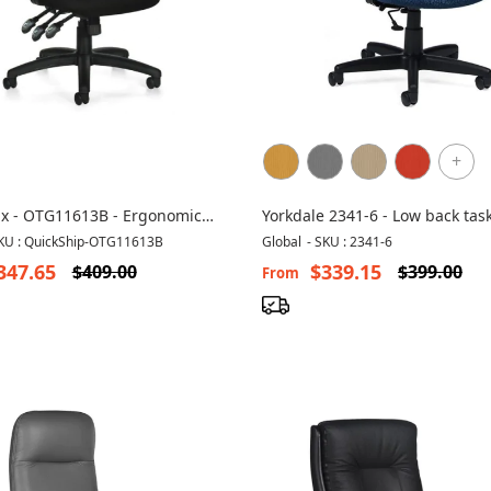
+
ix - OTG11613B - Ergonomic
Yorkdale 2341-6 - Low back tas
hair
computer chair
KU : QuickShip-OTG11613B
Global
-
SKU : 2341-6
347.65
$339.15
$409.00
$399.00
From