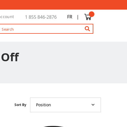
FR
|
account
1 855 846-2876
 Off
Position
Sort By