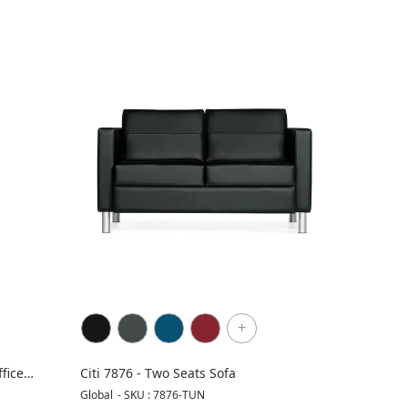
+
fice
Citi 7876 - Two Seats Sofa
Global
-
SKU : 7876-TUN