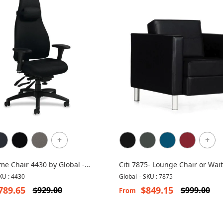
+
+
e Chair 4430 by Global -
Citi 7875- Lounge Chair or Wai
ic Chair
Chair
KU : 4430
Global
-
SKU : 7875
789.65
$849.15
$929.00
$999.00
From