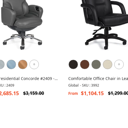
+
+
residential Concorde #2409 -
Comfortable Office Chair in Lea
 Leather Chair
Arturo 3992
KU : 2409
Global
-
SKU : 3992
2,685.15
$1,104.15
$3,159.00
$1,299.0
From