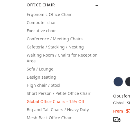
OFFICE CHAIR
Ergonomic Office Chair
Computer chair
Executive chair
Conference / Meeting Chairs
Cafeteria / Stacking / Nesting
Waiting Room / Chairs for Reception
Area
Sofa / Lounge
Design seating
High chair / Stool
Short Person / Petite Office Chair
Obusform
Global Office Chairs - 15% Off
Ergonom
Global
-
S
Big and Tall Chairs / Heavy Duty
$
From
Mesh Back Office Chair