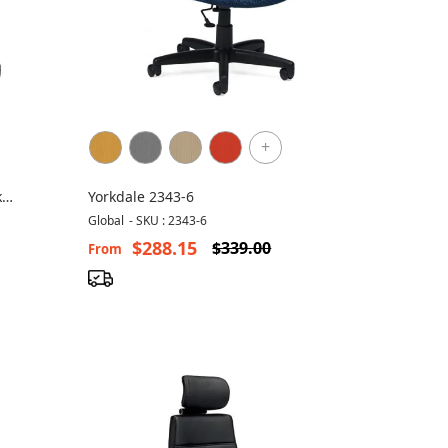
+
k
Yorkdale 2343-6
Global
-
SKU : 2343-6
$288.15
$339.00
From