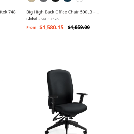
itek 748
Big High Back Office Chair 500LB –
Robust 2526
Global
-
SKU : 2526
$1,580.15
$1,859.00
From