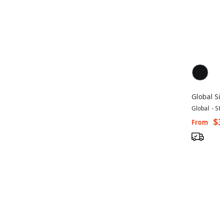
Global S
Office C
Global
-
S
$
From