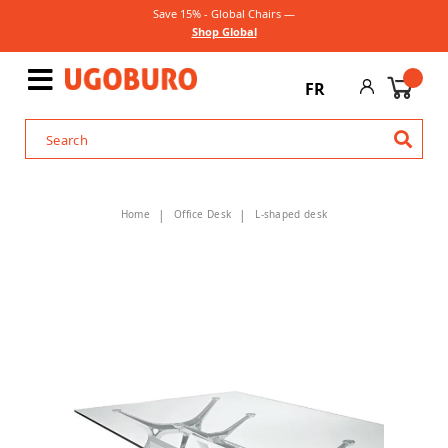
Save 15% - Global Chairs —
Shop Global
FR
Home
Office Desk
L-shaped desk