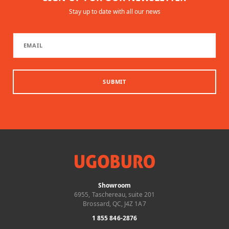
Stay up to date with all our news
SUBMIT
Showroom
6955, Taschereau, suite 201
Brossard, QC, J4Z 1A7
1 855 846-2876