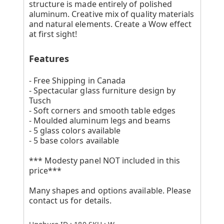
structure is made entirely of polished
aluminum. Creative mix of quality materials
and natural elements. Create a Wow effect
at first sight!
Features
- Free Shipping in Canada
- Spectacular glass furniture design by
Tusch
- Soft corners and smooth table edges
- Moulded aluminum legs and beams
- 5 glass colors available
- 5 base colors available
*** Modesty panel NOT included in this
price***
Many shapes and options available. Please
contact us for details.