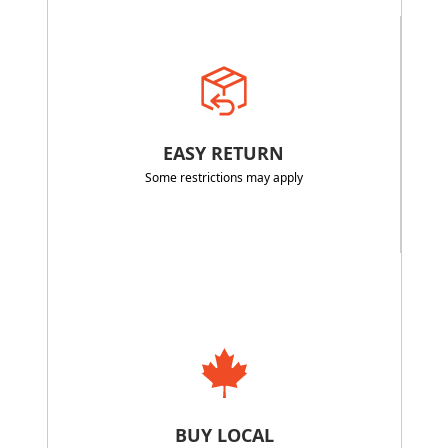
EASY RETURN
Some restrictions may apply
BUY LOCAL