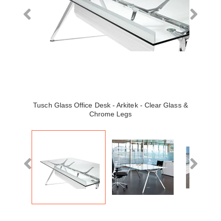
Tusch Glass Office Desk - Arkitek - Clear Glass &
Chrome Legs