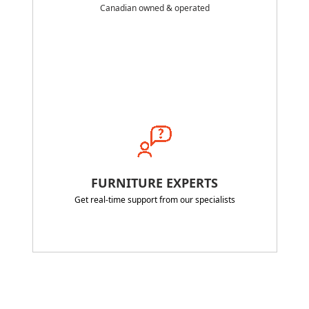
Canadian owned & operated
FURNITURE EXPERTS
Get real-time support from our specialists