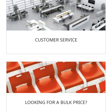
CUSTOMER SERVICE
LOOKING FOR A BULK PRICE?