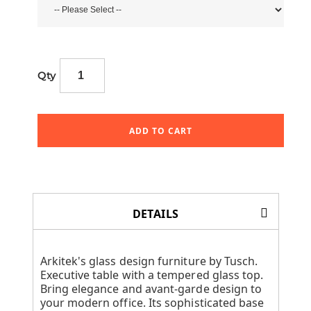
Qty
ADD TO CART
DETAILS
Arkitek's glass design furniture by Tusch.
Executive table with a tempered glass top.
Bring elegance and avant-garde design to
your modern office. Its sophisticated base