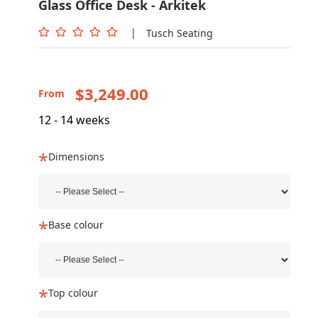
Glass Office Desk - Arkitek
|
Tusch Seating
$3,249.00
From
12 - 14 weeks
Dimensions
Base colour
Top colour