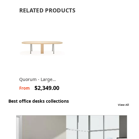
RELATED PRODUCTS
Quorum - Large
conference table
$2,349.00
From
Best office desks collections
View All