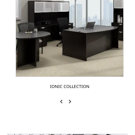
IONIC COLLECTION