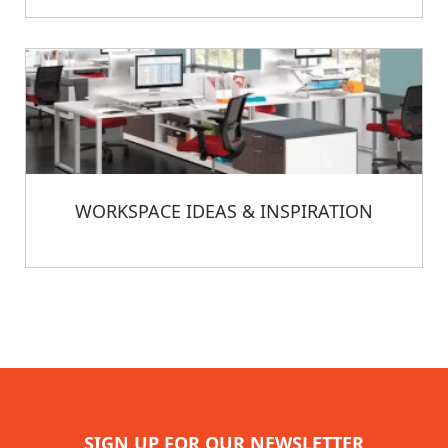
WORKSPACE IDEAS & INSPIRATION
SIGN UP FOR OUR NEWSLETTER