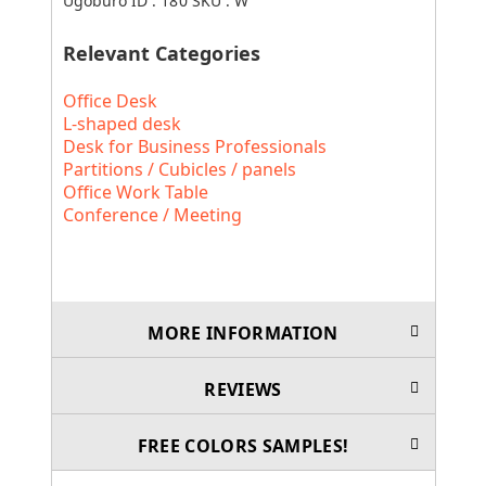
Ugoburo ID :
180
SKU :
W
Relevant Categories
Office Desk
L-shaped desk
Desk for Business Professionals
Partitions / Cubicles / panels
Office Work Table
Conference / Meeting
MORE INFORMATION
REVIEWS
FREE COLORS SAMPLES!