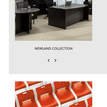
NEWLAND COLLECTION