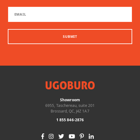
SUBMIT
Showroom
6955, Taschereau, suite 201
Brossard, QC, J4Z 1A7
1 855 846-2876