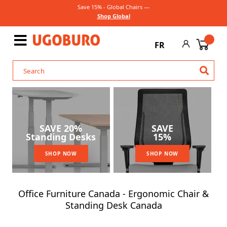
Save 15% - Global Chairs —
Shop Global
FR
SAVE 20%
SAVE
Standing Desks
15%
SHOP NOW
SHOP NOW
Office Furniture Canada - Ergonomic Chair &
Standing Desk Canada