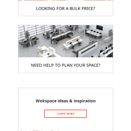
LOOKING FOR A BULK PRICE?
NEED HELP TO PLAN YOUR SPACE?
Wokspace ideas & inspiration
LEARN MORE