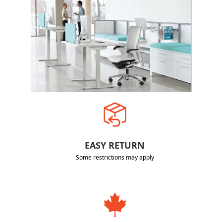
EASY RETURN
Some restrictions may apply