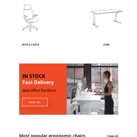
OFFICE CHAIR
DESK
IN STOCK
Fast Delivery
best office furniture
VIEW ALL
Most popular ergonomic chairs
View All