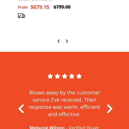
$679.15
$799.00
From
Fro
Blown away by the customer
service I've received.
Their
response was warm, efficient
and effective.
Melanie Wilson
- Verified Buyer