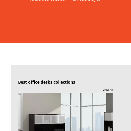
Best office desks collections
View All