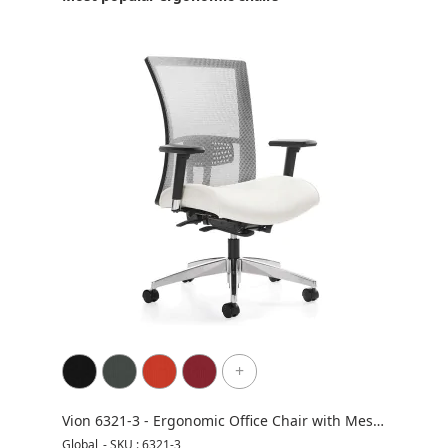
+
Vion 6321-3 - Ergonomic Office Chair with Mesh
Ergo
Back
Global
-
SKU : 6321-3
Night