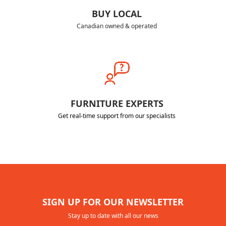
BUY LOCAL
Canadian owned & operated
FURNITURE EXPERTS
Get real-time support from our specialists
SIGN UP FOR OUR NEWSLETTER
Stay up to date with all our news