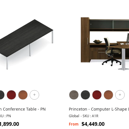
+
+
n Conference Table - PN
Princeton - Computer L-Shape
with Storage
KU : PN
Global
-
SKU : A1R
1,899.00
$4,449.00
From