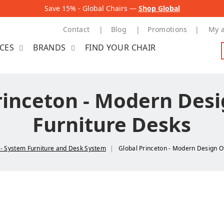
Save 15% - Global Chairs —
Shop Global
Contact
Blog
Promotions
My 
ICES
BRANDS
FIND YOUR CHAIR
rinceton - Modern Desi
Furniture Desks
n - System Furniture and Desk System
Global Princeton - Modern Design O