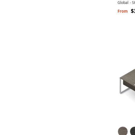
Global
-
S
$
From