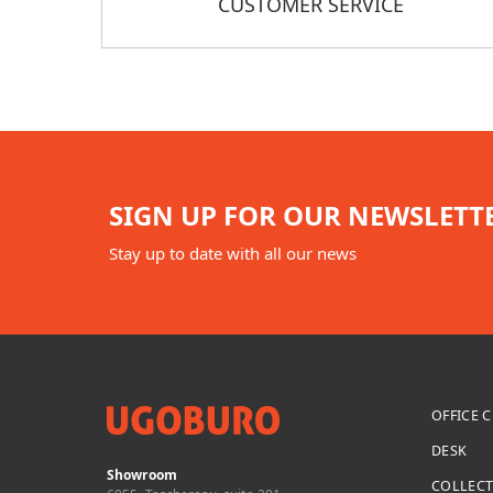
CUSTOMER SERVICE
SIGN UP FOR OUR NEWSLETT
Stay up to date with all our news
OFFICE 
DESK
Showroom
COLLEC