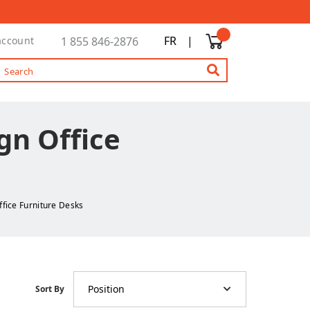
FR
|
account
1 855 846-2876
gn Office
ffice Furniture Desks
Position
Sort By