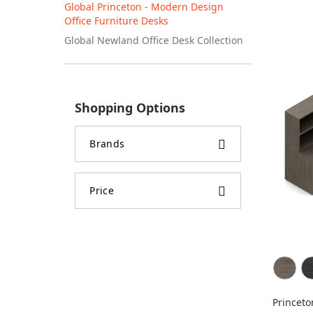
Global Princeton - Modern Design
Office Furniture Desks
Global Newland Office Desk Collection
Shopping Options
Brands
Price
Princeto