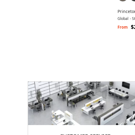
Princeto
Global
-
S
$
From