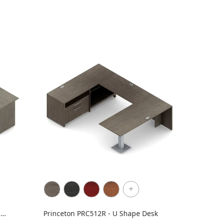
+
h
Princeton PRC512R - U Shape Desk