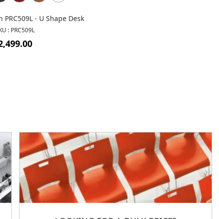
n PRC509L - U Shape Desk
KU : PRC509L
2,499.00