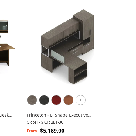
+
 Desk
Princeton - L- Shape Executive
Workstation
Global
-
SKU : 2B1-3C
$5,189.00
From