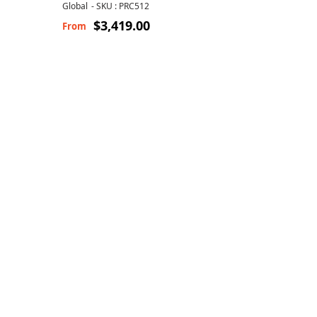
Global
-
SKU : PRC512
$3,419.00
From