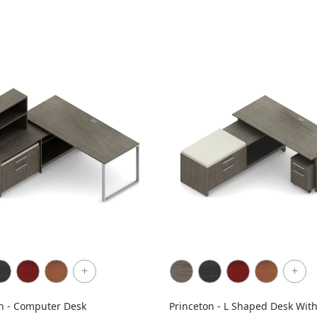
+
+
n - Computer Desk
Princeton - L Shaped Desk Wit