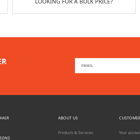
LOOKING FOR A BULK PRICE?
ER
CHAIR
ABOUT US
CUSTOMER
Products & Services
Your accoun
TIONS