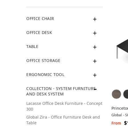
OFFICE CHAIR
OFFICE DESK
TABLE
OFFICE STORAGE
ERGONOMIC TOOL
COLLECTION - SYSTEM FURNITURE
AND DESK SYSTEM
Lacasse Office Desk Furniture - Concept
Princeto
300
Global
-
S
Global Zira - Office Furniture Desk and
$
Table
From