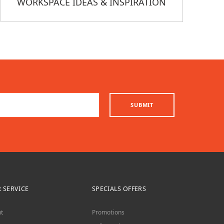
WORKSPACE IDEAS & INSPIRATION
SUBMIT
 SERVICE
SPECIALS OFFERS
t
Promotions