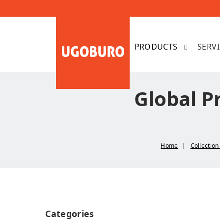
SERV
Global P
Home
Collectio
Categories