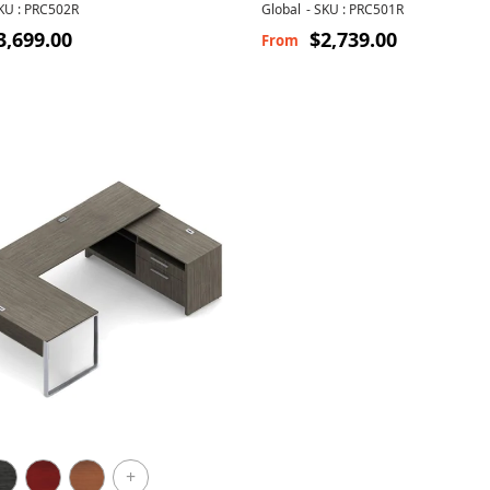
Cushion
KU : PRC502R
Global
-
SKU : PRC501R
3,699.00
$2,739.00
From
+