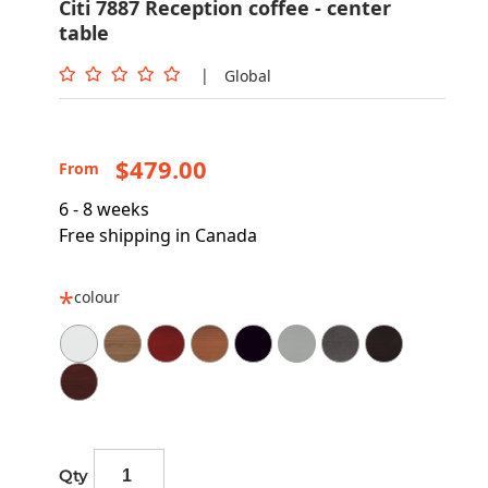
Citi 7887 Reception coffee - center
table
|
Global
$479.00
From
6 - 8 weeks
Free shipping in Canada
colour
Qty