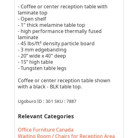
- Coffee or center reception table with
laminate top
- Open shelf
- 1" thick melamine table top
- high performance thermally fused
laminate
- 45 lbs/ft³ density particle board
- 3 mm edgebanding
- 20” wide x 40” deep
- 15” high table
- Tungsten table legs
Coffee or center reception table shown
with a black - BLK table top.
Ugoburo ID :
301
SKU :
7887
Relevant Categories
Office Furniture Canada
Waiting Room / Chairs for Reception Area