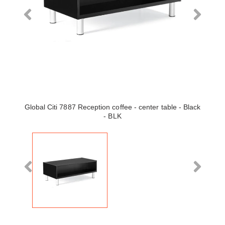
Global Citi 7887 Reception coffee - center table - Black
- BLK