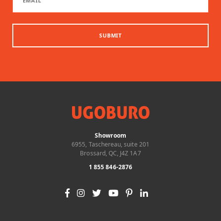
SUBMIT
Showroom
6955, Taschereau, suite 201
Brossard, QC, J4Z 1A7
1 855 846-2876