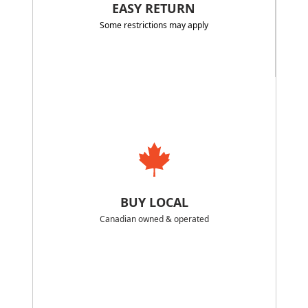
EASY RETURN
Some restrictions may apply
BUY LOCAL
Canadian owned & operated