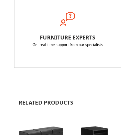
FURNITURE EXPERTS
Get real-time support from our specialists
RELATED PRODUCTS