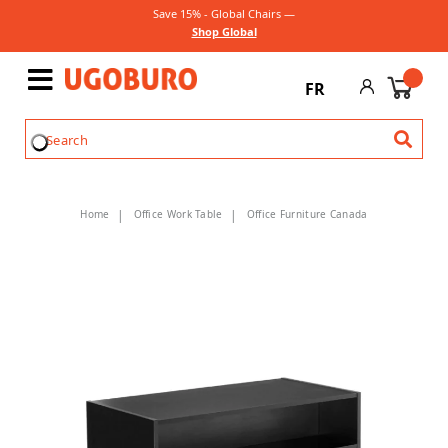
Save 15% - Global Chairs —
Shop Global
FR
Home
Office Work Table
Office Furniture Canada