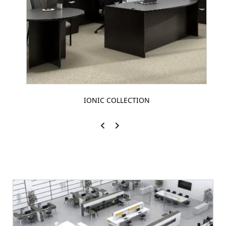
IONIC COLLECTION