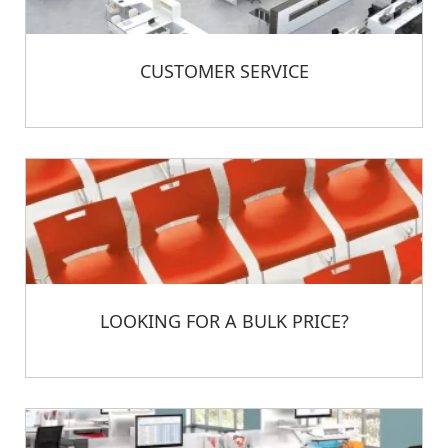
CUSTOMER SERVICE
LOOKING FOR A BULK PRICE?