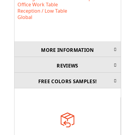
Office Work Table
Reception / Low Table
Global
MORE INFORMATION
REVIEWS
FREE COLORS SAMPLES!