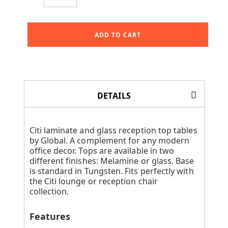
ADD TO CART
DETAILS
Citi laminate and glass reception top tables
by Global. A complement for any modern
office decor. Tops are available in two
different finishes: Melamine or glass. Base
is standard in Tungsten. Fits perfectly with
the Citi lounge or reception chair
collection.
Features