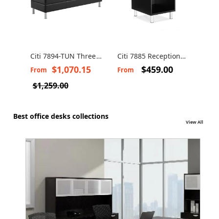
Citi 7894-TUN Three
Citi 7885 Reception
Seats Bench
end or corner table
$1,070.15
$459.00
From
From
$1,259.00
Best office desks collections
View All