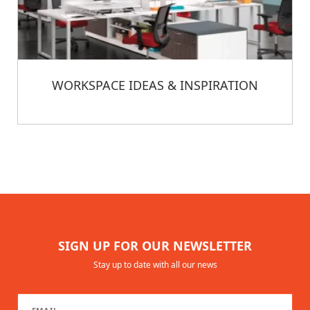
WORKSPACE IDEAS & INSPIRATION
SIGN UP FOR OUR NEWSLETTER
Stay up to date with all our news