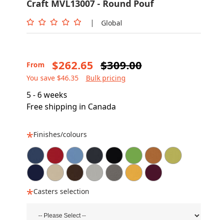
Craft MVL13007 - Round Pouf
|
Global
$262.65
$309.00
From
You save $46.35
Bulk pricing
5 - 6 weeks
Free shipping in Canada
Finishes/colours
Casters selection