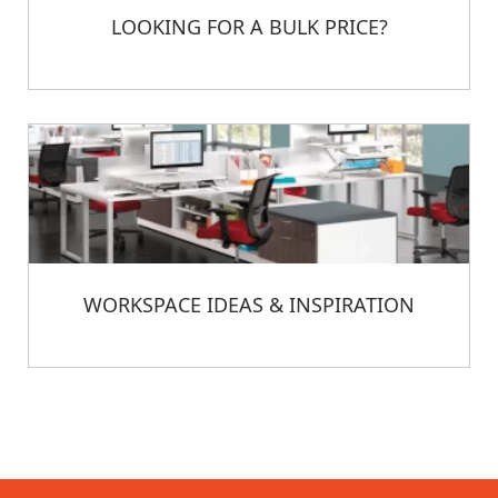
LOOKING FOR A BULK PRICE?
WORKSPACE IDEAS & INSPIRATION