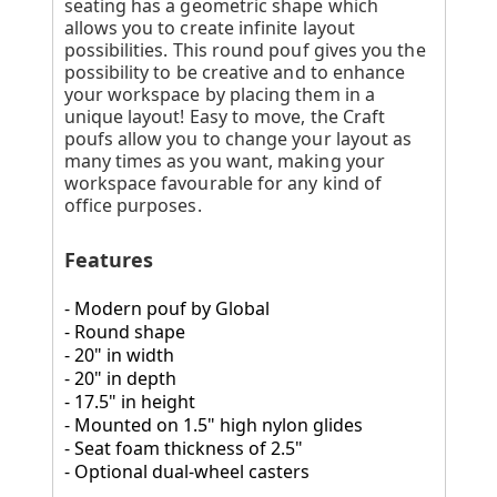
seating has a geometric shape which
allows you to create infinite layout
possibilities. This round pouf gives you the
possibility to be creative and to enhance
your workspace by placing them in a
unique layout! Easy to move, the Craft
poufs allow you to change your layout as
many times as you want, making your
workspace favourable for any kind of
office purposes.
Features
- Modern pouf by Global
- Round shape
- 20" in width
- 20" in depth
- 17.5" in height
- Mounted on 1.5" high nylon glides
- Seat foam thickness of 2.5"
- Optional dual-wheel casters