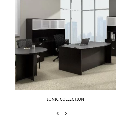
IONIC COLLECTION