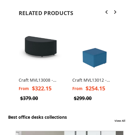
RELATED PRODUCTS
Craft MVL13008 -
Craft MVL13012 -
Craf
Half-Round Pouf
Lounge Square Pouf
Rect
$322.15
$254.15
From
From
Fro
$379.00
$299.00
$35
Best office desks collections
View All