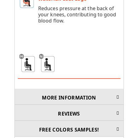
Reduces pressure at the back of
your knees, contributing to good
blood flow.
MORE INFORMATION
REVIEWS
FREE COLORS SAMPLES!