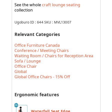
See the whole
craft lounge seating
collection
Ugoburo ID :
644
SKU :
MVL13007
Relevant Categories
Office Furniture Canada
Conference / Meeting Chairs
Waiting Room / Chairs for Reception Area
Sofa / Lounge
Office Chair
Global
Global Office Chairs - 15% Off
Ergonomic features
Waterfall Seat Edge