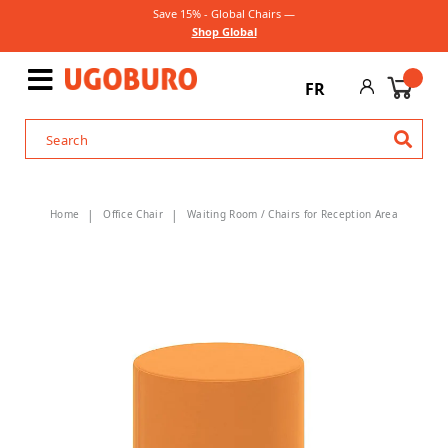
Save 15% - Global Chairs —
Shop Global
FR
Home
Office Chair
Waiting Room / Chairs for Reception Area