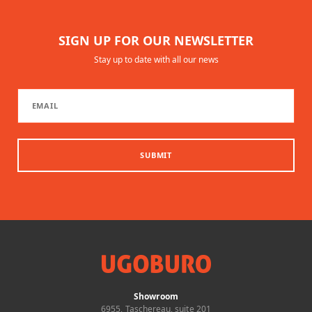
SIGN UP FOR OUR NEWSLETTER
Stay up to date with all our news
SUBMIT
Showroom
6955, Taschereau, suite 201