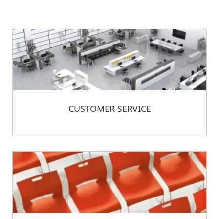
CUSTOMER SERVICE