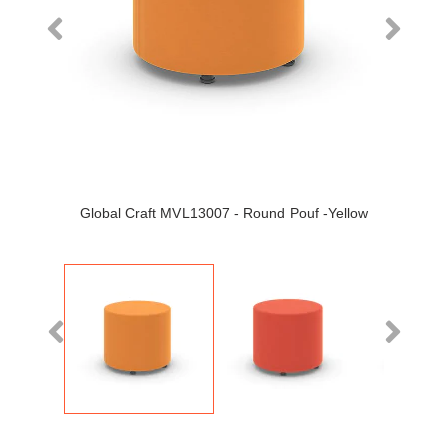
Global Craft MVL13007 - Round Pouf -Yellow