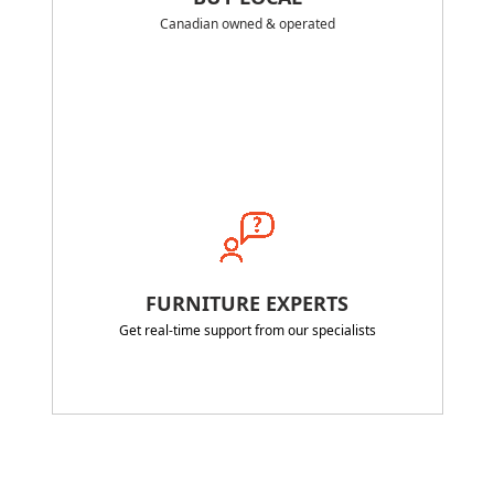
Canadian owned & operated
FURNITURE EXPERTS
Get real-time support from our specialists