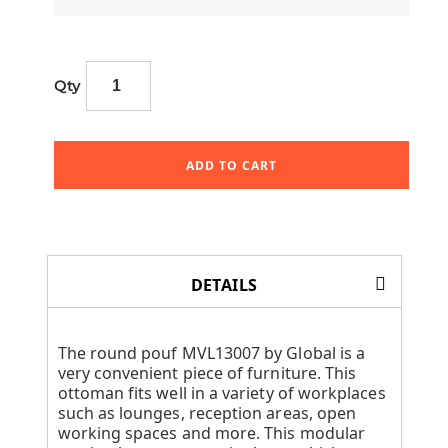
Qty
ADD TO CART
DETAILS
The round pouf MVL13007 by Global is a
very convenient piece of furniture. This
ottoman fits well in a variety of workplaces
such as lounges, reception areas, open
working spaces and more. This modular