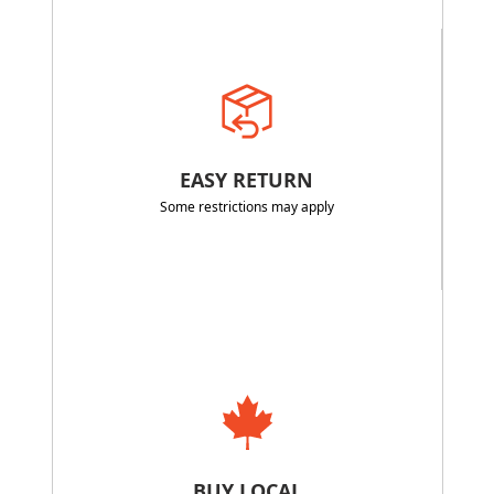
EASY RETURN
Some restrictions may apply
BUY LOCAL