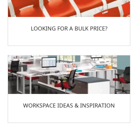
LOOKING FOR A BULK PRICE?
WORKSPACE IDEAS & INSPIRATION