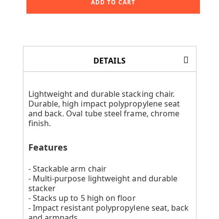
ADD TO CART
DETAILS
Lightweight and durable stacking chair.
Durable, high impact polypropylene seat
and back. Oval tube steel frame, chrome
finish.
Features
- Stackable arm chair
- Multi-purpose lightweight and durable
stacker
- Stacks up to 5 high on floor
- Impact resistant polypropylene seat, back
and armpads