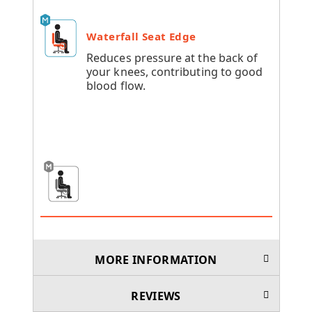
Waterfall Seat Edge
Reduces pressure at the back of
your knees, contributing to good
blood flow.
MORE INFORMATION
REVIEWS