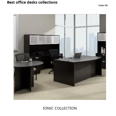
Best office desks collections
View All
IONIC COLLECTION