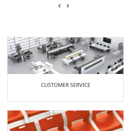
CUSTOMER SERVICE