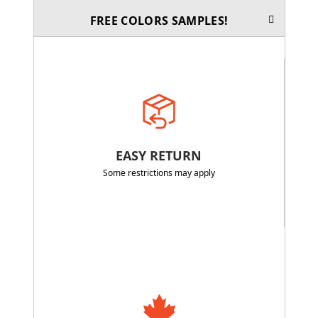
FREE COLORS SAMPLES!
EASY RETURN
Some restrictions may apply