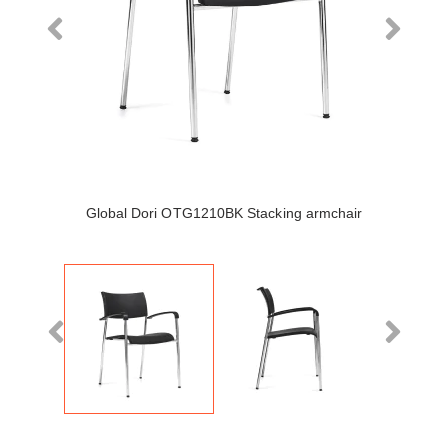
Global Dori OTG1210BK Stacking armchair