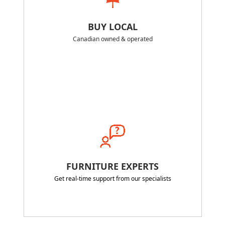
BUY LOCAL
Canadian owned & operated
FURNITURE EXPERTS
Get real-time support from our specialists