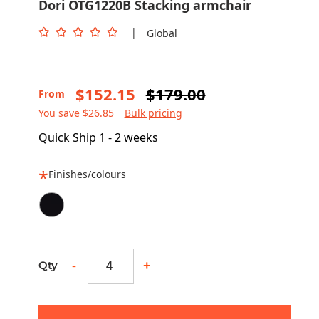
Dori OTG1220B Stacking armchair
|
Global
$152.15
$179.00
From
You save $26.85
Bulk pricing
Quick Ship 1 - 2 weeks
Finishes/colours
-
+
Qty