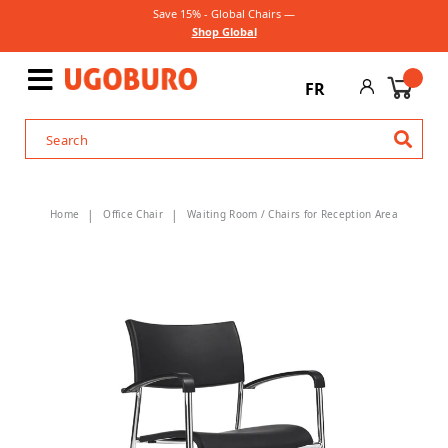
Save 15% - Global Chairs —
Shop Global
FR
Home
Office Chair
Waiting Room / Chairs for Reception Area