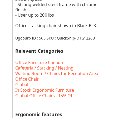
- Strong welded steel frame with chrome
finish
- User up to 200 lbs
Office stacking chair shown in Black BLK.
Ugoburo ID :
565
SKU :
QuickShip-OTG1220B
Relevant Categories
Office Furniture Canada
Cafeteria / Stacking / Nesting
Waiting Room / Chairs for Reception Area
Office Chair
Global
In Stock Ergonomic Furniture
Global Office Chairs - 15% Off
Ergonomic features