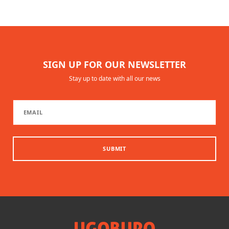
SIGN UP FOR OUR NEWSLETTER
Stay up to date with all our news
SUBMIT