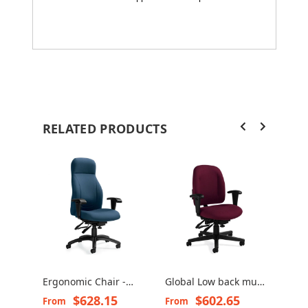
RELATED PRODUCTS
Ergonomic Chair -
Global Low back multi
Gran
Echo 3670-3
tilter chair - Granada
chai
$628.15
$602.65
From
From
Fro