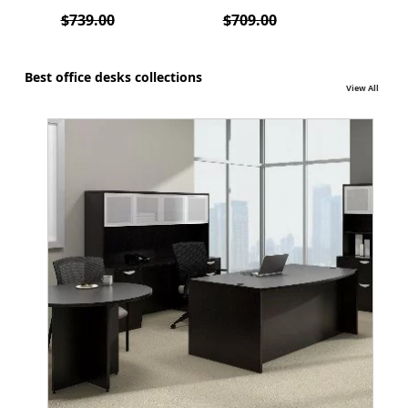
3112
lumb
$739.00
$709.00
$70
Best office desks collections
View All