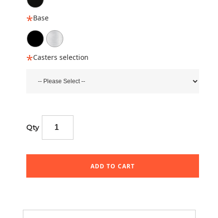
Base
Casters selection
Qty
ADD TO CART