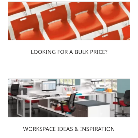
LOOKING FOR A BULK PRICE?
WORKSPACE IDEAS & INSPIRATION