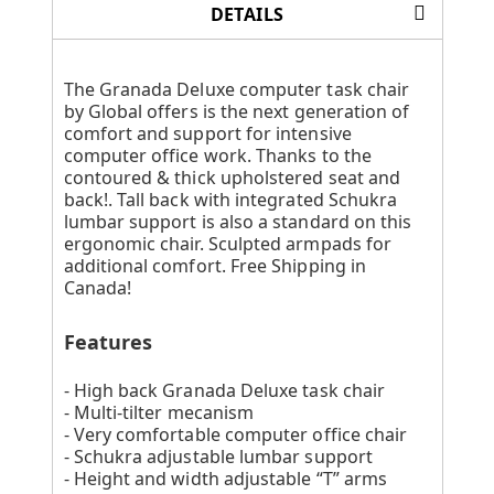
DETAILS
The Granada Deluxe computer task chair
by Global offers is the next generation of
comfort and support for intensive
computer office work. Thanks to the
contoured & thick upholstered seat and
back!. Tall back with integrated Schukra
lumbar support is also a standard on this
ergonomic chair. Sculpted armpads for
additional comfort. Free Shipping in
Canada!
Features
- High back Granada Deluxe task chair
- Multi-tilter mecanism
- Very comfortable computer office chair
- Schukra adjustable lumbar support
- Height and width adjustable “T” arms