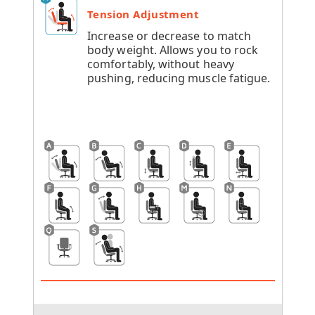
Tension Adjustment
Increase or decrease to match
body weight. Allows you to rock
comfortably, without heavy
pushing, reducing muscle fatigue.