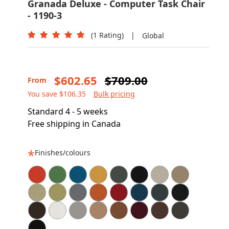
Granada Deluxe - Computer Task Chair
- 1190-3
(1 Rating)
|
Global
$602.65
$709.00
From
You save $106.35
Bulk pricing
Standard 4 - 5 weeks
Free shipping in Canada
Finishes/colours