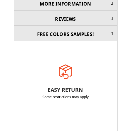
MORE INFORMATION
REVIEWS
FREE COLORS SAMPLES!
EASY RETURN
Some restrictions may apply