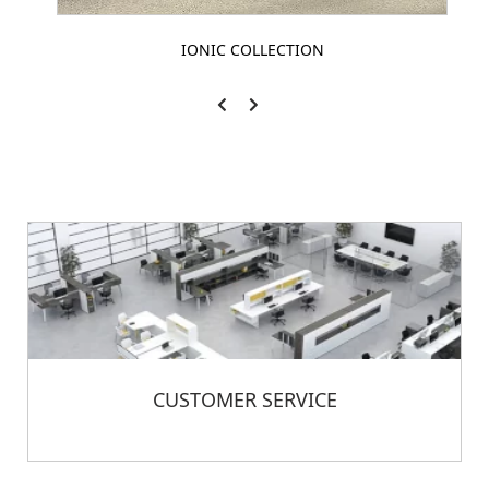
IONIC COLLECTION
CUSTOMER SERVICE