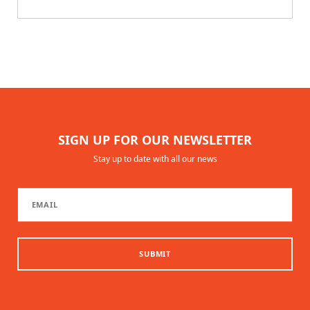
SIGN UP FOR OUR NEWSLETTER
Stay up to date with all our news
SUBMIT