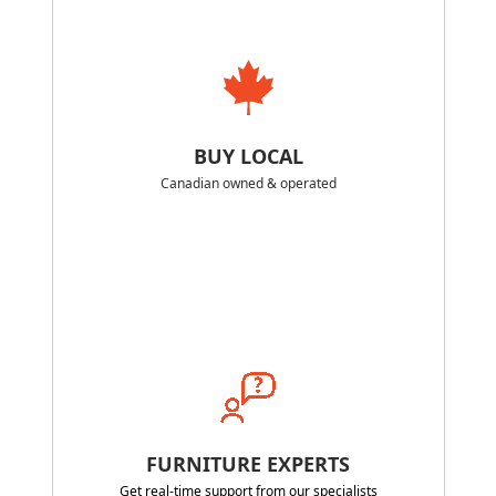
BUY LOCAL
Canadian owned & operated
FURNITURE EXPERTS
Get real-time support from our specialists