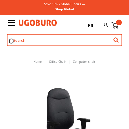
Save 15% - Global Chairs —
Shop Global
FR
Home
Office Chair
Computer chair