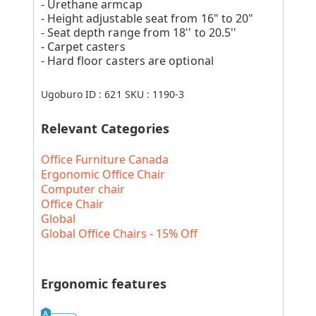
- Urethane armcap
- Height adjustable seat from 16" to 20"
- Seat depth range from 18'' to 20.5''
- Carpet casters
- Hard floor casters are optional
Ugoburo ID :
621
SKU :
1190-3
Relevant Categories
Office Furniture Canada
Ergonomic Office Chair
Computer chair
Office Chair
Global
Global Office Chairs - 15% Off
Ergonomic features