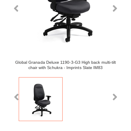
Global Granada Deluxe 1190-3-G3 High back multi-tilt
chair with Schukra - Imprints Slate IM83