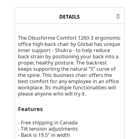
DETAILS
The Obusforme Comfort 1260-3 ergonomic
office high-back chair by Global has unique
inner support - Shukra - to help reduce
back strain by positioning your back into a
proper, healthy posture. The backrest
keeps supporting the natural “S” curve of
the spine. This business chair offers the
best comfort for any employee in an office
workplace. Its multiple functionalities will
please anyone who will try it.
Features
- Free shipping in Canada
- Tilt tension adjustments
- Back is 19.5” in width