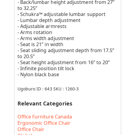
- Back/lumbar height adjustment from 27”
to 32.25”
- Schukra™ adjustable lumbar support
- Lumbar depth adjustment
- Adjustable armrests
- Arms rotation
- Arms width adjustment
- Seat is 21” in width
- Seat sliding adjustment depth from 17.5”
to 20.5”
- Seat height adjustment from 16” to 20”
- Infinite position tilt lock
- Nylon black base
Ugoburo ID :
643
SKU :
1260-3
Relevant Categories
Office Furniture Canada
Ergonomic Office Chair
Office Chair