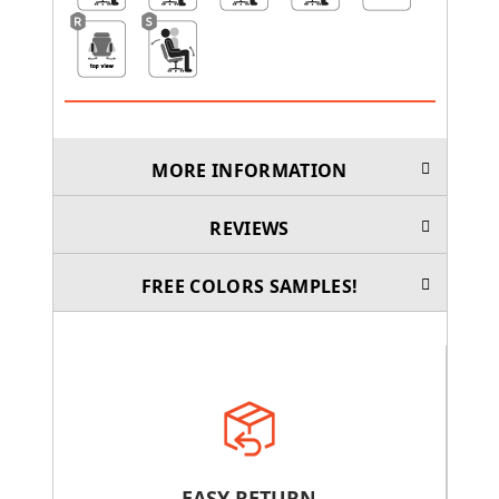
MORE INFORMATION
REVIEWS
FREE COLORS SAMPLES!
EASY RETURN