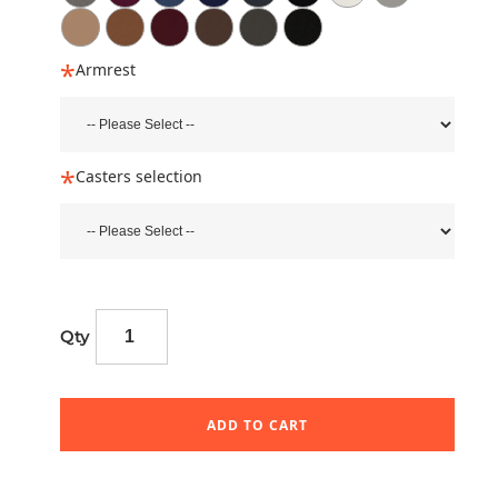
Armrest
Casters selection
Qty
ADD TO CART