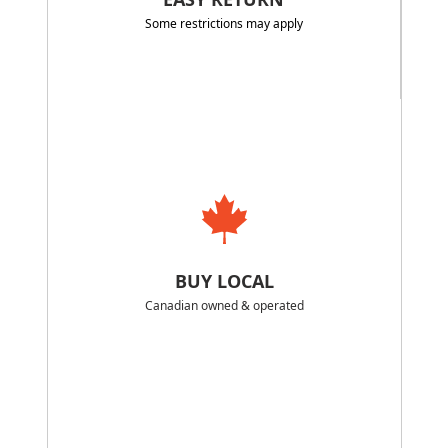
Some restrictions may apply
BUY LOCAL
Canadian owned & operated