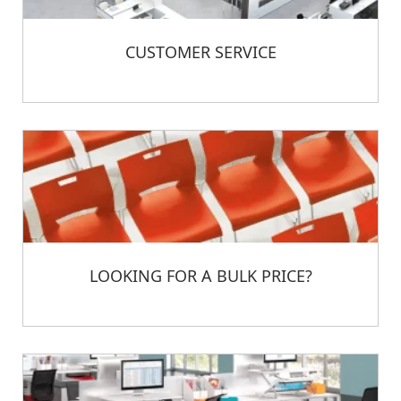
CUSTOMER SERVICE
LOOKING FOR A BULK PRICE?