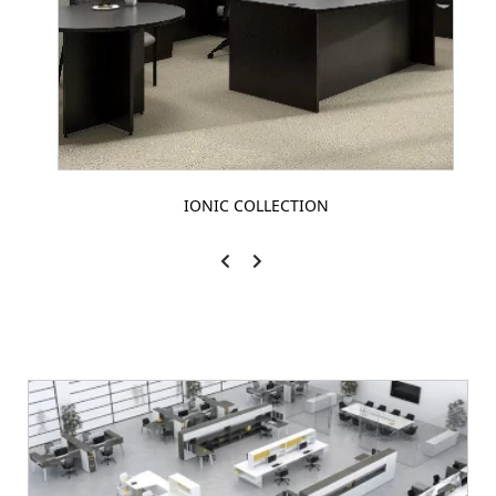
IONIC COLLECTION