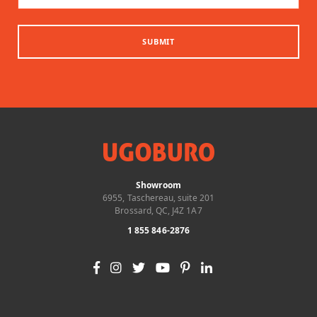
SUBMIT
Showroom
6955, Taschereau, suite 201
Brossard, QC, J4Z 1A7
1 855 846-2876