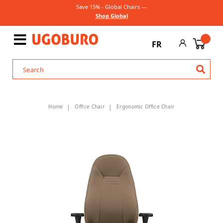
Save 15% - Global Chairs —
Shop Global
FR
Home
Office Chair
Ergonomic Office Chair