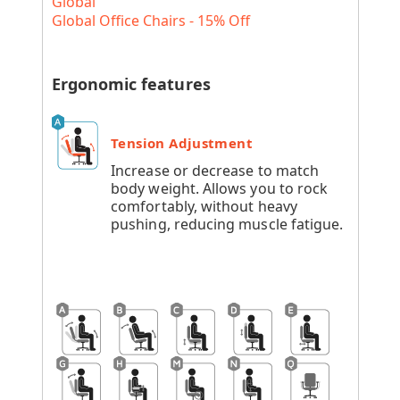
Global
Global Office Chairs - 15% Off
Ergonomic features
Tension Adjustment
Increase or decrease to match
body weight. Allows you to rock
comfortably, without heavy
pushing, reducing muscle fatigue.