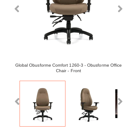
Global Obusforme Comfort 1260-3 - Obusforme Office
Chair - Front