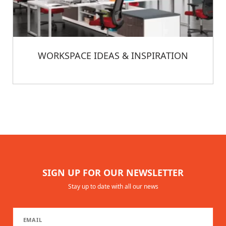
WORKSPACE IDEAS & INSPIRATION
SIGN UP FOR OUR NEWSLETTER
Stay up to date with all our news