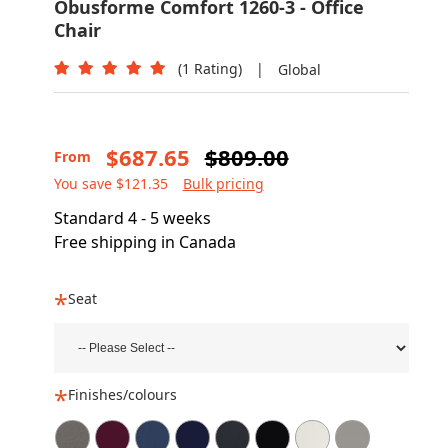
Obusforme Comfort 1260-3 - Office
Chair
(1 Rating)
|
Global
$687.65
$809.00
From
You save $121.35
Bulk pricing
Standard 4 - 5 weeks
Free shipping in Canada
Seat
Finishes/colours