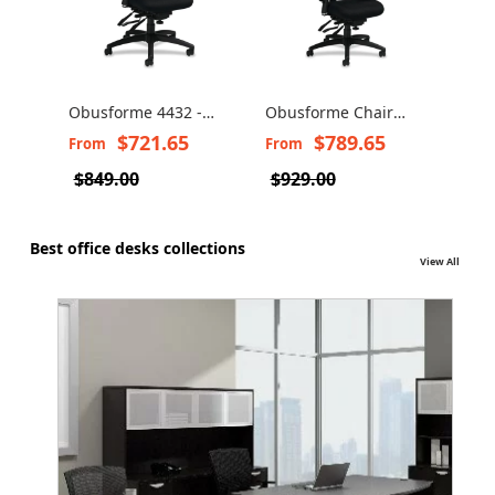
Obusforme 4432 -
Obusforme Chair
Ergonomic office
4430 by Global -
$721.65
$789.65
From
From
chair
Ergonomic Chair
$849.00
$929.00
Best office desks collections
View All