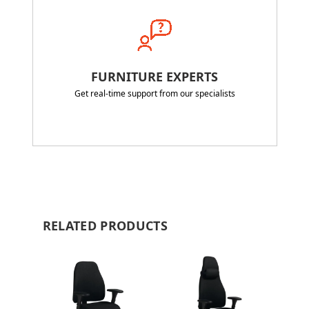
FURNITURE EXPERTS
Get real-time support from our specialists
RELATED PRODUCTS