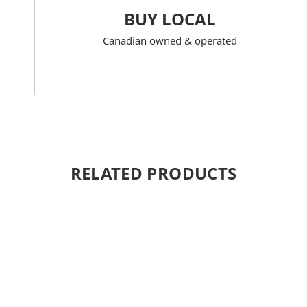
BUY LOCAL
Canadian owned & operated
RELATED PRODUCTS