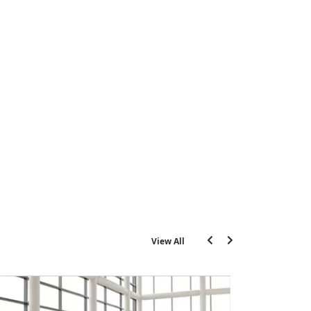
View All