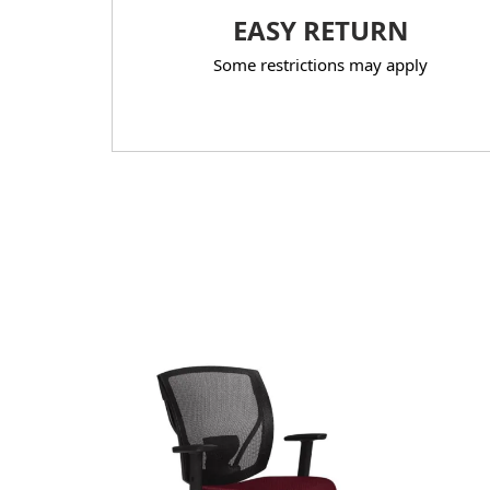
EASY RETURN
Some restrictions may apply