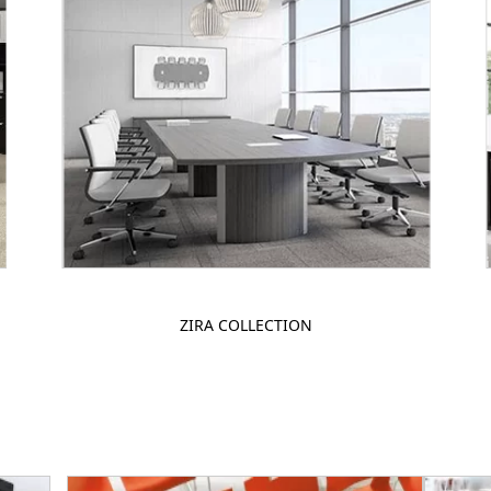
ZIRA COLLECTION