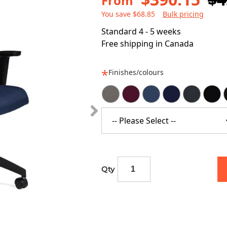
From
You save $68.85
Bulk pricing
Standard 4 - 5 weeks
Free shipping in Canada
Finishes/colours
-- Please Select --
Qty