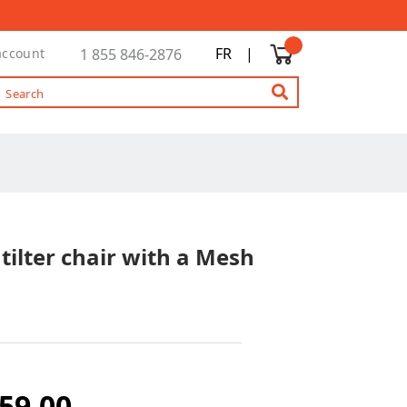
FR
|
account
1 855 846-2876
tilter chair with a Mesh
59.00