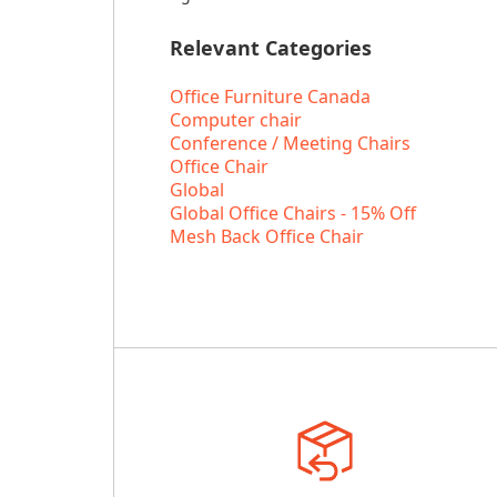
Relevant Categories
Office Furniture Canada
Computer chair
Conference / Meeting Chairs
Office Chair
Global
Global Office Chairs - 15% Off
Mesh Back Office Chair