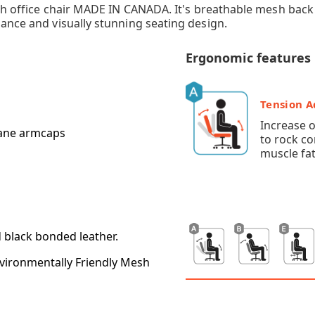
mesh office chair MADE IN CANADA. It's breathable mesh ba
ance and visually stunning seating design.
Ergonomic features
Tension 
Increase 
thane armcaps
to rock c
muscle fat
d black bonded leather.
vironmentally Friendly Mesh