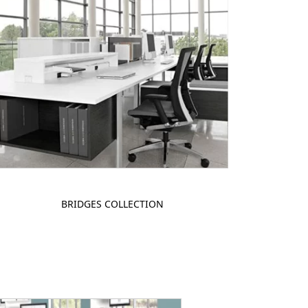
BRIDGES COLLECTION