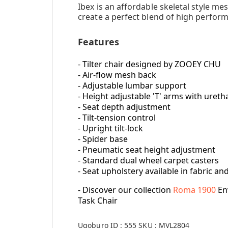
Ibex is an affordable skeletal style 
create a perfect blend of high perform
Features
- Tilter chair designed by ZOOEY CHU
- Air-flow mesh back
- Adjustable lumbar support
- Height adjustable 'T' arms with ure
- Seat depth adjustment
- Tilt-tension control
- Upright tilt-lock
- Spider base
- Pneumatic seat height adjustment
- Standard dual wheel carpet casters
- Seat upholstery available in fabric an
- Discover our collection
Roma 1900
En
Task Chair
Ugoburo ID :
555
SKU :
MVL2804