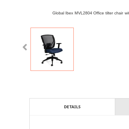
Global Ibex MVL2804 Office tilter chair w
DETAILS