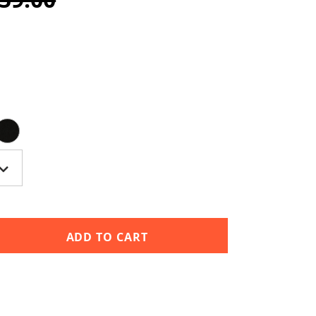
ADD TO CART