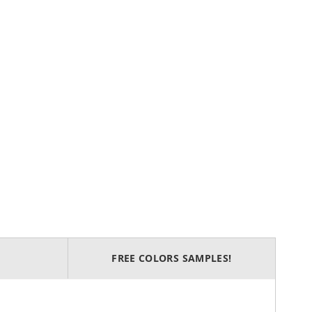
FREE COLORS SAMPLES!