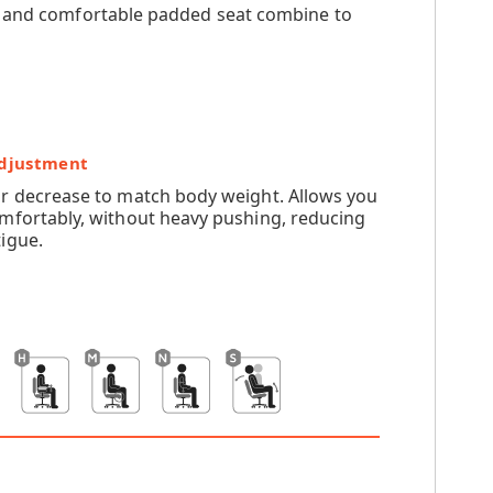
ck and comfortable padded seat combine to
Adjustment
or decrease to match body weight. Allows you
omfortably, without heavy pushing, reducing
igue.