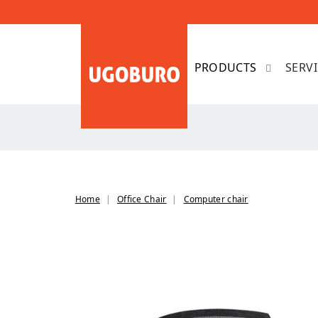
SERV
Home
Office Chair
Computer chair