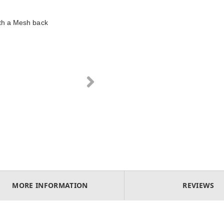
ith a Mesh back
MORE INFORMATION
REVIEWS