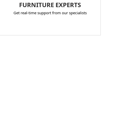
FURNITURE EXPERTS
Get real-time support from our specialists