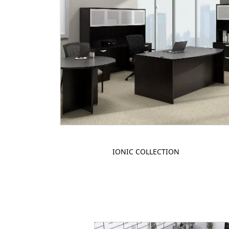
IONIC COLLECTION