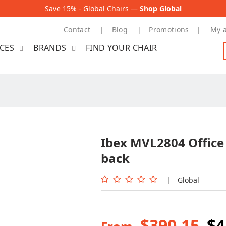
Save 15% - Global Chairs —
Shop Global
Contact
Blog
Promotions
My 
ICES
BRANDS
FIND YOUR CHAIR
Ibex MVL2804 Office 
back
|
Global
$390.15
$4