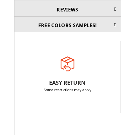
REVIEWS
FREE COLORS SAMPLES!
EASY RETURN
Some restrictions may apply