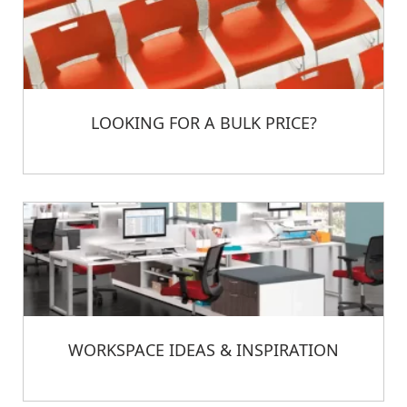
LOOKING FOR A BULK PRICE?
WORKSPACE IDEAS & INSPIRATION