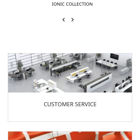
IONIC COLLECTION
CUSTOMER SERVICE