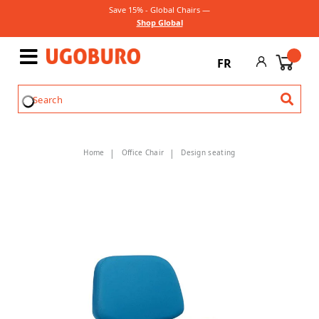
Save 15% - Global Chairs —
Shop Global
FR
Home
Office Chair
Design seating