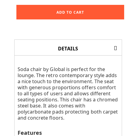
ADD TO CART
DETAILS
Soda chair by Global is perfect for the
lounge. The retro contemporary style adds
a nice touch to the environment. The seat
with generous proportions offers comfort
to all types of users and allows different
seating positions. This chair has a chromed
steel base. It also comes with
polycarbonate pads protecting both carpet
and concrete floors.
Features