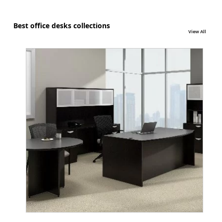
Best office desks collections
View All