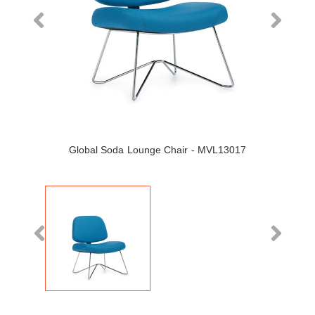
Global Soda Lounge Chair - MVL13017