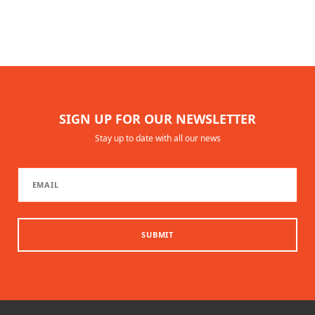
SIGN UP FOR OUR NEWSLETTER
Stay up to date with all our news
SUBMIT