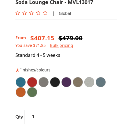
Soda Lounge Chair - MVL13017
|
Global
$407.15
$479.00
From
You save $71.85
Bulk pricing
Standard 4 - 5 weeks
Finishes/colours
Qty