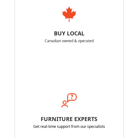
BUY LOCAL
Canadian owned & operated
FURNITURE EXPERTS
Get real-time support from our specialists