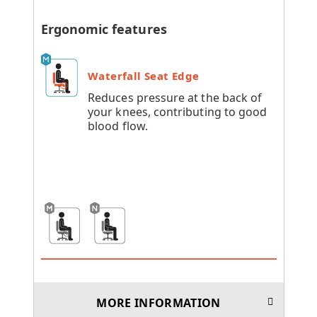
Ergonomic features
Waterfall Seat Edge
Reduces pressure at the back of
your knees, contributing to good
blood flow.
MORE INFORMATION