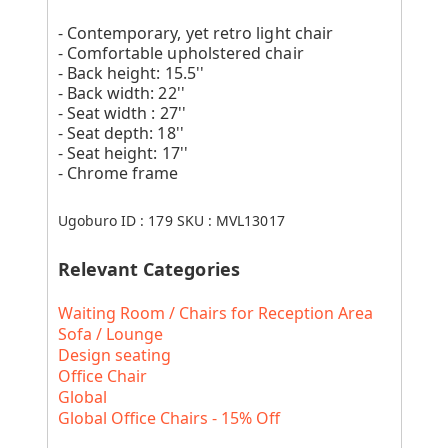
- Contemporary, yet retro light chair
- Comfortable upholstered chair
- Back height: 15.5''
- Back width: 22''
- Seat width : 27''
- Seat depth: 18''
- Seat height: 17''
- Chrome frame
Ugoburo ID :
179
SKU :
MVL13017
Relevant Categories
Waiting Room / Chairs for Reception Area
Sofa / Lounge
Design seating
Office Chair
Global
Global Office Chairs - 15% Off