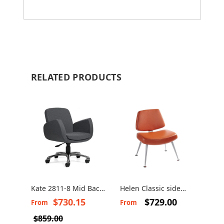
RELATED PRODUCTS
Kate 2811-8 Mid Back
Helen Classic side
Swivel Chair
chair
$730.15
$729.00
From
From
$859.00