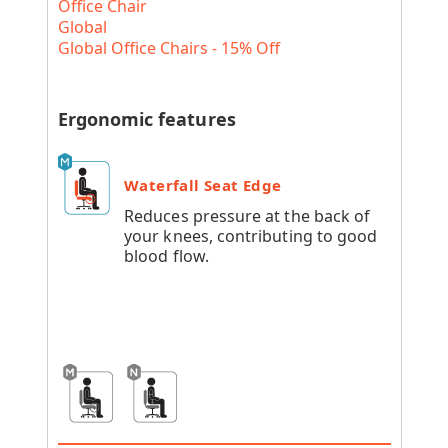
Office Chair
Global
Global Office Chairs - 15% Off
Ergonomic features
Waterfall Seat Edge
Reduces pressure at the back of
your knees, contributing to good
blood flow.