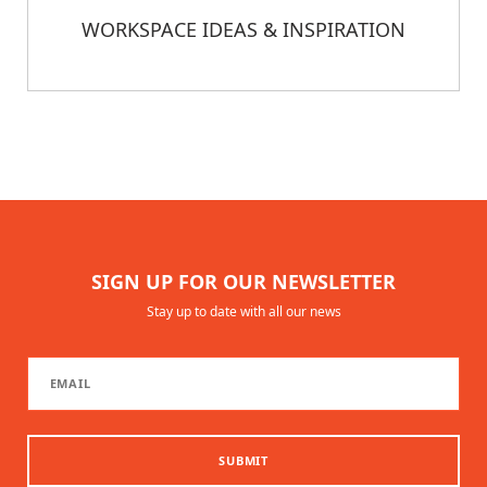
WORKSPACE IDEAS & INSPIRATION
SIGN UP FOR OUR NEWSLETTER
Stay up to date with all our news
SUBMIT