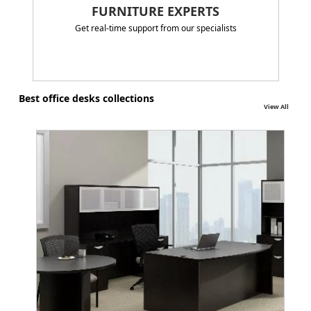
FURNITURE EXPERTS
Get real-time support from our specialists
Best office desks collections
View All