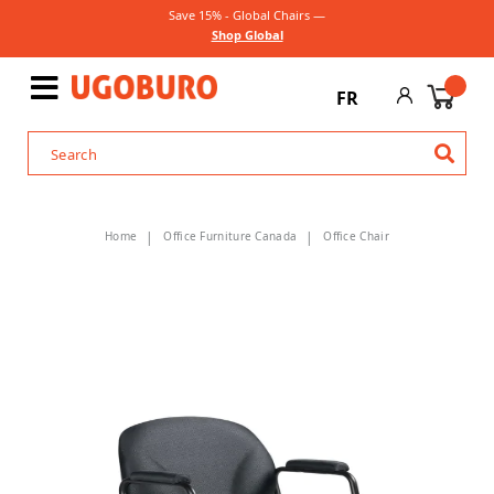
Save 15% - Global Chairs —
Shop Global
FR
Home
Office Furniture Canada
Office Chair