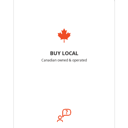
BUY LOCAL
Canadian owned & operated