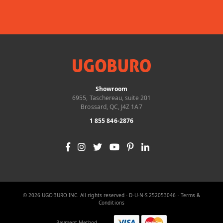
Showroom
6955, Taschereau, suite 201
Brossard, QC, J4Z 1A7
1 855 846-2876
© 2026 UGOBURO INC. All rights reserved - D-U-N-S 252053046 -
Terms &
Conditions
Payment Method