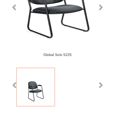
Global Solo 5225