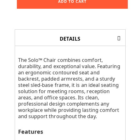
ADD TO CART
DETAILS
The Solo™ Chair combines comfort,
durability, and exceptional value. Featuring
an ergonomic contoured seat and
backrest, padded armrests, and a sturdy
steel sled-base frame, it is an ideal seating
solution for meeting rooms, reception
areas, and office spaces. Its clean,
professional design complements any
workplace while providing lasting comfort
and support throughout the day.
Features