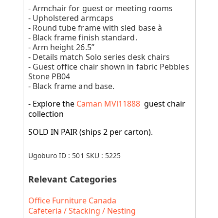
- Armchair for guest or meeting rooms
- Upholstered armcaps
- Round tube frame with sled base à
- Black frame finish standard.
- Arm height 26.5”
- Details match Solo series desk chairs
- Guest office chair shown in fabric Pebbles
Stone PB04
- Black frame and base.
- Explore the
Caman MVl11888
guest chair
collection
SOLD IN PAIR (ships 2 per carton).
Ugoburo ID :
501
SKU :
5225
Relevant Categories
Office Furniture Canada
Cafeteria / Stacking / Nesting