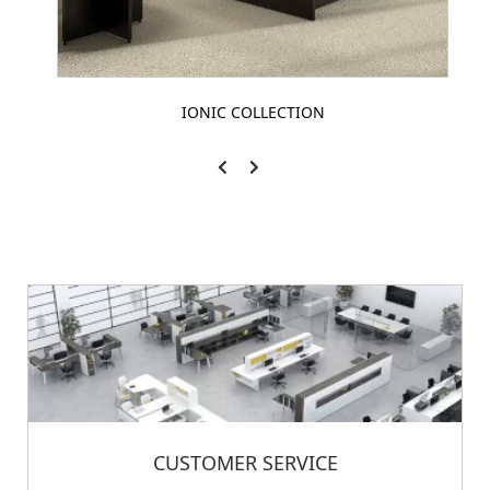
IONIC COLLECTION
CUSTOMER SERVICE