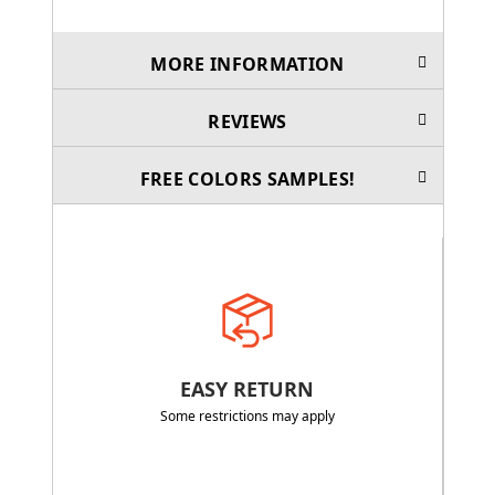
MORE INFORMATION
REVIEWS
FREE COLORS SAMPLES!
EASY RETURN
Some restrictions may apply