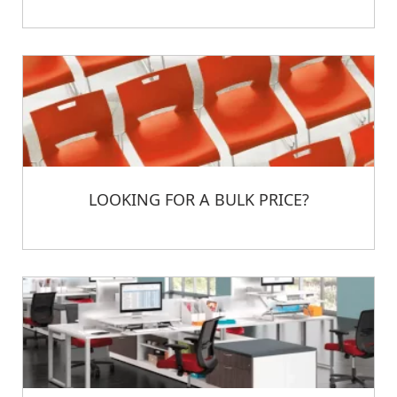
LOOKING FOR A BULK PRICE?