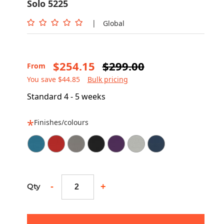
Solo 5225
|
Global
$254.15
$299.00
From
You save $44.85
Bulk pricing
Standard 4 - 5 weeks
Finishes/colours
-
+
Qty