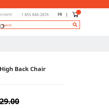
FR
|
account
1 855 846-2876
 High Back Chair
29.00