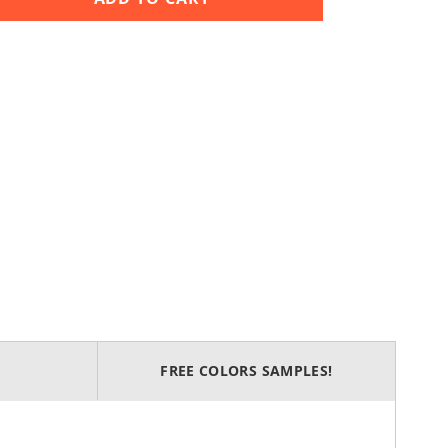
FREE COLORS SAMPLES!