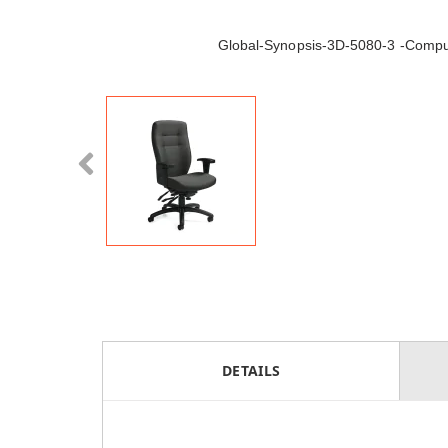
Global-Synopsis-3D-5080-3 -Compu
DETAILS