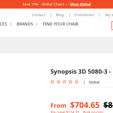
Save 15% - Global Chairs —
Shop Global
Contact
Blog
Promotions
My 
ICES
BRANDS
FIND YOUR CHAIR
Synopsis 3D 5080-3 -
|
Global
$704.65
$8
From
You save $124.35
Bulk pricing