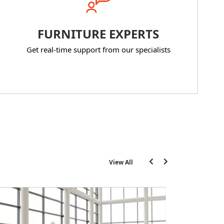
FURNITURE EXPERTS
Get real-time support from our specialists
View All