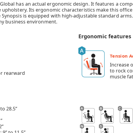
by Global has an actual ergonomic design. It features a c
e upholstery. Its ergonomic characteristics make this offic
he Synopsis is equipped with high-adjustable standard arms.
t any business environment.
Ergonomic features
Tension 
Increase 
to rock c
or rearward
muscle fat
to 28.5”
1”
2”
 9” to 11.5”