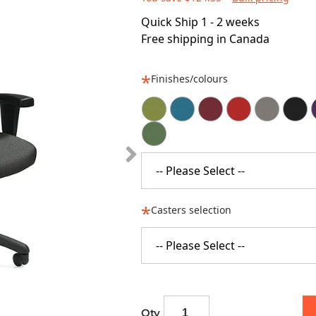
Quick Ship 1 - 2 weeks
Free shipping in Canada
Finishes/colours
-- Please Select --
Casters selection
-- Please Select --
Qty