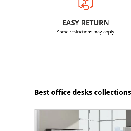
EASY RETURN
Some restrictions may apply
Best office desks collection