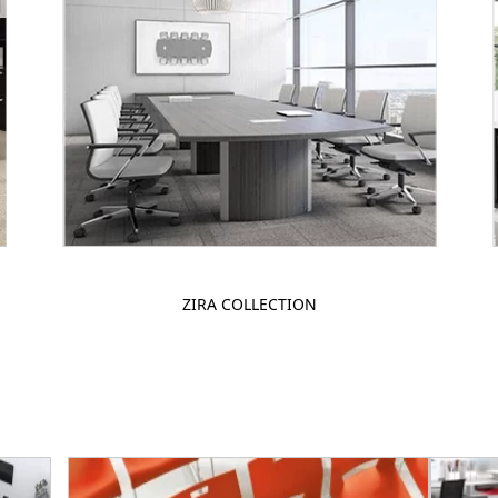
ZIRA COLLECTION