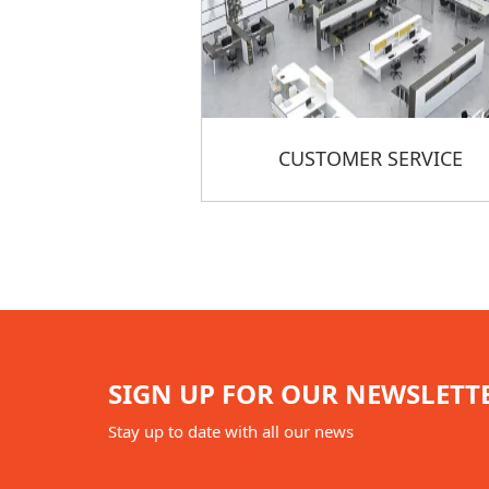
CUSTOMER SERVICE
SIGN UP FOR OUR NEWSLETT
Stay up to date with all our news