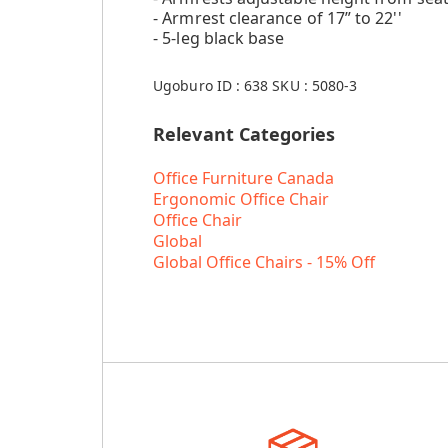
- Armrest clearance of 17” to 22''
- 5-leg black base
Ugoburo ID :
638
SKU :
5080-3
Relevant Categories
Office Furniture Canada
Ergonomic Office Chair
Office Chair
Global
Global Office Chairs - 15% Off