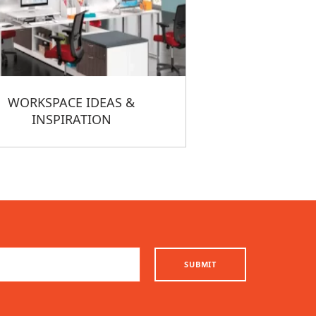
WORKSPACE IDEAS &
INSPIRATION
SUBMIT