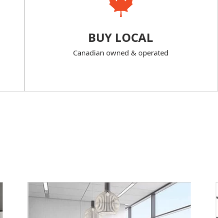
BUY LOCAL
Canadian owned & operated
s