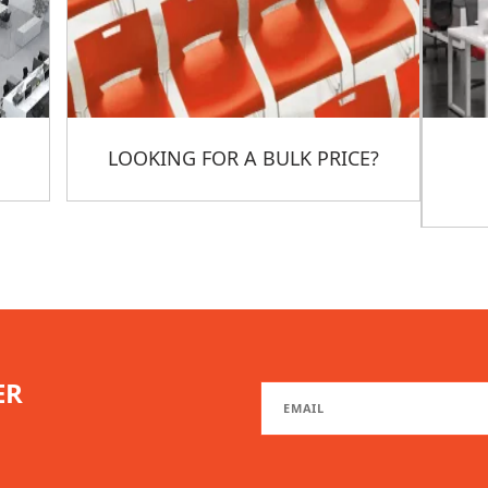
LOOKING FOR A BULK PRICE?
ER