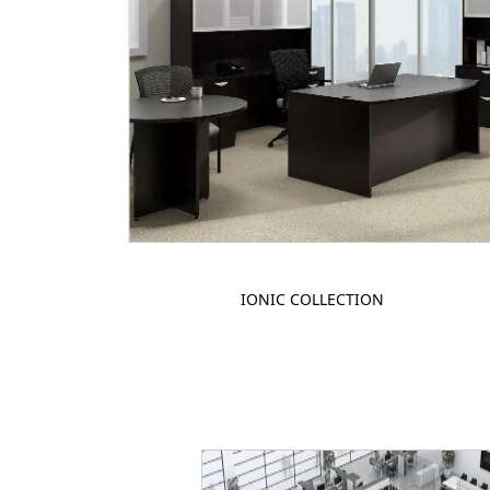
IONIC COLLECTION