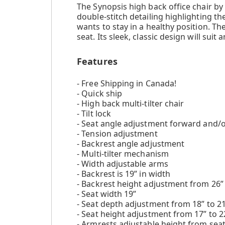
The Synopsis high back office chair 
double-stitch detailing highlighting th
wants to stay in a healthy position. T
seat. Its sleek, classic design will sui
Features
- Free Shipping in Canada!
- Quick ship
- High back multi-tilter chair
- Tilt lock
- Seat angle adjustment forward and/
- Tension adjustment
- Backrest angle adjustment
- Multi-tilter mechanism
- Width adjustable arms
- Backrest is 19” in width
- Backrest height adjustment from 26” 
- Seat width 19”
- Seat depth adjustment from 18” to 2
- Seat height adjustment from 17” to 2
- Armrests adjustable height from seat: