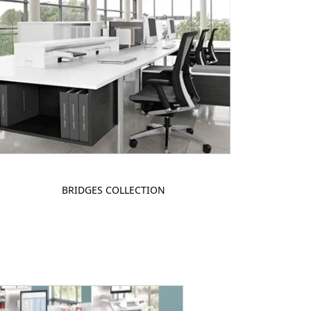
BRIDGES COLLECTION