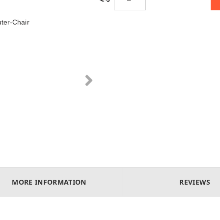
ter-Chair
MORE INFORMATION
REVIEWS