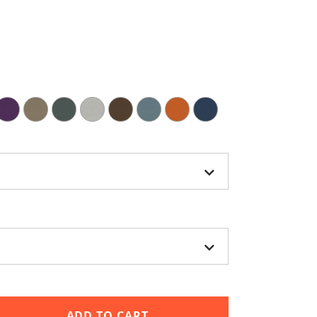
ADD TO CART