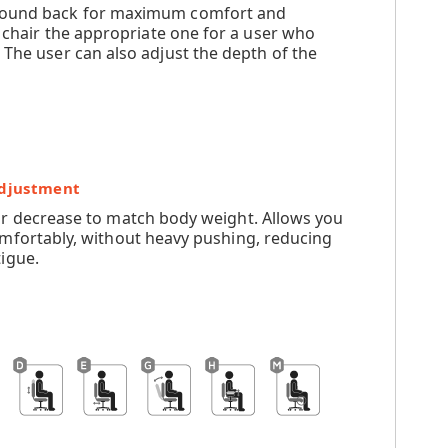
ompound back for maximum comfort and
e chair the appropriate one for a user who
 The user can also adjust the depth of the
Adjustment
or decrease to match body weight. Allows you
omfortably, without heavy pushing, reducing
igue.