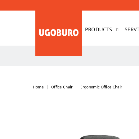
SERV
Home
Office Chair
Ergonomic Office Chair