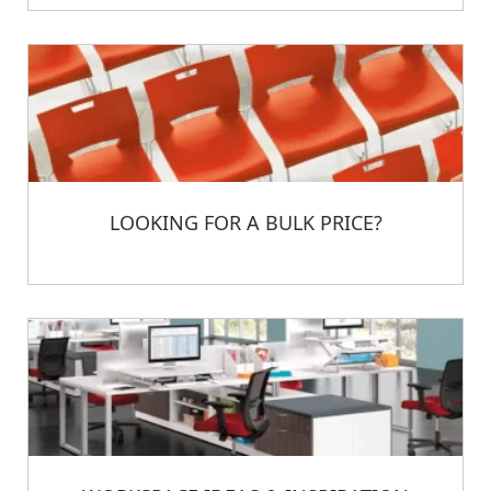
LOOKING FOR A BULK PRICE?