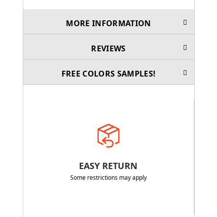
MORE INFORMATION
REVIEWS
FREE COLORS SAMPLES!
EASY RETURN
Some restrictions may apply