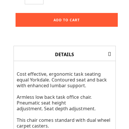
ADD TO CART
DETAILS
Cost effective, ergonomic task seating
equal Yorkdale. Contoured seat and back
with enhanced lumbar support.
Armless low back task office chair.
Pneumatic seat height
adjustment. Seat depth adjustment.
This chair comes standard with dual wheel
carpet casters.