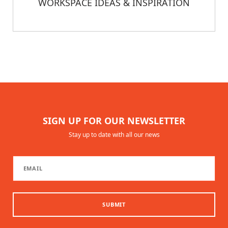
WORKSPACE IDEAS & INSPIRATION
SIGN UP FOR OUR NEWSLETTER
Stay up to date with all our news
SUBMIT