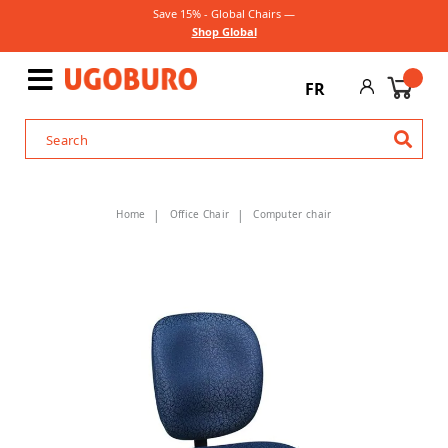
Save 15% - Global Chairs —
Shop Global
FR
Home
Office Chair
Computer chair