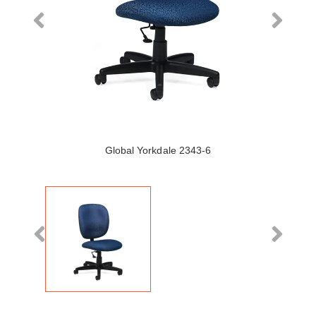
Global Yorkdale 2343-6