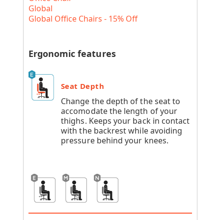
Global
Global Office Chairs - 15% Off
Ergonomic features
Seat Depth
Change the depth of the seat to
accomodate the length of your
thighs. Keeps your back in contact
with the backrest while avoiding
pressure behind your knees.