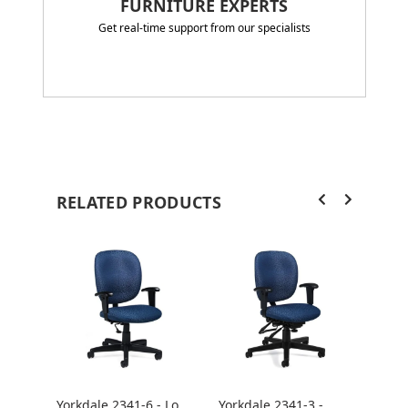
FURNITURE EXPERTS
Get real-time support from our specialists
RELATED PRODUCTS
Yorkdale 2341-6 - Low
Yorkdale 2341-3 -
York