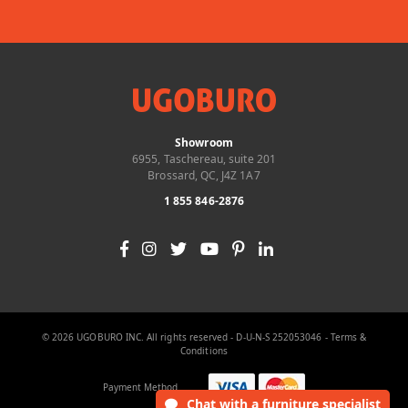
Showroom
6955, Taschereau, suite 201
Brossard, QC, J4Z 1A7
1 855 846-2876
© 2026 UGOBURO INC. All rights reserved - D-U-N-S 252053046 -
Terms &
Conditions
Payment Method
Chat
with a furniture specialist