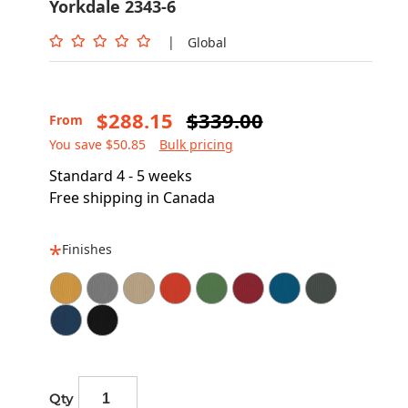
Yorkdale 2343-6
|
Global
$288.15
$339.00
From
You save $50.85
Bulk pricing
Standard 4 - 5 weeks
Free shipping in Canada
Finishes
Qty