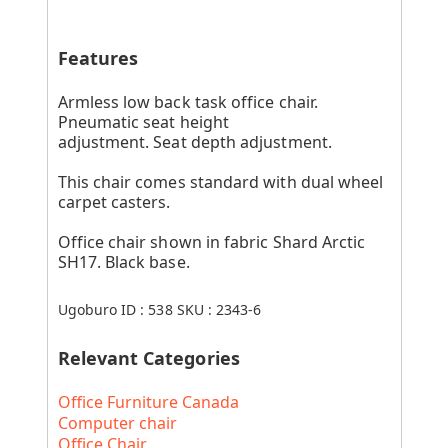
Features
Armless low back task office chair.
Pneumatic seat height
adjustment. Seat depth adjustment.
This chair comes standard with dual wheel
carpet casters.
Office chair shown in fabric Shard Arctic
SH17. Black base.
Ugoburo ID :
538
SKU :
2343-6
Relevant Categories
Office Furniture Canada
Computer chair
Office Chair