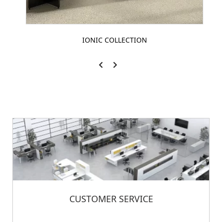
IONIC COLLECTION
CUSTOMER SERVICE