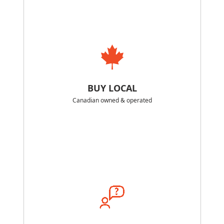
BUY LOCAL
Canadian owned & operated