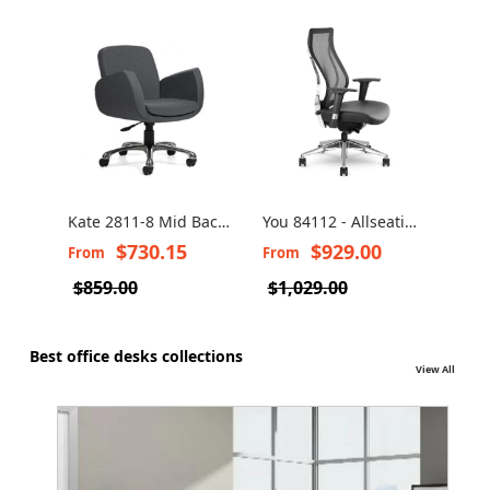
Kate 2811-8 Mid Back
You 84112 - Allseating
Hum
Swivel Chair
Executive Mesh Chair
Chai
$730.15
$929.00
From
From
Fro
Fre
$859.00
$1,029.00
$1,
Best office desks collections
View All