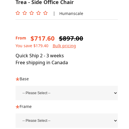
Trea - Side Office Chair
|
Humanscale
$717.60
$897.00
From
You save $179.40
Bulk pricing
Quick Ship 2 - 3 weeks
Free shipping in Canada
Base
Frame