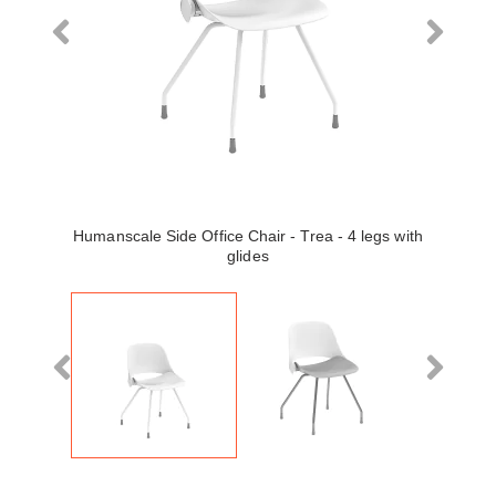
Humanscale Side Office Chair - Trea - 4 legs with
glides