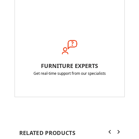
FURNITURE EXPERTS
Get real-time support from our specialists
RELATED PRODUCTS