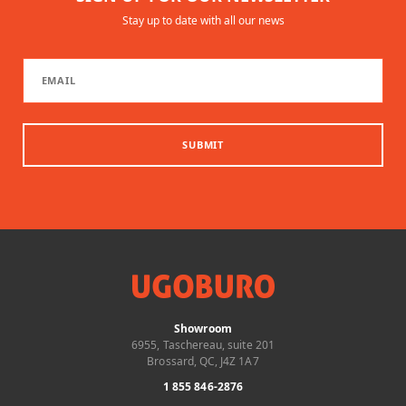
Stay up to date with all our news
SUBMIT
Showroom
6955, Taschereau, suite 201
Brossard, QC, J4Z 1A7
1 855 846-2876