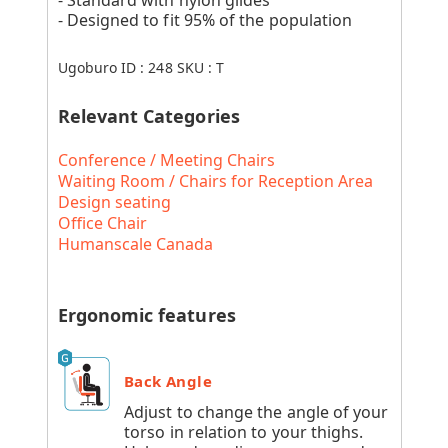
- Designed to fit 95% of the population
Ugoburo ID :
248
SKU :
T
Relevant Categories
Conference / Meeting Chairs
Waiting Room / Chairs for Reception Area
Design seating
Office Chair
Humanscale Canada
Ergonomic features
Back Angle
Adjust to change the angle of your
torso in relation to your thighs.