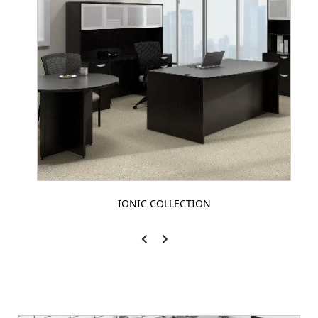
IONIC COLLECTION