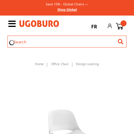
Save 15% - Global Chairs —
Shop Global
FR
Home
Office Chair
Design seating