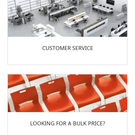
CUSTOMER SERVICE
LOOKING FOR A BULK PRICE?