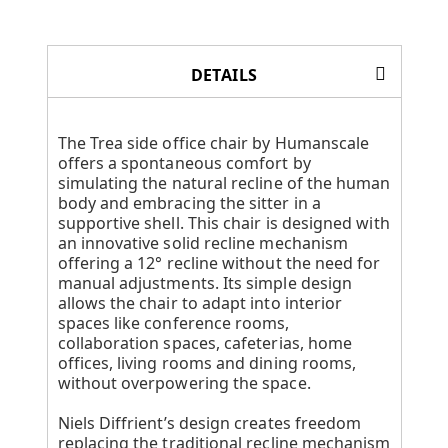
DETAILS
The Trea side office chair by Humanscale
offers a spontaneous comfort by
simulating the natural recline of the human
body and embracing the sitter in a
supportive shell. This chair is designed with
an innovative solid recline mechanism
offering a 12° recline without the need for
manual adjustments. Its simple design
allows the chair to adapt into interior
spaces like conference rooms,
collaboration spaces, cafeterias, home
offices, living rooms and dining rooms,
without overpowering the space.
Niels Diffrient’s design creates freedom
replacing the traditional recline mechanism