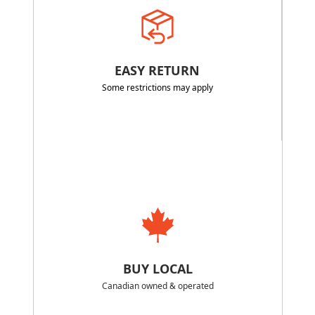
EASY RETURN
Some restrictions may apply
BUY LOCAL
Canadian owned & operated