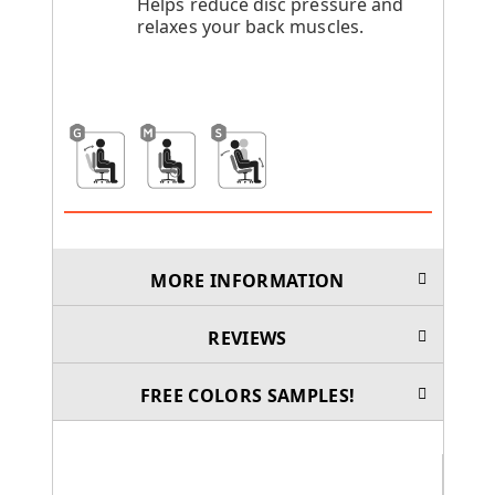
Helps reduce disc pressure and
relaxes your back muscles.
MORE INFORMATION
REVIEWS
FREE COLORS SAMPLES!