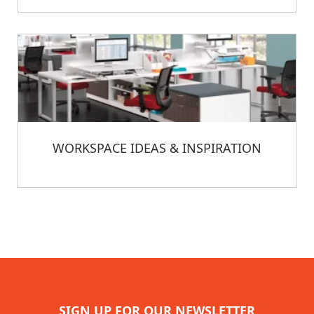
WORKSPACE IDEAS & INSPIRATION
SIGN UP FOR OUR NEWSLETTER