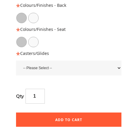
Colours/Finishes - Back
Colours/Finishes - Seat
Casters/Glides
Qty
ADD TO CART