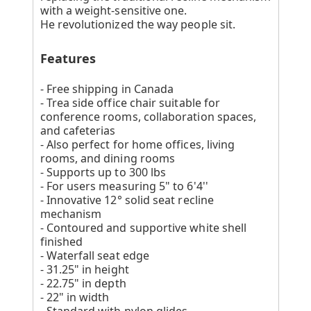
with a weight-sensitive one.
He revolutionized the way people sit.
Features
- Free shipping in Canada
- Trea side office chair suitable for
conference rooms, collaboration spaces,
and cafeterias
- Also perfect for home offices, living
rooms, and dining rooms
- Supports up to 300 lbs
- For users measuring 5" to 6'4''
- Innovative 12° solid seat recline
mechanism
- Contoured and supportive white shell
finished
- Waterfall seat edge
- 31.25" in height
- 22.75" in depth
- 22" in width
- Standard with nylon glides