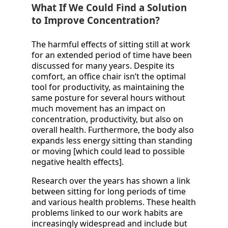
What If We Could Find a Solution
to Improve Concentration?
The harmful effects of sitting still at work
for an extended period of time have been
discussed for many years. Despite its
comfort, an office chair isn’t the optimal
tool for productivity, as maintaining the
same posture for several hours without
much movement has an impact on
concentration, productivity, but also on
overall health. Furthermore, the body also
expands less energy sitting than standing
or moving [which could lead to possible
negative health effects].
Research over the years has shown a link
between sitting for long periods of time
and various health problems. These health
problems linked to our work habits are
increasingly widespread and include but