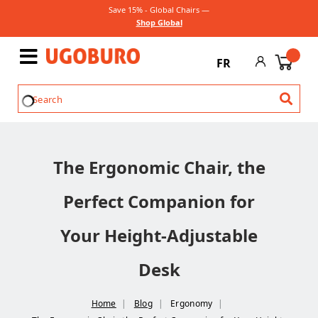
Save 15% - Global Chairs —
Shop Global
FR
The Ergonomic Chair, the
Perfect Companion for
Your Height-Adjustable
Desk
Home
Blog
Ergonomy