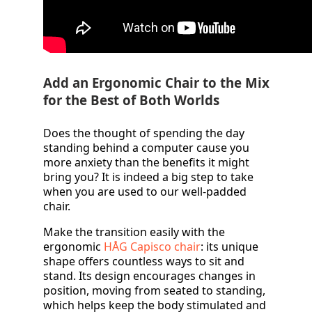
Add an Ergonomic Chair to the Mix
for the Best of Both Worlds
Does the thought of spending the day
standing behind a computer cause you
more anxiety than the benefits it might
bring you? It is indeed a big step to take
when you are used to our well-padded
chair.
Make the transition easily with the
ergonomic
HÅG Capisco chair
: its unique
shape offers countless ways to sit and
stand. Its design encourages changes in
position, moving from seated to standing,
which helps keep the body stimulated and