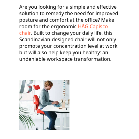
Are you looking for a simple and effective
solution to remedy the need for improved
posture and comfort at the office? Make
room for the ergonomic
HÅG Capisco
chair
. Built to change your daily life, this
Scandinavian-designed chair will not only
promote your concentration level at work
but will also help keep you healthy: an
undeniable workspace transformation.