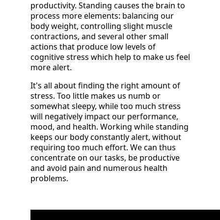
productivity. Standing causes the brain to
process more elements: balancing our
body weight, controlling slight muscle
contractions, and several other small
actions that produce low levels of
cognitive stress which help to make us feel
more alert.
It's all about finding the right amount of
stress. Too little makes us numb or
somewhat sleepy, while too much stress
will negatively impact our performance,
mood, and health. Working while standing
keeps our body constantly alert, without
requiring too much effort. We can thus
concentrate on our tasks, be productive
and avoid pain and numerous health
problems.