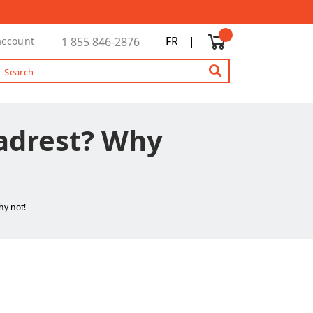
FR
|
account
1 855 846-2876
eadrest? Why
hy not!