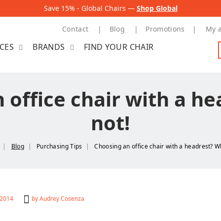
Save 15% - Global Chairs —
Shop Global
Contact
Blog
Promotions
My 
ICES
BRANDS
FIND YOUR CHAIR
 office chair with a h
not!
Blog
Purchasing Tips
Choosing an office chair with a headrest? W
 2014
by
Audrey Cosenza