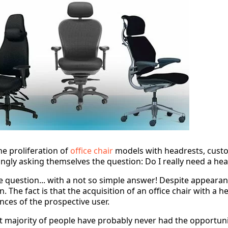
he proliferation of
office chair
models with headrests, custo
ingly asking themselves the question: Do I really need a he
e question... with a not so simple answer! Despite appearance
n. The fact is that the acquisition of an office chair with a
nces of the prospective user.
t majority of people have probably never had the opportunit