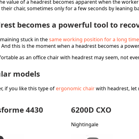
he value of a headrest becomes apparent when the worker 
n their chair, sometimes only for a few seconds by leaning ba
rest becomes a powerful tool to reco
emaining stuck in the
same working position for a long time
. And this is the moment when a headrest becomes a powerf
ortable as an office chair with headrest may seem, not eve
lar models
 if you like this type of
ergonomic chair
with headrest, let
forme 4430
6200D CXO
Nightingale