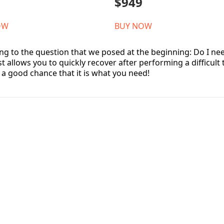
$949
OW
BUY NOW
ng to the question that we posed at the beginning: Do I need
t allows you to quickly recover after performing a difficult
s a good chance that it is what you need!