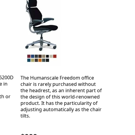
 6200D
The Humanscale Freedom office
e in
chair is rarely purchased without
the headrest, as an inherent part of
th or
the design of this world-renowned
product. It has the particularity of
adjusting automatically as the chair
tilts.