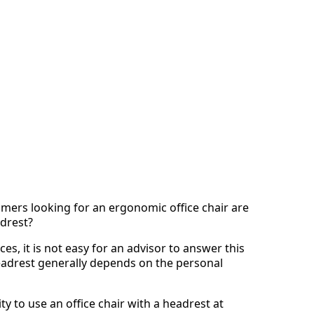
mers looking for an ergonomic office chair are
adrest?
s, it is not easy for an advisor to answer this
 headrest generally depends on the personal
y to use an office chair with a headrest at