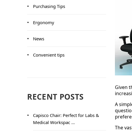
Purchasing Tips
Ergonomy
News
Convenient tips
Given t
increas
RECENT POSTS
A simpl
questio
Capisco Chair: Perfect for Labs &
prefere
Medical Workspac ...
The vas