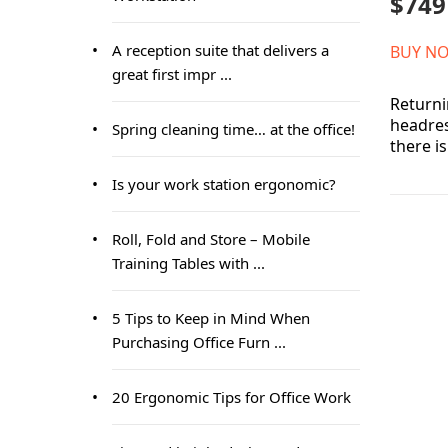
$749
A reception suite that delivers a
BUY N
great first impr ...
Returni
headres
Spring cleaning time… at the office!
there i
Is your work station ergonomic?
Roll, Fold and Store – Mobile
Training Tables with ...
5 Tips to Keep in Mind When
Purchasing Office Furn ...
20 Ergonomic Tips for Office Work