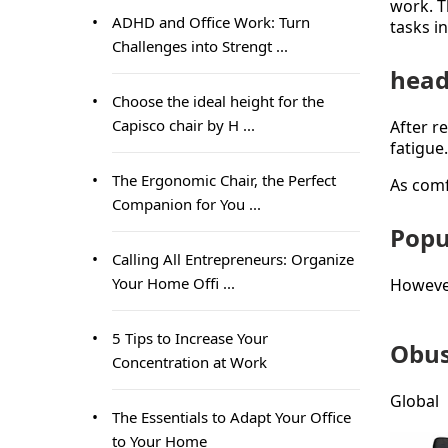
work. T
ADHD and Office Work: Turn
tasks i
Challenges into Strengt ...
head
Choose the ideal height for the
Capisco chair by H ...
After r
fatigue
The Ergonomic Chair, the Perfect
As comf
Companion for You ...
Popu
Calling All Entrepreneurs: Organize
Your Home Offi ...
However,
5 Tips to Increase Your
Obus
Concentration at Work
Global
The Essentials to Adapt Your Office
to Your Home