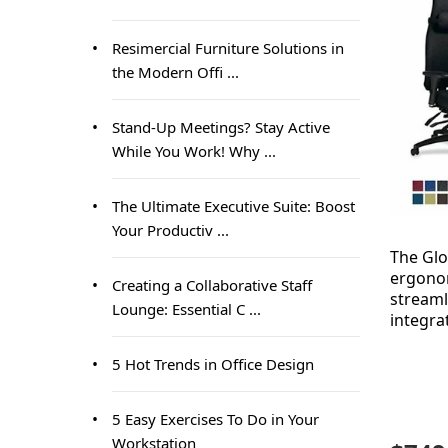
Resimercial Furniture Solutions in
the Modern Offi ...
Stand-Up Meetings? Stay Active
While You Work! Why ...
The Ultimate Executive Suite: Boost
Your Productiv ...
The Gl
ergonom
Creating a Collaborative Staff
streaml
Lounge: Essential C ...
integra
5 Hot Trends in Office Design
5 Easy Exercises To Do in Your
Workstation