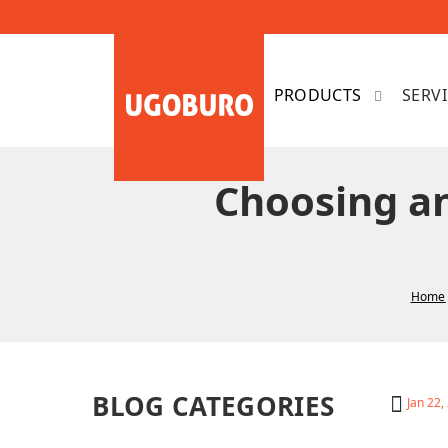
SERV
Choosing an
Home
BLOG CATEGORIES
Jan 22,