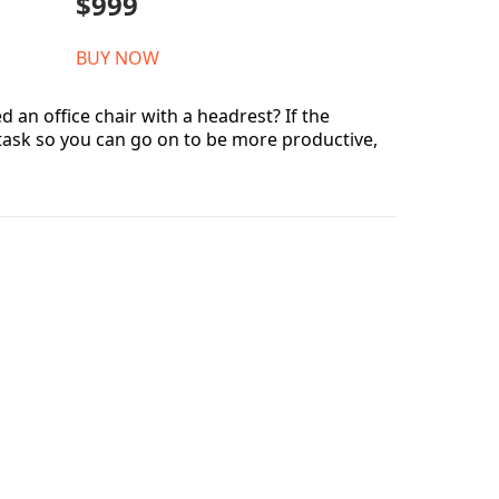
$999
BUY NOW
 an office chair with a headrest? If the
 task so you can go on to be more productive,