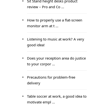
Sit Stand height desks product
review – Pro and Co ...
How to properly use a flat-screen
monitor arm at t ...
Listening to music at work? A very
good idea!
Does your reception area do justice
to your corpor ...
Precautions for problem-free
delivery
Table soccer at work, a good idea to
motivate empl ...