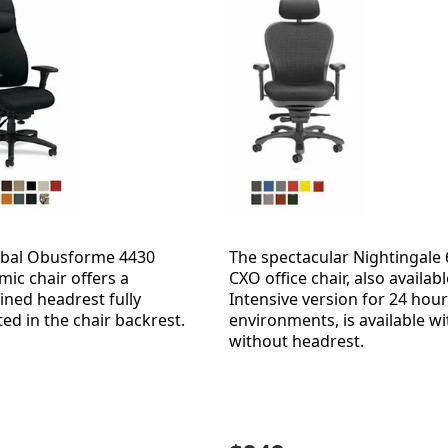
obal Obusforme 4430
The spectacular Nightingale
ic chair offers a
CXO office chair, also availabl
ined headrest fully
Intensive version for 24 hour
ted in the chair backrest.
environments, is available wi
without headrest.