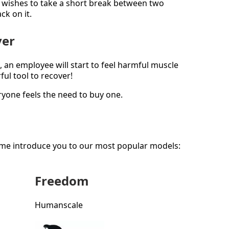
wishes to take a short break between two
ck on it.
ver
, an employee will start to feel harmful muscle
ul tool to recover!
ryone feels the need to buy one.
 me introduce you to our most popular models:
Freedom
Humanscale