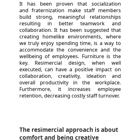
It has been proven that socialization
and fraternization make staff members
build strong, meaningful relationships
resulting in better teamwork and
collaboration. It has been suggested that
creating homelike environments, where
we truly enjoy spending time, is a way to
accommodate the convenience and the
wellbeing of employees. Furniture is the
key. Resimercial design, when well
executed, can have a positive impact on
collaboration, creativity, ideation and
overall productivity in the workplace.
Furthermore, it increases employee
retention, decreasing costly staff turnover.
The resimercial approach is about
comfort and being creative