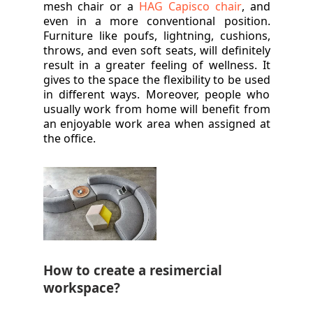
mesh chair or a
HAG Capisco chair
, and
even in a more conventional position.
Furniture like poufs, lightning, cushions,
throws, and even soft seats, will definitely
result in a greater feeling of wellness. It
gives to the space the flexibility to be used
in different ways. Moreover, people who
usually work from home will benefit from
an enjoyable work area when assigned at
the office.
How to create a resimercial
workspace?