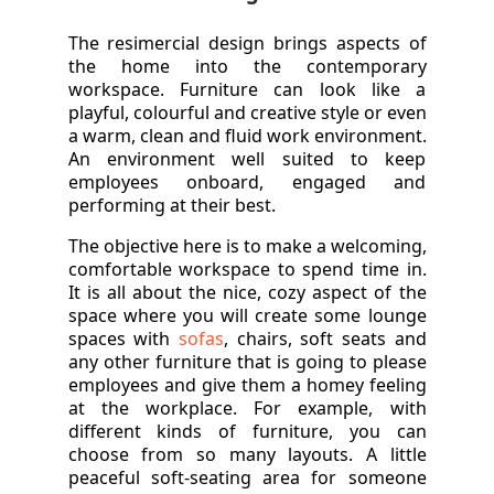
The resimercial design brings aspects of
the home into the contemporary
workspace. Furniture can look like a
playful, colourful and creative style or even
a warm, clean and fluid work environment.
An environment well suited to keep
employees onboard, engaged and
performing at their best.
The objective here is to make a welcoming,
comfortable workspace to spend time in.
It is all about the nice, cozy aspect of the
space where you will create some lounge
spaces with
sofas
, chairs, soft seats and
any other furniture that is going to please
employees and give them a homey feeling
at the workplace. For example, with
different kinds of furniture, you can
choose from so many layouts. A little
peaceful soft-seating area for someone