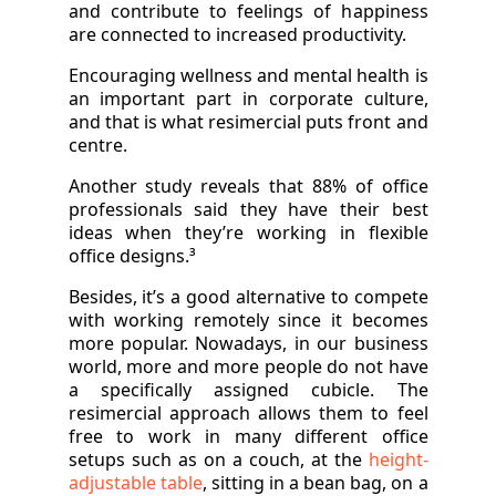
and contribute to feelings of happiness
are connected to increased productivity.
Encouraging wellness and mental health is
an important part in corporate culture,
and that is what resimercial puts front and
centre.
Another study reveals that 88% of office
professionals said they have their best
ideas when they’re working in flexible
office designs.³
Besides, it’s a good alternative to compete
with working remotely since it becomes
more popular. Nowadays, in our business
world, more and more people do not have
a specifically assigned cubicle. The
resimercial approach allows them to feel
free to work in many different office
setups such as on a couch, at the
height-
adjustable table
, sitting in a bean bag, on a