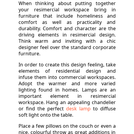
When thinking about putting together
your resimercial workspace bring in
furniture that include homeliness and
comfort as well as practicality and
durability. Comfort and character are the
driving elements in resimercial design.
Think warm and inviting with a chic
designer feel over the standard corporate
furniture.
In order to create this design feeling, take
elements of residential design and
infuse them into commercial workspaces.
Adopt the warmer and more varied
lighting found in homes. Lamps are an
important element in resimercial
workspace. Hang an appealing chandelier
or find the perfect
desk lamp
to diffuse
soft light onto the table.
Place a few pillows on the couch or even a
nice, colourful throw as great additions in