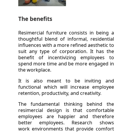
The benefits
Resimercial furniture consists in being a
thoughtful blend of informal, residential
influences with a more refined aesthetic to
suit any type of corporation. It has the
benefit of incentivizing employees to
spend more time and be more engaged in
the workplace.
It is also meant to be inviting and
functional which will increase employee
retention, productivity, and creativity.
The fundamental thinking behind the
resimercial design is that comfortable
employees are happier and therefore
better employees. Research shows
work environments that provide comfort