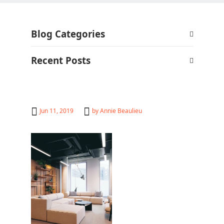
Blog Categories
Recent Posts
Jun 11, 2019
by
Annie Beaulieu