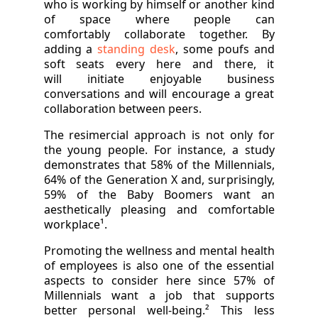
who is working by himself or another kind
of space where people can
comfortably collaborate together. By
adding a
standing desk
, some poufs and
soft seats every here and there, it
will initiate enjoyable business
conversations and will encourage a great
collaboration between peers.
The resimercial approach is not only for
the young people. For instance, a study
demonstrates that 58% of the Millennials,
64% of the Generation X and, surprisingly,
59% of the Baby Boomers want an
aesthetically pleasing and comfortable
workplace¹.
Promoting the wellness and mental health
of employees is also one of the essential
aspects to consider here since 57% of
Millennials want a job that supports
better personal well-being.² This less