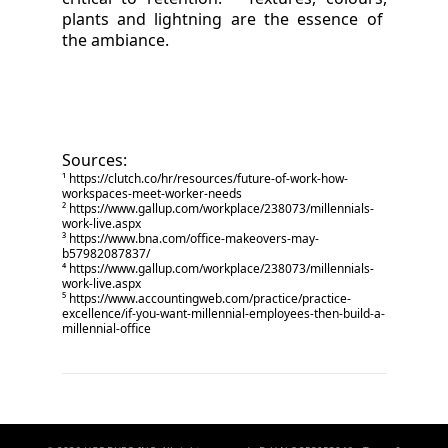
plants and lightning are the essence of
the ambiance.
Sources:
¹
https://clutch.co/hr/resources/future-of-work-how-
workspaces-meet-worker-needs
²
https://www.gallup.com/workplace/238073/millennials-
work-live.aspx
³
https://www.bna.com/office-makeovers-may-
b57982087837/
⁴
https://www.gallup.com/workplace/238073/millennials-
work-live.aspx
⁵
https://www.accountingweb.com/practice/practice-
excellence/if-you-want-millennial-employees-then-build-a-
millennial-office