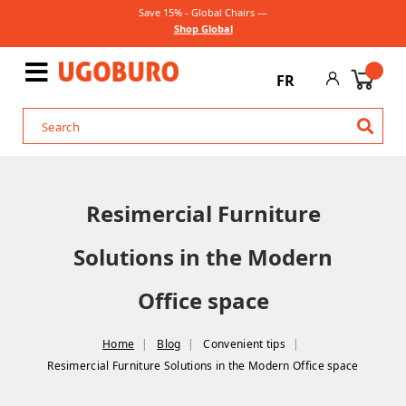
Save 15% - Global Chairs —
Shop Global
FR
Resimercial Furniture
Solutions in the Modern
Office space
Home
Blog
Convenient tips
Resimercial Furniture Solutions in the Modern Office space