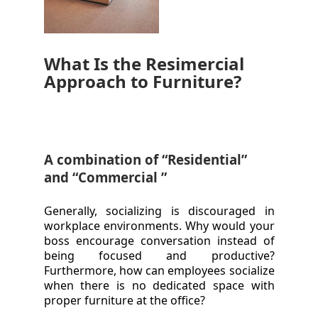
What Is the Resimercial
Approach to Furniture?
A combination of “Residential”
and “Commercial ”
Generally, socializing is discouraged in
workplace environments. Why would your
boss encourage conversation instead of
being focused and productive?
Furthermore, how can employees socialize
when there is no dedicated space with
proper furniture at the office?