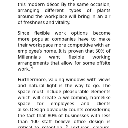
this modern décor. By the same occasion,
arranging different types of plants
around the workplace will bring in an air
of freshness and vitality.
Since flexible work options become
more popular, companies have to make
their workspace more competitive with an
employee’s home. It is proven that 50% of
Millennials want flexible working
arrangements that allow for some offsite
work. ⁴
Furthermore, valuing windows with views
and natural light is the way to go. The
space must include pleasurable elements
which will create a welcoming, homelike
space for employees and clients
alike. Design obviously counts considering
the fact that 80% of businesses with less
than 100 staff believe office design is
critical to retention. ⁵ Textures, colours,