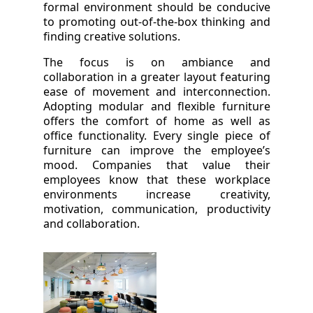
formal environment should be conducive
to promoting out-of-the-box thinking and
finding creative solutions.
The focus is on ambiance and
collaboration in a greater layout featuring
ease of movement and interconnection.
Adopting modular and flexible furniture
offers the comfort of home as well as
office functionality. Every single piece of
furniture can improve the employee’s
mood. Companies that value their
employees know that these workplace
environments increase creativity,
motivation, communication, productivity
and collaboration.