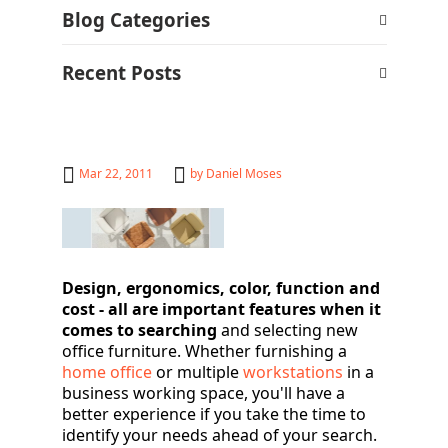
Blog Categories
Recent Posts
Mar 22, 2011
by
Daniel Moses
Design, ergonomics, color, function and
cost - all are important
features when it
comes to searching
and selecting new
office furniture. Whether furnishing a
home office
or multiple
workstations
in a
business working space, you'll have a
better experience if you take the time to
identify your needs ahead of your search.