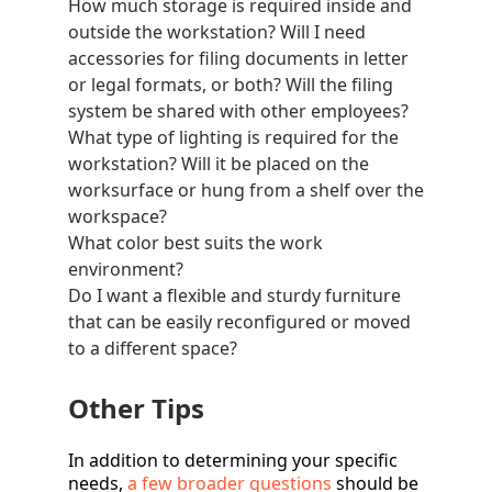
How much
storage
is required inside and
outside the workstation? Will I need
accessories for filing documents in letter
or legal formats, or both? Will the filing
system be shared with other employees?
What type of
lighting
is required for the
workstation? Will it be placed on the
worksurface or hung from a shelf over the
workspace?
What color best suits the work
environment?
Do I want a flexible and sturdy furniture
that can be easily reconfigured or moved
to a different space?
Other Tips
In addition to determining your specific
needs,
a few broader questions
should be