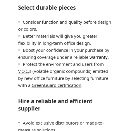
Select durable pieces
Consider function and quality before design
or colors.
Better materials will give you greater
flexibility in long-term office design.
Boost your confidence in your purchase by
ensuring coverage under a reliable
warranty
.
Protect the environment and users from
V.O.C.
s (volatile organic compounds) emitted
by new office furniture by selecting furniture
with a
GreenGuard certification
.
Hire a reliable and efficient
supplier
Avoid exclusive distributors or made-to-
measure solutions.