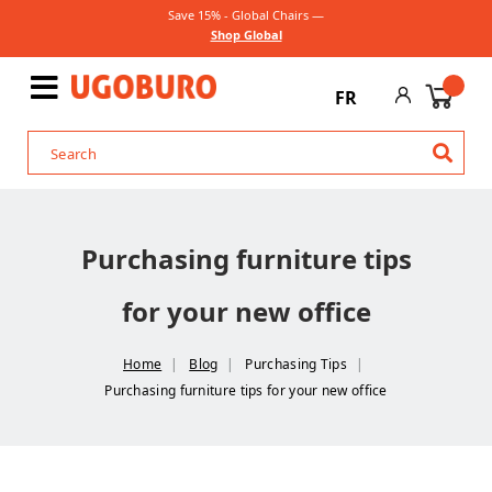
Save 15% - Global Chairs —
Shop Global
FR
Purchasing furniture tips
for your new office
Home
Blog
Purchasing Tips
Purchasing furniture tips for your new office