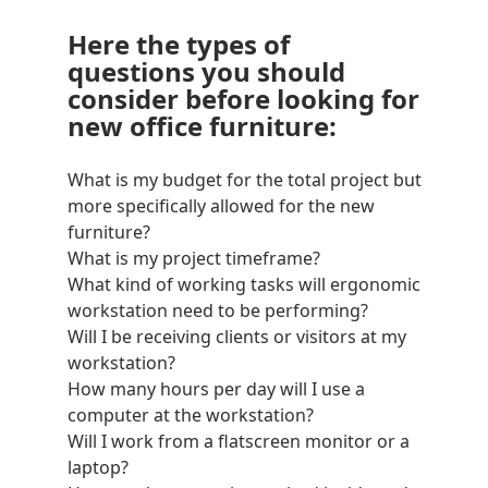
Here the types of
questions you should
consider before looking for
new office furniture:
What is my budget for the total project but
more specifically allowed for the new
furniture?
What is my project timeframe?
What kind of working tasks will ergonomic
workstation need to be performing?
Will I be receiving clients or visitors at my
workstation?
How many hours per day will I use a
computer at the workstation?
Will I work from a
flatscreen monitor
or a
laptop?