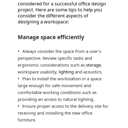
considered for a successful office design
project. Here are some tips to help you
consider the different aspects of
designing a workspace:
Manage space efficiently
Always consider the space from a user's
perspective. Review specific tasks and
ergonomic considerations such as
storage
,
workspace usability,
lighting
and acoustics.
Plan to install the workstation in a space
large enough for safe movement and
comfortable working conditions such as
providing an access to natural lighting.
Ensure proper access to the delivery site for
receiving and installing the new office
furniture.