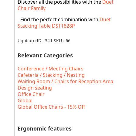
Discover all the possibilities with the
Duet
Chair Family
- Find the perfect combination with
Duet
Stacking Table DST1828P
Ugoburo ID :
341
SKU :
66
Relevant Categories
Conference / Meeting Chairs
Cafeteria / Stacking / Nesting
Waiting Room / Chairs for Reception Area
Design seating
Office Chair
Global
Global Office Chairs - 15% Off
Ergonomic features