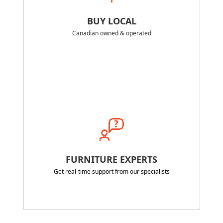
BUY LOCAL
Canadian owned & operated
FURNITURE EXPERTS
Get real-time support from our specialists