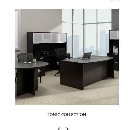
IONIC COLLECTION