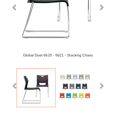
Global Duet 6620 - 6621 - Stacking Chairs