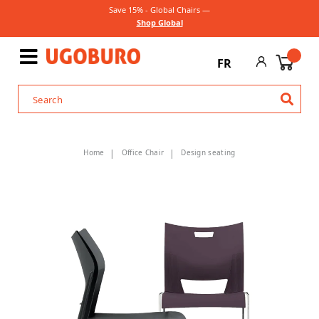
Save 15% - Global Chairs —
Shop Global
FR
Home
Office Chair
Design seating