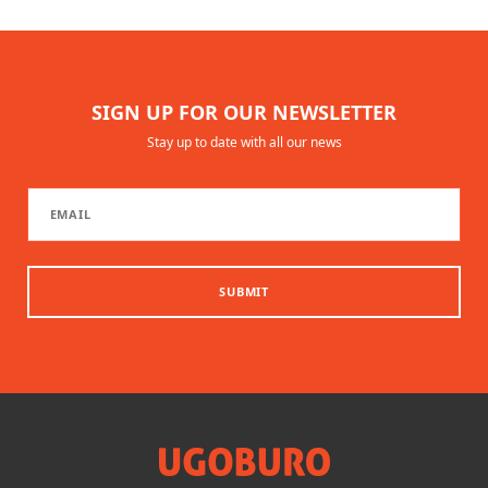
SIGN UP FOR OUR NEWSLETTER
Stay up to date with all our news
SUBMIT