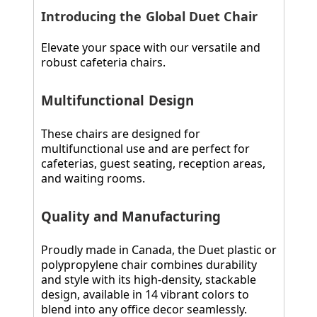
Introducing the Global Duet Chair
Elevate your space with our versatile and
robust cafeteria chairs.
Multifunctional Design
These chairs are designed for
multifunctional use and are perfect for
cafeterias, guest seating, reception areas,
and waiting rooms.
Quality and Manufacturing
Proudly made in Canada, the Duet plastic or
polypropylene chair combines durability
and style with its high-density, stackable
design, available in 14 vibrant colors to
blend into any office decor seamlessly.