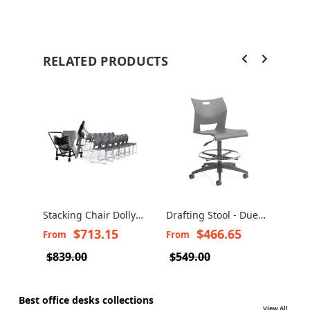
RELATED PRODUCTS
Stacking Chair Dolly -
Drafting Stool - Duet
Glob
Duet 6624
6730/6731
Stoo
$713.15
$466.65
From
From
Fro
Stoo
$839.00
$549.00
$41
Best office desks collections
View All