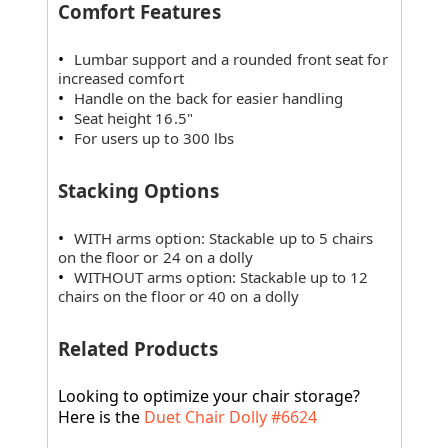
Comfort Features
Lumbar support and a rounded front seat for
increased comfort
Handle on the back for easier handling
Seat height 16.5"
For users up to 300 lbs
Stacking Options
WITH arms option: Stackable up to 5 chairs
on the floor or 24 on a dolly
WITHOUT arms option: Stackable up to 12
chairs on the floor or 40 on a dolly
Related Products
Looking to optimize your chair storage?
Here is the
Duet Chair Dolly #6624