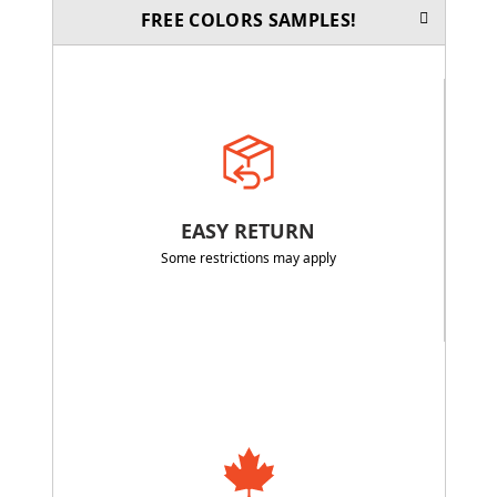
FREE COLORS SAMPLES!
EASY RETURN
Some restrictions may apply