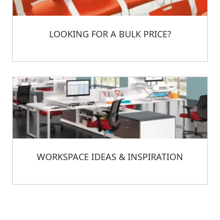
LOOKING FOR A BULK PRICE?
WORKSPACE IDEAS & INSPIRATION