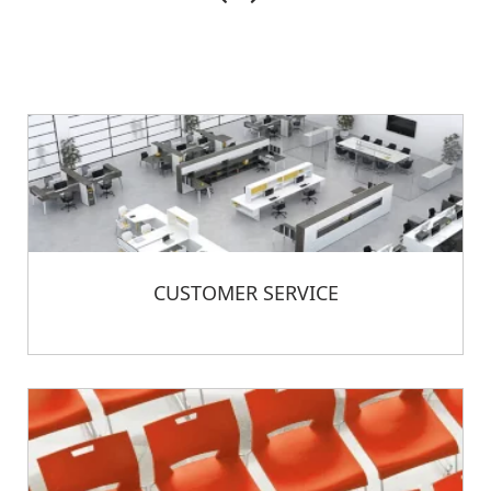
CUSTOMER SERVICE