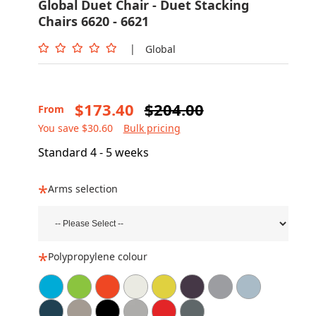
Global Duet Chair - Duet Stacking
Chairs 6620 - 6621
|
Global
$173.40
$204.00
From
You save $30.60
Bulk pricing
Standard 4 - 5 weeks
Arms selection
Polypropylene colour