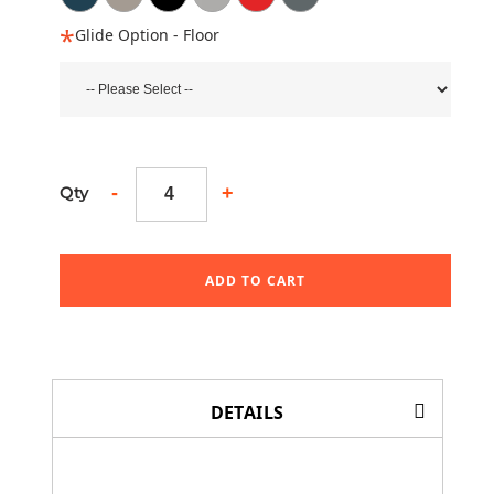
Glide Option - Floor
-
+
Qty
ADD TO CART
DETAILS