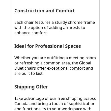
Construction and Comfort
Each chair features a sturdy chrome frame
with the option of adding armrests to
enhance comfort.
Ideal for Professional Spaces
Whether you are outfitting a meeting room
or refreshing a common area, the Global
Duet chairs offer exceptional comfort and
are built to last.
Shipping Offer
Take advantage of our free shipping across
Canada and bring a touch of sophistication
and functionality to your workspace with