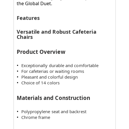
the Global Duet.
Features
Versatile and Robust Cafeteria
Chairs
Product Overview
Exceptionally durable and comfortable
For cafeterias or waiting rooms
Pleasant and colorful design
Choice of 14 colors
Materials and Construction
Polypropylene seat and backrest
Chrome frame