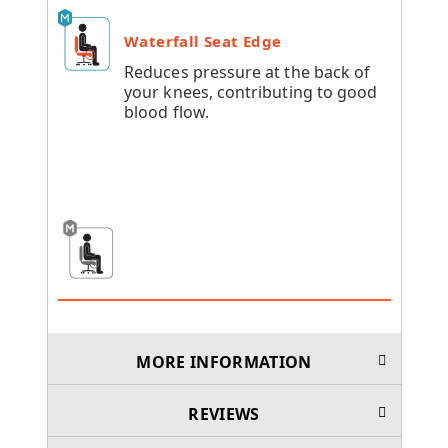
Waterfall Seat Edge
Reduces pressure at the back of
your knees, contributing to good
blood flow.
MORE INFORMATION
REVIEWS