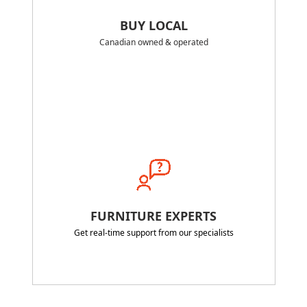
BUY LOCAL
Canadian owned & operated
FURNITURE EXPERTS
Get real-time support from our specialists