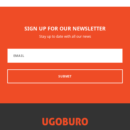
SIGN UP FOR OUR NEWSLETTER
Stay up to date with all our news
SUBMIT