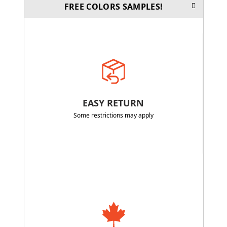
FREE COLORS SAMPLES!
EASY RETURN
Some restrictions may apply