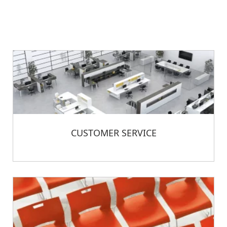
CUSTOMER SERVICE