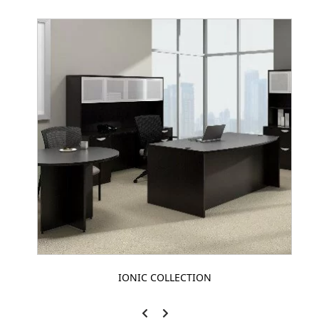
IONIC COLLECTION