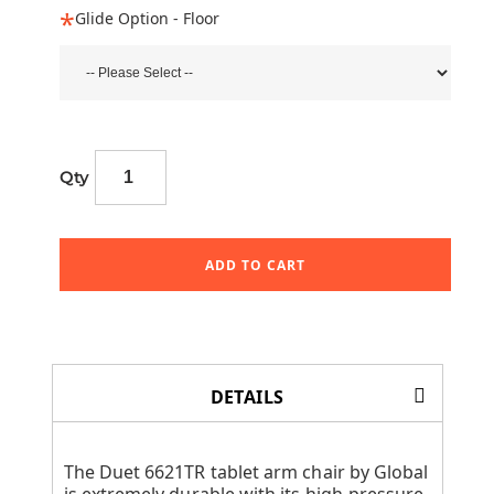
Glide Option - Floor
Qty
ADD TO CART
DETAILS
The Duet 6621TR tablet arm chair by Global
is extremely durable with its high-pressure