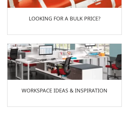
LOOKING FOR A BULK PRICE?
WORKSPACE IDEAS & INSPIRATION