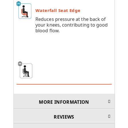
Waterfall Seat Edge
Reduces pressure at the back of
your knees, contributing to good
blood flow.
MORE INFORMATION
REVIEWS