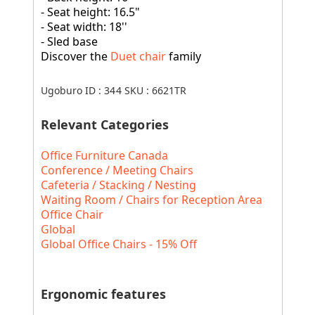
- Seat height: 16.5"
- Seat width: 18''
- Sled base
Discover the
Duet chair
family
Ugoburo ID :
344
SKU :
6621TR
Relevant Categories
Office Furniture Canada
Conference / Meeting Chairs
Cafeteria / Stacking / Nesting
Waiting Room / Chairs for Reception Area
Office Chair
Global
Global Office Chairs - 15% Off
Ergonomic features