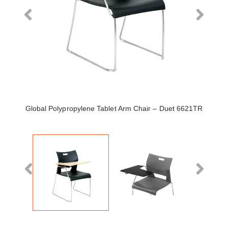
Global Polypropylene Tablet Arm Chair – Duet 6621TR