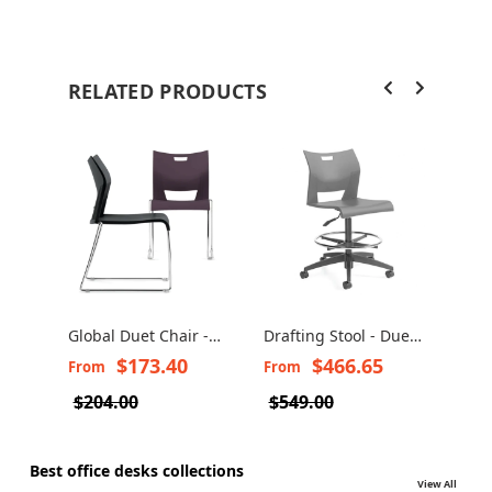
RELATED PRODUCTS
Global Duet Chair -
Drafting Stool - Duet
Stac
Duet Stacking Chairs
6730/6731
Duet
$173.40
$466.65
From
From
Fro
6620 - 6621
$204.00
$549.00
$83
Best office desks collections
View All