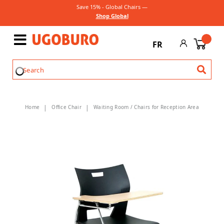
Save 15% - Global Chairs —
Shop Global
FR
Home
Office Chair
Waiting Room / Chairs for Reception Area