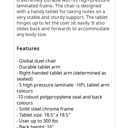
laminated frame. The chair is designed
with a handy tablet for taking notes on a
very stable and sturdy support. The tablet
hinges up to let the user sit easily. It also
slides back and forwards to accommodate
any body size.
Features
- Global duet chair
- Durable tablet arm
- Right-handed tablet arm (determined as
seated)
- 5 high-pressure laminate - HPL tablet arm
colours
-10 robust polypropylene seat and back
colours
- Solid steel chrome frame
- Tablet size: 18.5" x 18.5"
- User up to 300 lbs
- Back height: 16"